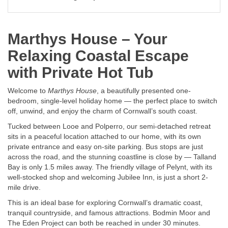
Marthys House – Your
Relaxing Coastal Escape
with Private Hot Tub
Welcome to
Marthys House
, a beautifully presented one-
bedroom, single-level holiday home — the perfect place to switch
off, unwind, and enjoy the charm of Cornwall’s south coast.
Tucked between Looe and Polperro, our semi-detached retreat
sits in a peaceful location attached to our home, with its own
private entrance and easy on-site parking. Bus stops are just
across the road, and the stunning coastline is close by — Talland
Bay is only 1.5 miles away. The friendly village of Pelynt, with its
well-stocked shop and welcoming Jubilee Inn, is just a short 2-
mile drive.
This is an ideal base for exploring Cornwall’s dramatic coast,
tranquil countryside, and famous attractions. Bodmin Moor and
The Eden Project can both be reached in under 30 minutes.