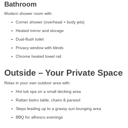
Bathroom
Modern shower room with:
Corner shower (overhead + body jets)
Heated mirror and storage
Dual-flush toilet
Privacy window with blinds
Chrome heated towel rail
Outside – Your Private Space
Relax in your own outdoor area with:
Hot tub spa on a small decking area
Rattan bistro table, chairs & parasol
Steps leading up to a grassy sun-lounging area
BBQ for alfresco evenings