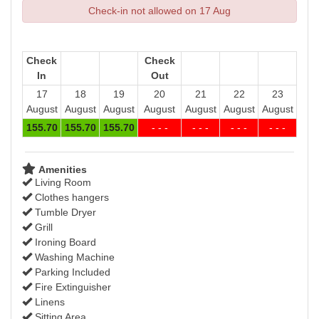
Check-in not allowed on 17 Aug
Check
Check
In
Out
17
18
19
20
21
22
23
August
August
August
August
August
August
August
155
.70
155
.70
155
.70
- - -
- - -
- - -
- - -
Amenities
Living Room
Clothes hangers
Tumble Dryer
Grill
Ironing Board
Washing Machine
Parking Included
Fire Extinguisher
Linens
Sitting Area