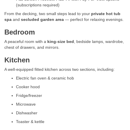
(subscriptions required)
From the decking, two small steps lead to your
private hot tub
spa
and
secluded garden area
— perfect for relaxing evenings.
Bedroom
A peaceful room with a
king-size bed
, bedside lamps, wardrobe,
chest of drawers, and mirrors.
Kitchen
A well-equipped fitted kitchen across two sections, including:
Electric fan oven & ceramic hob
Cooker hood
Fridge/freezer
Microwave
Dishwasher
Toaster & kettle