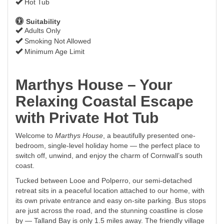
Hot Tub
Suitability
Adults Only
Smoking Not Allowed
Minimum Age Limit
Marthys House – Your
Relaxing Coastal Escape
with Private Hot Tub
Welcome to
Marthys House
, a beautifully presented one-
bedroom, single-level holiday home — the perfect place to
switch off, unwind, and enjoy the charm of Cornwall’s south
coast.
Tucked between Looe and Polperro, our semi-detached
retreat sits in a peaceful location attached to our home, with
its own private entrance and easy on-site parking. Bus stops
are just across the road, and the stunning coastline is close
by — Talland Bay is only 1.5 miles away. The friendly village