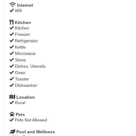
Internet
Wifi
Kitchen
Kitchen
Freezer
Refrigerator
Kettle
Microwave
Stove
Dishes, Utensils
Oven
Toaster
Dishwasher
Location
Rural
Pets
Pets Not Allowed
Pool and Wellness