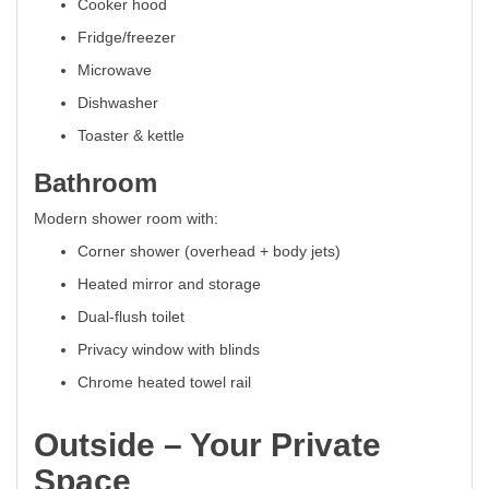
Cooker hood
Fridge/freezer
Microwave
Dishwasher
Toaster & kettle
Bathroom
Modern shower room with:
Corner shower (overhead + body jets)
Heated mirror and storage
Dual-flush toilet
Privacy window with blinds
Chrome heated towel rail
Outside – Your Private
Space