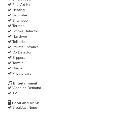
First Aid Kit
Heating
Bathrobe
Shampoo
Terrace
Smoke Detector
Hairdryer
Toiletries
Private Entrance
Co Detector
Slippers
Towels
Garden
Private yard
Entertainment
Video on Demand
TV
Food and Drink
Breakfast None