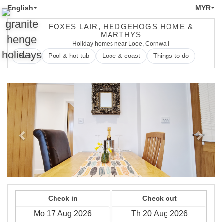
English
MYR
FOXES LAIR, HEDGEHOGS HOME &
MARTHYS
Holiday homes near Looe, Cornwall
Home
Pool & hot tub
Looe & coast
Things to do
Previous
Next
Check in
Check out