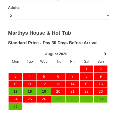
Adults
Marthys House & Hot Tub
Standard Price - Pay 30 Days Before Arrival
August 2026
Mon
Tue
Wed
Thu
Fri
Sat
Sun
1
2
3
4
5
6
7
8
9
10
11
12
13
14
15
16
17
18
19
20
21
22
23
24
25
26
27
28
29
30
31