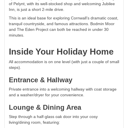
of Pelynt, with its well-stocked shop and welcoming Jubilee
Inn, is just a short 2-mile drive.
This is an ideal base for exploring Cornwall’s dramatic coast,
tranquil countryside, and famous attractions. Bodmin Moor
and The Eden Project can both be reached in under 30
minutes.
Inside Your Holiday Home
All accommodation is on one level (with just a couple of small
steps).
Entrance & Hallway
Private entrance into a welcoming hallway with coat storage
and a washer/dryer for your convenience.
Lounge & Dining Area
Step through a half-glass oak door into your cosy
living/dining room, featuring: