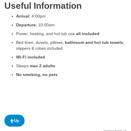
Useful Information
Arrival:
4:00pm
Departure:
10:00am
Power, heating, and hot tub use
all included
Bed linen, duvets, pillows,
bathroom and hot tub towels
,
slippers & robes included
Wi-Fi included
Sleeps
max 2 adults
No smoking, no pets
Up
powered by Beds24.com