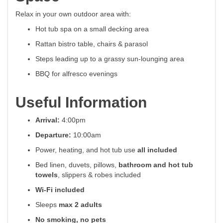
Relax in your own outdoor area with:
Hot tub spa on a small decking area
Rattan bistro table, chairs & parasol
Steps leading up to a grassy sun-lounging area
BBQ for alfresco evenings
Useful Information
Arrival:
4:00pm
Departure:
10:00am
Power, heating, and hot tub use
all included
Bed linen, duvets, pillows,
bathroom and hot tub
towels
, slippers & robes included
Wi-Fi included
Sleeps
max 2 adults
No smoking, no pets