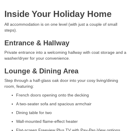
Inside Your Holiday Home
All accommodation is on one level (with just a couple of small
steps).
Entrance & Hallway
Private entrance into a welcoming hallway with coat storage and a
washer/dryer for your convenience.
Lounge & Dining Area
Step through a half-glass oak door into your cosy living/dining
room, featuring:
French doors opening onto the decking
A two-seater sofa and spacious armchair
Dining table for two
Wall-mounted flame-effect heater
Flat-screen Freeview Plus TV with Pay-Per-View options