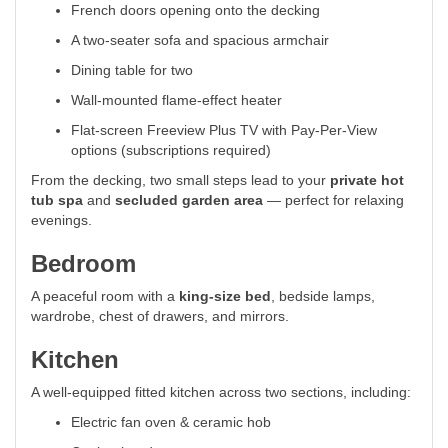
French doors opening onto the decking
A two-seater sofa and spacious armchair
Dining table for two
Wall-mounted flame-effect heater
Flat-screen Freeview Plus TV with Pay-Per-View
options (subscriptions required)
From the decking, two small steps lead to your
private hot
tub spa
and
secluded garden area
— perfect for relaxing
evenings.
Bedroom
A peaceful room with a
king-size bed
, bedside lamps,
wardrobe, chest of drawers, and mirrors.
Kitchen
A well-equipped fitted kitchen across two sections, including:
Electric fan oven & ceramic hob