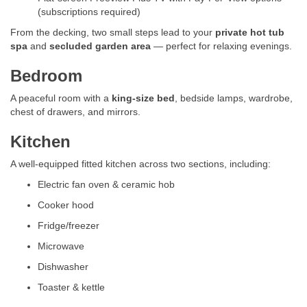
(subscriptions required)
From the decking, two small steps lead to your
private hot tub
spa
and
secluded garden area
— perfect for relaxing evenings.
Bedroom
A peaceful room with a
king-size bed
, bedside lamps, wardrobe,
chest of drawers, and mirrors.
Kitchen
A well-equipped fitted kitchen across two sections, including:
Electric fan oven & ceramic hob
Cooker hood
Fridge/freezer
Microwave
Dishwasher
Toaster & kettle