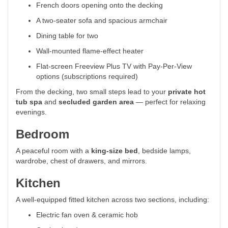
French doors opening onto the decking
A two-seater sofa and spacious armchair
Dining table for two
Wall-mounted flame-effect heater
Flat-screen Freeview Plus TV with Pay-Per-View
options (subscriptions required)
From the decking, two small steps lead to your
private hot
tub spa
and
secluded garden area
— perfect for relaxing
evenings.
Bedroom
A peaceful room with a
king-size bed
, bedside lamps,
wardrobe, chest of drawers, and mirrors.
Kitchen
A well-equipped fitted kitchen across two sections, including:
Electric fan oven & ceramic hob