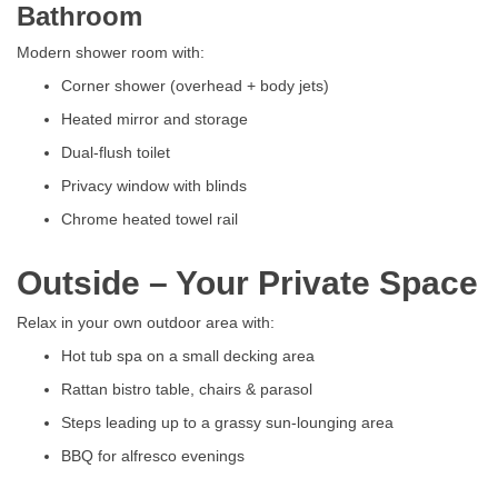
Bathroom
Modern shower room with:
Corner shower (overhead + body jets)
Heated mirror and storage
Dual-flush toilet
Privacy window with blinds
Chrome heated towel rail
Outside – Your Private Space
Relax in your own outdoor area with:
Hot tub spa on a small decking area
Rattan bistro table, chairs & parasol
Steps leading up to a grassy sun-lounging area
BBQ for alfresco evenings