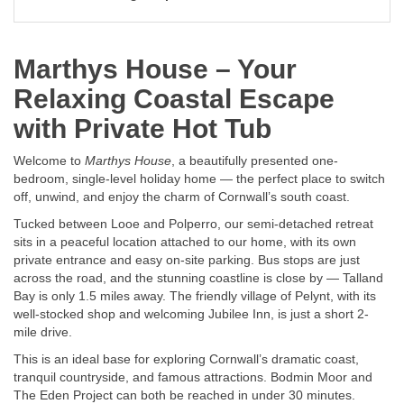
Marthys House – Your
Relaxing Coastal Escape
with Private Hot Tub
Welcome to
Marthys House
, a beautifully presented one-
bedroom, single-level holiday home — the perfect place to switch
off, unwind, and enjoy the charm of Cornwall’s south coast.
Tucked between Looe and Polperro, our semi-detached retreat
sits in a peaceful location attached to our home, with its own
private entrance and easy on-site parking. Bus stops are just
across the road, and the stunning coastline is close by — Talland
Bay is only 1.5 miles away. The friendly village of Pelynt, with its
well-stocked shop and welcoming Jubilee Inn, is just a short 2-
mile drive.
This is an ideal base for exploring Cornwall’s dramatic coast,
tranquil countryside, and famous attractions. Bodmin Moor and
The Eden Project can both be reached in under 30 minutes.