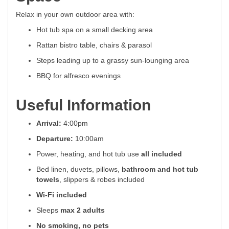
Relax in your own outdoor area with:
Hot tub spa on a small decking area
Rattan bistro table, chairs & parasol
Steps leading up to a grassy sun-lounging area
BBQ for alfresco evenings
Useful Information
Arrival:
4:00pm
Departure:
10:00am
Power, heating, and hot tub use
all included
Bed linen, duvets, pillows,
bathroom and hot tub
towels
, slippers & robes included
Wi-Fi included
Sleeps
max 2 adults
No smoking, no pets