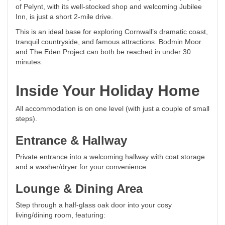
of Pelynt, with its well-stocked shop and welcoming Jubilee
Inn, is just a short 2-mile drive.
This is an ideal base for exploring Cornwall’s dramatic coast,
tranquil countryside, and famous attractions. Bodmin Moor
and The Eden Project can both be reached in under 30
minutes.
Inside Your Holiday Home
All accommodation is on one level (with just a couple of small
steps).
Entrance & Hallway
Private entrance into a welcoming hallway with coat storage
and a washer/dryer for your convenience.
Lounge & Dining Area
Step through a half-glass oak door into your cosy
living/dining room, featuring: