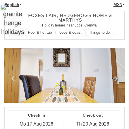
English
MXN
FOXES LAIR, HEDGEHOGS HOME &
MARTHYS
Holiday homes near Looe, Cornwall
Home
Pool & hot tub
Looe & coast
Things to do
Previous
Next
Check in
Check out