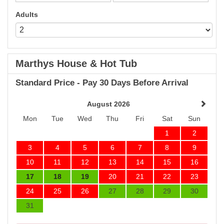
Adults
Marthys House & Hot Tub
Standard Price - Pay 30 Days Before Arrival
August 2026
Mon
Tue
Wed
Thu
Fri
Sat
Sun
1
2
3
4
5
6
7
8
9
10
11
12
13
14
15
16
17
18
19
20
21
22
23
24
25
26
27
28
29
30
31