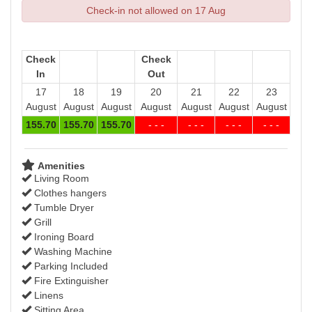
Check-in not allowed on 17 Aug
Check
Check
In
Out
17
18
19
20
21
22
23
August
August
August
August
August
August
August
155
.70
155
.70
155
.70
- - -
- - -
- - -
- - -
Amenities
Living Room
Clothes hangers
Tumble Dryer
Grill
Ironing Board
Washing Machine
Parking Included
Fire Extinguisher
Linens
Sitting Area