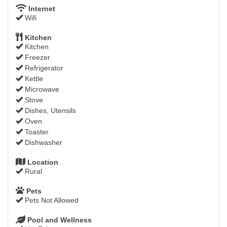
Internet
Wifi
Kitchen
Kitchen
Freezer
Refrigerator
Kettle
Microwave
Stove
Dishes, Utensils
Oven
Toaster
Dishwasher
Location
Rural
Pets
Pets Not Allowed
Pool and Wellness