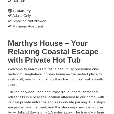
Hot Tub
Suitability
Adults Only
Smoking Not Allowed
Minimum Age Limit
Marthys House – Your
Relaxing Coastal Escape
with Private Hot Tub
Welcome to
Marthys House
, a beautifully presented one-
bedroom, single-level holiday home — the perfect place to
switch off, unwind, and enjoy the charm of Cornwall’s south
coast.
Tucked between Looe and Polperro, our semi-detached
retreat sits in a peaceful location attached to our home, with
its own private entrance and easy on-site parking. Bus stops
are just across the road, and the stunning coastline is close
by — Talland Bay is only 1.5 miles away. The friendly village