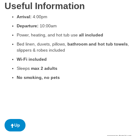
Useful Information
Arrival:
4:00pm
Departure:
10:00am
Power, heating, and hot tub use
all included
Bed linen, duvets, pillows,
bathroom and hot tub towels
,
slippers & robes included
Wi-Fi included
Sleeps
max 2 adults
No smoking, no pets
Up
powered by Beds24.com