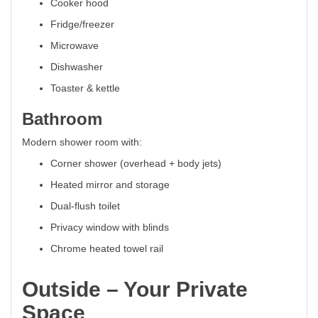
Cooker hood
Fridge/freezer
Microwave
Dishwasher
Toaster & kettle
Bathroom
Modern shower room with:
Corner shower (overhead + body jets)
Heated mirror and storage
Dual-flush toilet
Privacy window with blinds
Chrome heated towel rail
Outside – Your Private
Space