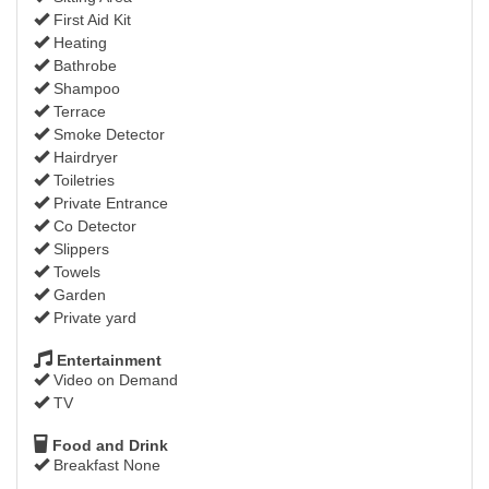
First Aid Kit
Heating
Bathrobe
Shampoo
Terrace
Smoke Detector
Hairdryer
Toiletries
Private Entrance
Co Detector
Slippers
Towels
Garden
Private yard
Entertainment
Video on Demand
TV
Food and Drink
Breakfast None