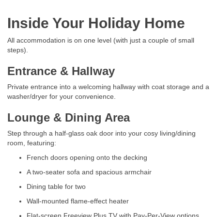
Inside Your Holiday Home
All accommodation is on one level (with just a couple of small
steps).
Entrance & Hallway
Private entrance into a welcoming hallway with coat storage and a
washer/dryer for your convenience.
Lounge & Dining Area
Step through a half-glass oak door into your cosy living/dining
room, featuring:
French doors opening onto the decking
A two-seater sofa and spacious armchair
Dining table for two
Wall-mounted flame-effect heater
Flat-screen Freeview Plus TV with Pay-Per-View options