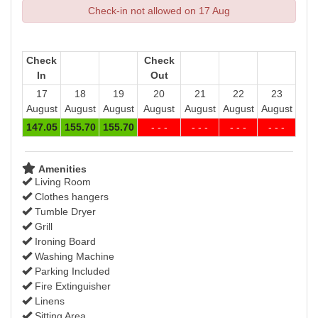
Check-in not allowed on 17 Aug
Check
Check
In
Out
17
18
19
20
21
22
23
August
August
August
August
August
August
August
147
.05
155
.70
155
.70
- - -
- - -
- - -
- - -
Amenities
Living Room
Clothes hangers
Tumble Dryer
Grill
Ironing Board
Washing Machine
Parking Included
Fire Extinguisher
Linens
Sitting Area