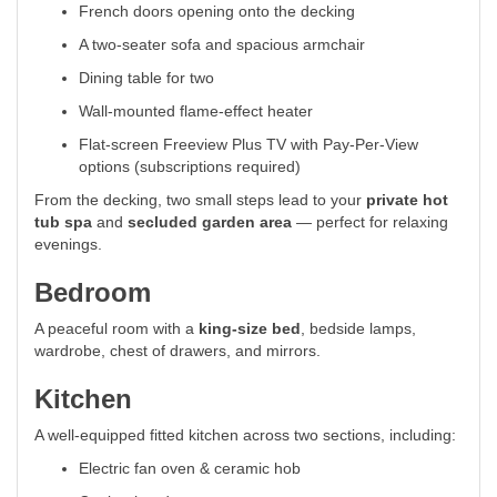
French doors opening onto the decking
A two-seater sofa and spacious armchair
Dining table for two
Wall-mounted flame-effect heater
Flat-screen Freeview Plus TV with Pay-Per-View
options (subscriptions required)
From the decking, two small steps lead to your
private hot
tub spa
and
secluded garden area
— perfect for relaxing
evenings.
Bedroom
A peaceful room with a
king-size bed
, bedside lamps,
wardrobe, chest of drawers, and mirrors.
Kitchen
A well-equipped fitted kitchen across two sections, including:
Electric fan oven & ceramic hob