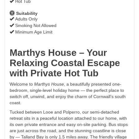
Hot Tub
Suitability
Adults Only
Smoking Not Allowed
Minimum Age Limit
Marthys House – Your
Relaxing Coastal Escape
with Private Hot Tub
Welcome to
Marthys House
, a beautifully presented one-
bedroom, single-level holiday home — the perfect place to
switch off, unwind, and enjoy the charm of Cornwall’s south
coast.
Tucked between Looe and Polperro, our semi-detached
retreat sits in a peaceful location attached to our home, with
its own private entrance and easy on-site parking. Bus stops
are just across the road, and the stunning coastline is close
by — Talland Bay is only 1.5 miles away. The friendly village