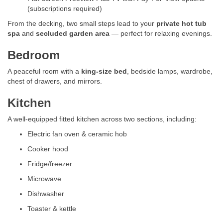
(subscriptions required)
From the decking, two small steps lead to your
private hot tub
spa
and
secluded garden area
— perfect for relaxing evenings.
Bedroom
A peaceful room with a
king-size bed
, bedside lamps, wardrobe,
chest of drawers, and mirrors.
Kitchen
A well-equipped fitted kitchen across two sections, including:
Electric fan oven & ceramic hob
Cooker hood
Fridge/freezer
Microwave
Dishwasher
Toaster & kettle