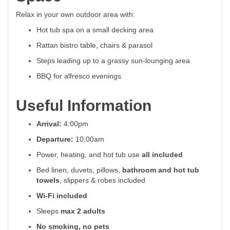
Relax in your own outdoor area with:
Hot tub spa on a small decking area
Rattan bistro table, chairs & parasol
Steps leading up to a grassy sun-lounging area
BBQ for alfresco evenings
Useful Information
Arrival:
4:00pm
Departure:
10:00am
Power, heating, and hot tub use
all included
Bed linen, duvets, pillows,
bathroom and hot tub
towels
, slippers & robes included
Wi-Fi included
Sleeps
max 2 adults
No smoking, no pets