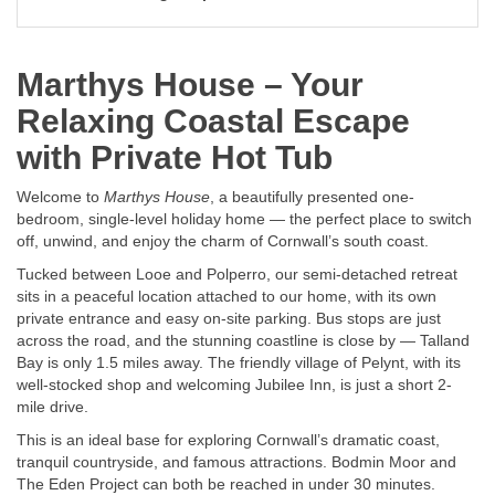
Marthys House – Your
Relaxing Coastal Escape
with Private Hot Tub
Welcome to
Marthys House
, a beautifully presented one-
bedroom, single-level holiday home — the perfect place to switch
off, unwind, and enjoy the charm of Cornwall’s south coast.
Tucked between Looe and Polperro, our semi-detached retreat
sits in a peaceful location attached to our home, with its own
private entrance and easy on-site parking. Bus stops are just
across the road, and the stunning coastline is close by — Talland
Bay is only 1.5 miles away. The friendly village of Pelynt, with its
well-stocked shop and welcoming Jubilee Inn, is just a short 2-
mile drive.
This is an ideal base for exploring Cornwall’s dramatic coast,
tranquil countryside, and famous attractions. Bodmin Moor and
The Eden Project can both be reached in under 30 minutes.