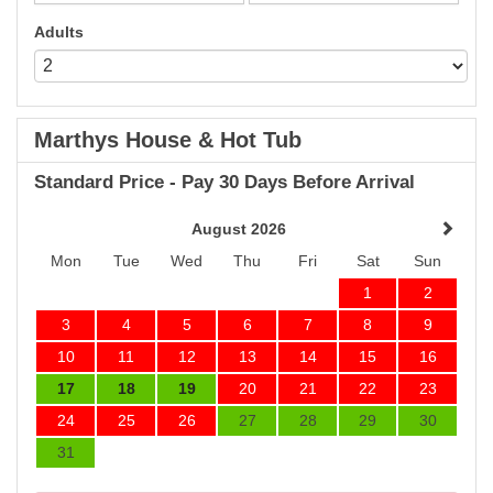
Adults
Marthys House & Hot Tub
Standard Price - Pay 30 Days Before Arrival
August 2026
Mon
Tue
Wed
Thu
Fri
Sat
Sun
1
2
3
4
5
6
7
8
9
10
11
12
13
14
15
16
17
18
19
20
21
22
23
24
25
26
27
28
29
30
31