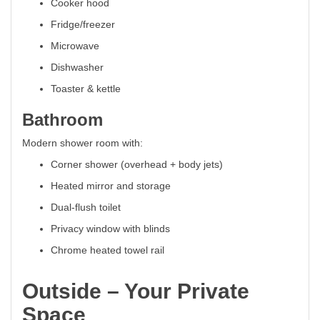
Cooker hood
Fridge/freezer
Microwave
Dishwasher
Toaster & kettle
Bathroom
Modern shower room with:
Corner shower (overhead + body jets)
Heated mirror and storage
Dual-flush toilet
Privacy window with blinds
Chrome heated towel rail
Outside – Your Private
Space