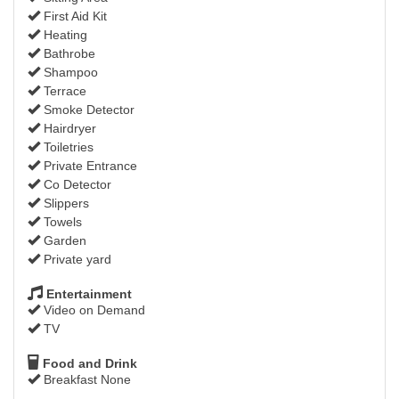
First Aid Kit
Heating
Bathrobe
Shampoo
Terrace
Smoke Detector
Hairdryer
Toiletries
Private Entrance
Co Detector
Slippers
Towels
Garden
Private yard
Entertainment
Video on Demand
TV
Food and Drink
Breakfast None