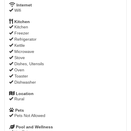
Internet
Wifi
Kitchen
Kitchen
Freezer
Refrigerator
Kettle
Microwave
Stove
Dishes, Utensils
Oven
Toaster
Dishwasher
Location
Rural
Pets
Pets Not Allowed
Pool and Wellness