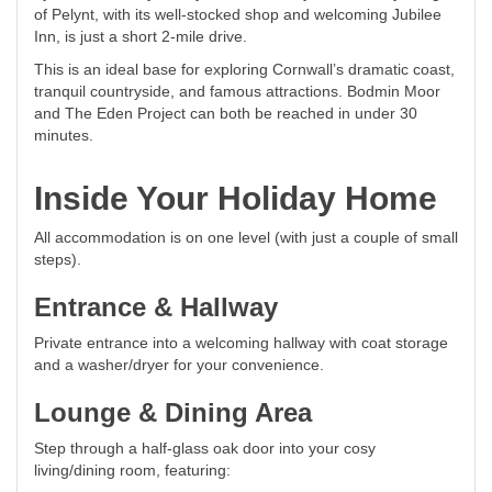
of Pelynt, with its well-stocked shop and welcoming Jubilee
Inn, is just a short 2-mile drive.
This is an ideal base for exploring Cornwall’s dramatic coast,
tranquil countryside, and famous attractions. Bodmin Moor
and The Eden Project can both be reached in under 30
minutes.
Inside Your Holiday Home
All accommodation is on one level (with just a couple of small
steps).
Entrance & Hallway
Private entrance into a welcoming hallway with coat storage
and a washer/dryer for your convenience.
Lounge & Dining Area
Step through a half-glass oak door into your cosy
living/dining room, featuring: