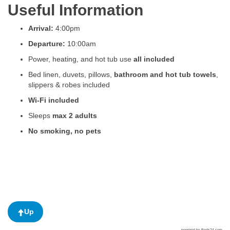
Useful Information
Arrival:
4:00pm
Departure:
10:00am
Power, heating, and hot tub use
all included
Bed linen, duvets, pillows,
bathroom and hot tub towels
,
slippers & robes included
Wi-Fi included
Sleeps
max 2 adults
No smoking, no pets
Up
powered by Beds24.com