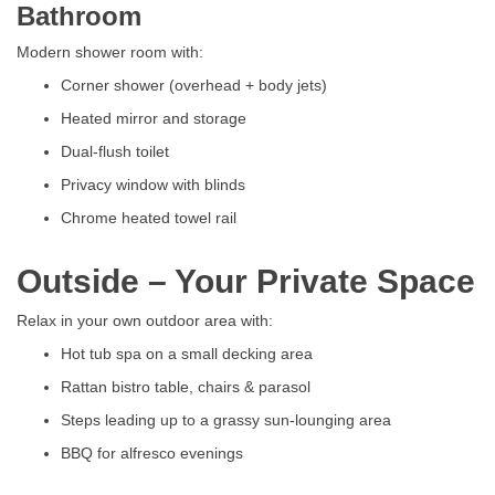
Bathroom
Modern shower room with:
Corner shower (overhead + body jets)
Heated mirror and storage
Dual-flush toilet
Privacy window with blinds
Chrome heated towel rail
Outside – Your Private Space
Relax in your own outdoor area with:
Hot tub spa on a small decking area
Rattan bistro table, chairs & parasol
Steps leading up to a grassy sun-lounging area
BBQ for alfresco evenings