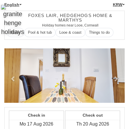
English
KRW
FOXES LAIR, HEDGEHOGS HOME &
MARTHYS
Holiday homes near Looe, Cornwall
Home
Pool & hot tub
Looe & coast
Things to do
Previous
Next
Check in
Check out