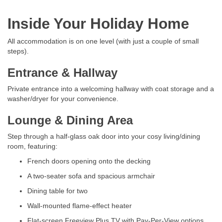
Inside Your Holiday Home
All accommodation is on one level (with just a couple of small
steps).
Entrance & Hallway
Private entrance into a welcoming hallway with coat storage and a
washer/dryer for your convenience.
Lounge & Dining Area
Step through a half-glass oak door into your cosy living/dining
room, featuring:
French doors opening onto the decking
A two-seater sofa and spacious armchair
Dining table for two
Wall-mounted flame-effect heater
Flat-screen Freeview Plus TV with Pay-Per-View options