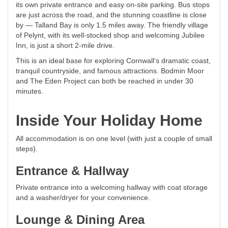
its own private entrance and easy on-site parking. Bus stops
are just across the road, and the stunning coastline is close
by — Talland Bay is only 1.5 miles away. The friendly village
of Pelynt, with its well-stocked shop and welcoming Jubilee
Inn, is just a short 2-mile drive.
This is an ideal base for exploring Cornwall’s dramatic coast,
tranquil countryside, and famous attractions. Bodmin Moor
and The Eden Project can both be reached in under 30
minutes.
Inside Your Holiday Home
All accommodation is on one level (with just a couple of small
steps).
Entrance & Hallway
Private entrance into a welcoming hallway with coat storage
and a washer/dryer for your convenience.
Lounge & Dining Area