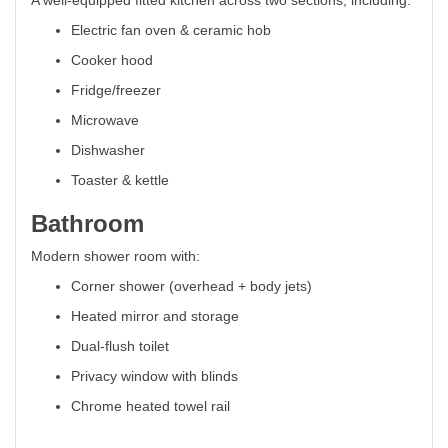
A well-equipped fitted kitchen across two sections, including:
Electric fan oven & ceramic hob
Cooker hood
Fridge/freezer
Microwave
Dishwasher
Toaster & kettle
Bathroom
Modern shower room with:
Corner shower (overhead + body jets)
Heated mirror and storage
Dual-flush toilet
Privacy window with blinds
Chrome heated towel rail