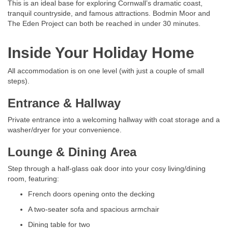
This is an ideal base for exploring Cornwall’s dramatic coast,
tranquil countryside, and famous attractions. Bodmin Moor and
The Eden Project can both be reached in under 30 minutes.
Inside Your Holiday Home
All accommodation is on one level (with just a couple of small
steps).
Entrance & Hallway
Private entrance into a welcoming hallway with coat storage and a
washer/dryer for your convenience.
Lounge & Dining Area
Step through a half-glass oak door into your cosy living/dining
room, featuring:
French doors opening onto the decking
A two-seater sofa and spacious armchair
Dining table for two