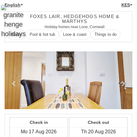
English
KES
FOXES LAIR, HEDGEHOGS HOME &
MARTHYS
Holiday homes near Looe, Cornwall
Home
Pool & hot tub
Looe & coast
Things to do
Previous
Next
Check in
Check out