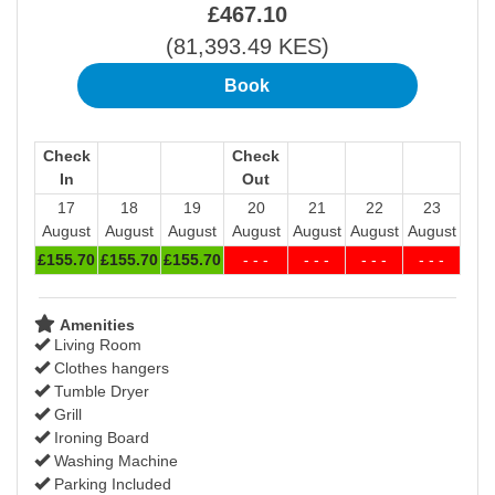
£
467
.10
(
81,393
.49
KES
)
Check
Check
In
Out
17
18
19
20
21
22
23
August
August
August
August
August
August
August
£
155
.70
£
155
.70
£
155
.70
- - -
- - -
- - -
- - -
Amenities
Living Room
Clothes hangers
Tumble Dryer
Grill
Ironing Board
Washing Machine
Parking Included