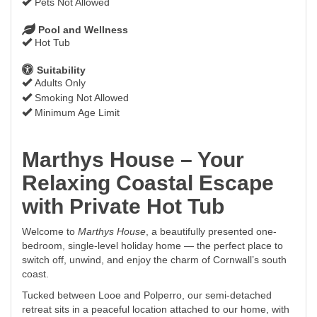
Pets Not Allowed
Pool and Wellness
Hot Tub
Suitability
Adults Only
Smoking Not Allowed
Minimum Age Limit
Marthys House – Your
Relaxing Coastal Escape
with Private Hot Tub
Welcome to
Marthys House
, a beautifully presented one-
bedroom, single-level holiday home — the perfect place to
switch off, unwind, and enjoy the charm of Cornwall’s south
coast.
Tucked between Looe and Polperro, our semi-detached
retreat sits in a peaceful location attached to our home, with