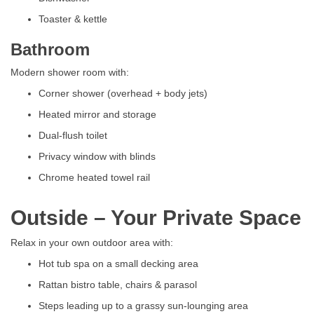
Toaster & kettle
Bathroom
Modern shower room with:
Corner shower (overhead + body jets)
Heated mirror and storage
Dual-flush toilet
Privacy window with blinds
Chrome heated towel rail
Outside – Your Private Space
Relax in your own outdoor area with:
Hot tub spa on a small decking area
Rattan bistro table, chairs & parasol
Steps leading up to a grassy sun-lounging area