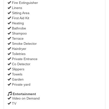
Fire Extinguisher
Linens
Sitting Area
First Aid Kit
Heating
Bathrobe
Shampoo
Terrace
Smoke Detector
Hairdryer
Toiletries
Private Entrance
Co Detector
Slippers
Towels
Garden
Private yard
Entertainment
Video on Demand
TV