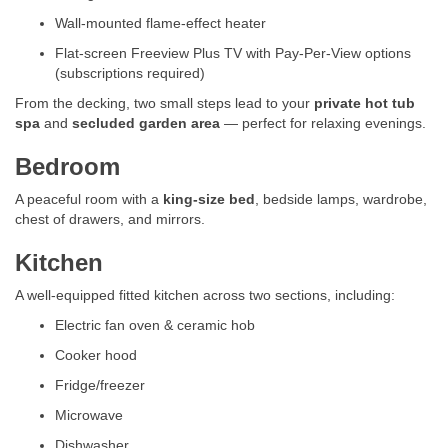
Wall-mounted flame-effect heater
Flat-screen Freeview Plus TV with Pay-Per-View options
(subscriptions required)
From the decking, two small steps lead to your
private hot tub
spa
and
secluded garden area
— perfect for relaxing evenings.
Bedroom
A peaceful room with a
king-size bed
, bedside lamps, wardrobe,
chest of drawers, and mirrors.
Kitchen
A well-equipped fitted kitchen across two sections, including:
Electric fan oven & ceramic hob
Cooker hood
Fridge/freezer
Microwave
Dishwasher