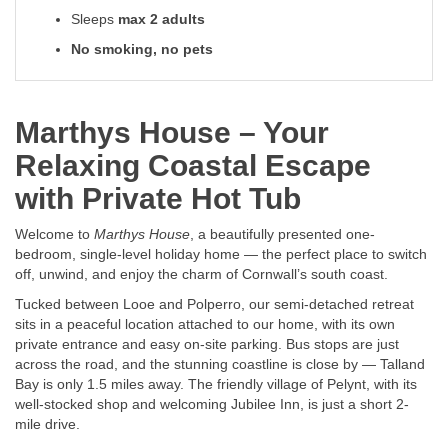
Sleeps
max 2 adults
No smoking, no pets
Marthys House – Your
Relaxing Coastal Escape
with Private Hot Tub
Welcome to
Marthys House
, a beautifully presented one-
bedroom, single-level holiday home — the perfect place to switch
off, unwind, and enjoy the charm of Cornwall’s south coast.
Tucked between Looe and Polperro, our semi-detached retreat
sits in a peaceful location attached to our home, with its own
private entrance and easy on-site parking. Bus stops are just
across the road, and the stunning coastline is close by — Talland
Bay is only 1.5 miles away. The friendly village of Pelynt, with its
well-stocked shop and welcoming Jubilee Inn, is just a short 2-
mile drive.