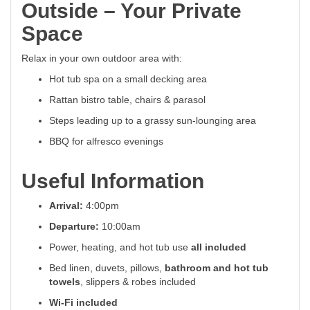
Outside – Your Private
Space
Relax in your own outdoor area with:
Hot tub spa on a small decking area
Rattan bistro table, chairs & parasol
Steps leading up to a grassy sun-lounging area
BBQ for alfresco evenings
Useful Information
Arrival:
4:00pm
Departure:
10:00am
Power, heating, and hot tub use
all included
Bed linen, duvets, pillows,
bathroom and hot tub
towels
, slippers & robes included
Wi-Fi included