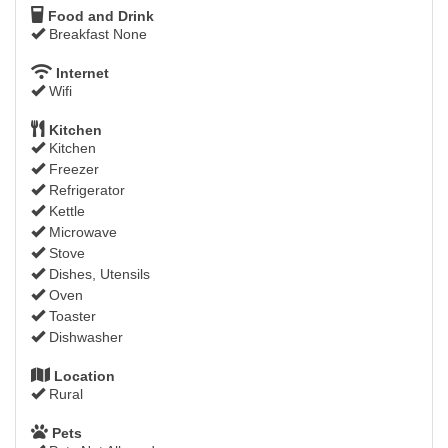
Food and Drink
Breakfast None
Internet
Wifi
Kitchen
Kitchen
Freezer
Refrigerator
Kettle
Microwave
Stove
Dishes, Utensils
Oven
Toaster
Dishwasher
Location
Rural
Pets