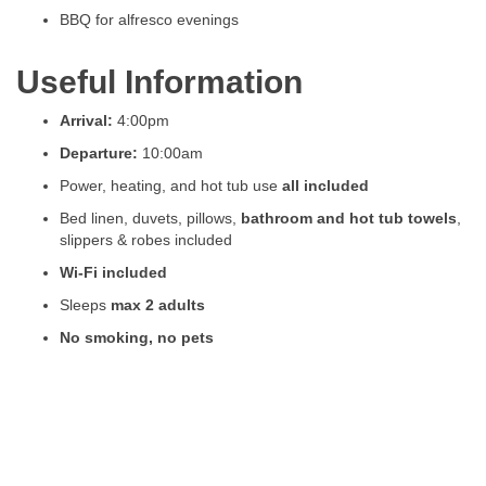
BBQ for alfresco evenings
Useful Information
Arrival:
4:00pm
Departure:
10:00am
Power, heating, and hot tub use
all included
Bed linen, duvets, pillows,
bathroom and hot tub towels
,
slippers & robes included
Wi-Fi included
Sleeps
max 2 adults
No smoking, no pets