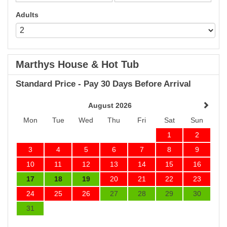
Adults
Marthys House & Hot Tub
Standard Price - Pay 30 Days Before Arrival
August 2026
Mon
Tue
Wed
Thu
Fri
Sat
Sun
1
2
3
4
5
6
7
8
9
10
11
12
13
14
15
16
17
18
19
20
21
22
23
24
25
26
27
28
29
30
31