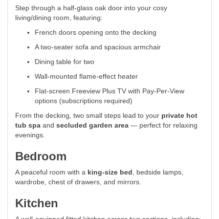
Step through a half-glass oak door into your cosy
living/dining room, featuring:
French doors opening onto the decking
A two-seater sofa and spacious armchair
Dining table for two
Wall-mounted flame-effect heater
Flat-screen Freeview Plus TV with Pay-Per-View
options (subscriptions required)
From the decking, two small steps lead to your
private hot
tub spa
and
secluded garden area
— perfect for relaxing
evenings.
Bedroom
A peaceful room with a
king-size bed
, bedside lamps,
wardrobe, chest of drawers, and mirrors.
Kitchen