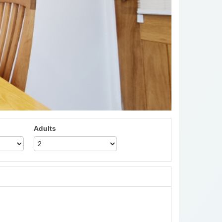
Adults