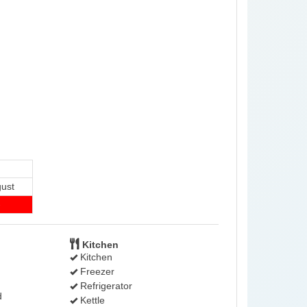
ust
-
Kitchen
Kitchen
Freezer
Refrigerator
d
Kettle