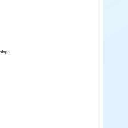
nings.