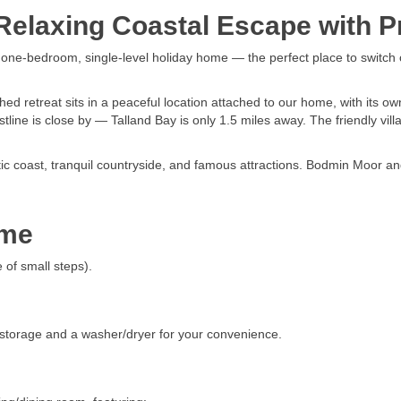
elaxing Coastal Escape with Pr
d one-bedroom, single-level holiday home — the perfect place to switch 
 retreat sits in a peaceful location attached to our home, with its ow
tline is close by — Talland Bay is only 1.5 miles away. The friendly vill
atic coast, tranquil countryside, and famous attractions. Bodmin Moor 
ome
 of small steps).
 storage and a washer/dryer for your convenience.