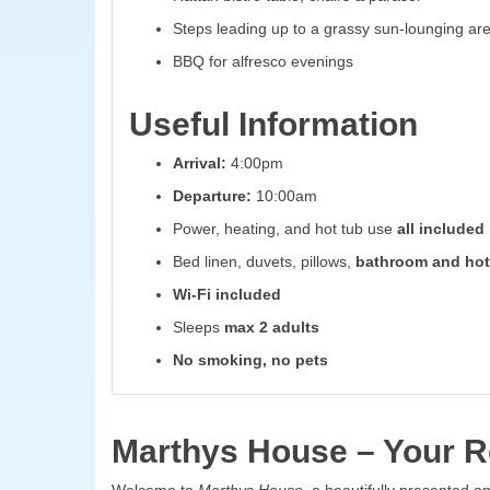
Steps leading up to a grassy sun-lounging ar
BBQ for alfresco evenings
Useful Information
Arrival:
4:00pm
Departure:
10:00am
Power, heating, and hot tub use
all included
Bed linen, duvets, pillows,
bathroom and hot
Wi-Fi included
Sleeps
max 2 adults
No smoking, no pets
Marthys House – Your Re