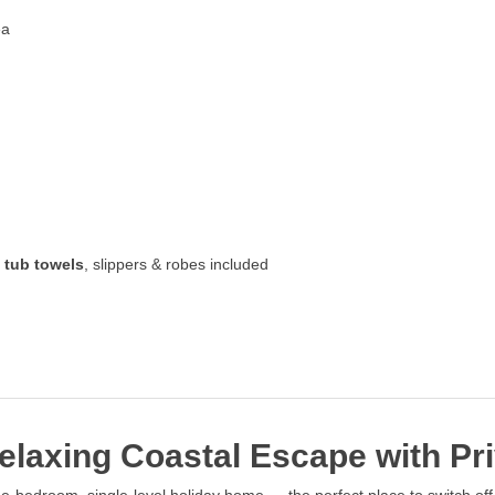
ea
 tub towels
, slippers & robes included
laxing Coastal Escape with Pri