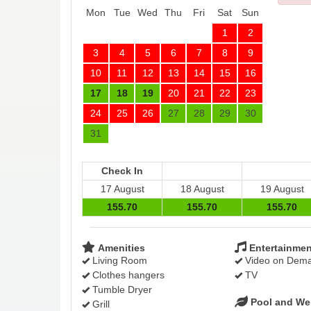
Mon
Tue
Wed
Thu
Fri
Sat
Sun
1
2
3
4
5
6
7
8
9
10
11
12
13
14
15
16
17
18
19
20
21
22
23
24
25
26
27
28
29
30
31
Check In
17 August
18 August
19 August
155
.70
155
.70
155
.70
Amenities
Entertainmen
Living Room
Video on Dem
Clothes hangers
TV
Tumble Dryer
Pool and We
Grill