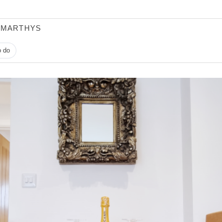
 MARTHYS
o do