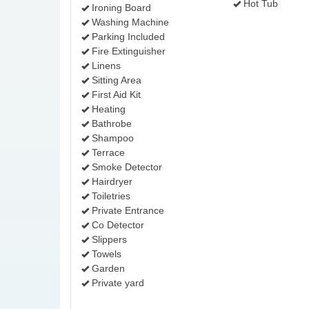
Hot Tub
Ironing Board
Washing Machine
Parking Included
Fire Extinguisher
Linens
Sitting Area
First Aid Kit
Heating
Bathrobe
Shampoo
Terrace
Smoke Detector
Hairdryer
Toiletries
Private Entrance
Co Detector
Slippers
Towels
Garden
Private yard