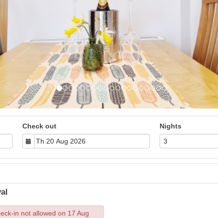
Check out
Nights
al
eck-in not allowed on 17 Aug