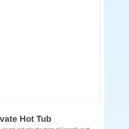
vate Hot Tub