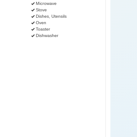
Microwave
Stove
Dishes, Utensils
Oven
Toaster
Dishwasher