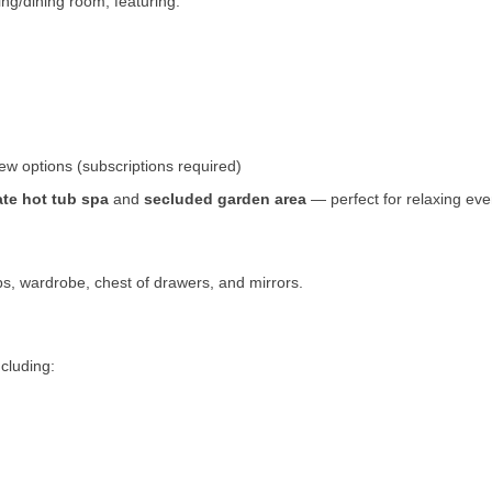
ing/dining room, featuring:
ew options (subscriptions required)
ate hot tub spa
and
secluded garden area
— perfect for relaxing eve
s, wardrobe, chest of drawers, and mirrors.
ncluding: