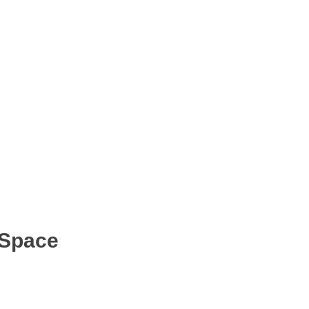
 Space