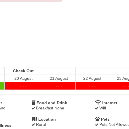
Check Out
20 August
21 August
22 August
23 Aug
- - -
- - -
- - -
- - 
t
Food and Drink
Internet
and
Breakfast None
Wifi
Location
Pets
Rural
Pets Not Allowe
llness