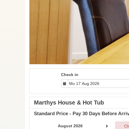
Check in
Marthys House & Hot Tub
Standard Price - Pay 30 Days Before Arriv
August 2026
Ch