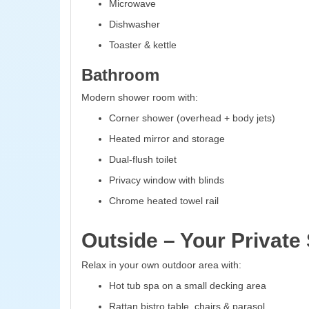
Microwave
Dishwasher
Toaster & kettle
Bathroom
Modern shower room with:
Corner shower (overhead + body jets)
Heated mirror and storage
Dual-flush toilet
Privacy window with blinds
Chrome heated towel rail
Outside – Your Private
Relax in your own outdoor area with:
Hot tub spa on a small decking area
Rattan bistro table, chairs & parasol