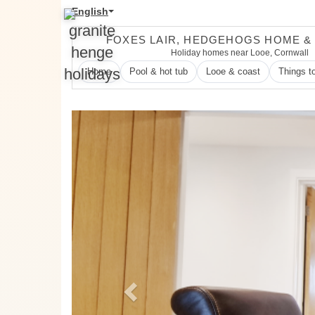
English
FOXES LAIR, HEDGEHOGS HOME &
Holiday homes near Looe, Cornwall
Home
Pool & hot tub
Looe & coast
Things t
Previous