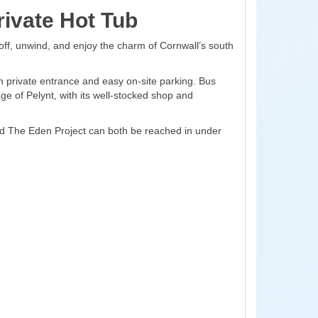
ivate Hot Tub
off, unwind, and enjoy the charm of Cornwall’s south
n private entrance and easy on-site parking. Bus
age of Pelynt, with its well-stocked shop and
and The Eden Project can both be reached in under