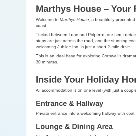
Marthys House – Your R
Welcome to
Marthys House
, a beautifully presente
coast.
Tucked between Looe and Polperro, our semi-detached
stops are just across the road, and the stunning coas
welcoming Jubilee Inn, is just a short 2-mile drive.
This is an ideal base for exploring Cornwall’s dram
30 minutes.
Inside Your Holiday H
All accommodation is on one level (with just a couple
Entrance & Hallway
Private entrance into a welcoming hallway with coat
Lounge & Dining Area