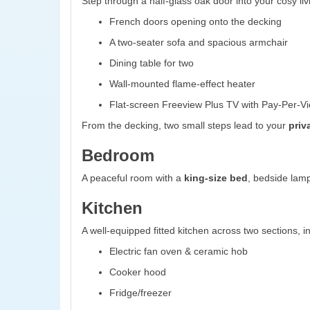
Step through a half-glass oak door into your cosy liv
French doors opening onto the decking
A two-seater sofa and spacious armchair
Dining table for two
Wall-mounted flame-effect heater
Flat-screen Freeview Plus TV with Pay-Per-Vi
From the decking, two small steps lead to your
priv
Bedroom
A peaceful room with a
king-size bed
, bedside lamp
Kitchen
A well-equipped fitted kitchen across two sections, i
Electric fan oven & ceramic hob
Cooker hood
Fridge/freezer