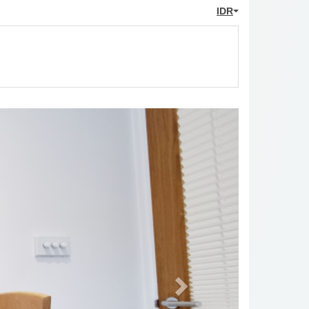
IDR
Next