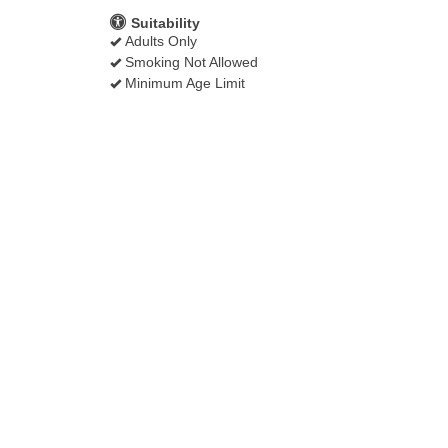
Suitability
Adults Only
Smoking Not Allowed
Minimum Age Limit