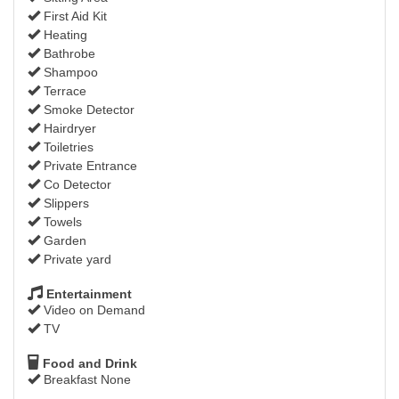
First Aid Kit
Heating
Bathrobe
Shampoo
Terrace
Smoke Detector
Hairdryer
Toiletries
Private Entrance
Co Detector
Slippers
Towels
Garden
Private yard
Entertainment
Video on Demand
TV
Food and Drink
Breakfast None