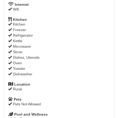
Internet
Wifi
Kitchen
Kitchen
Freezer
Refrigerator
Kettle
Microwave
Stove
Dishes, Utensils
Oven
Toaster
Dishwasher
Location
Rural
Pets
Pets Not Allowed
Pool and Wellness