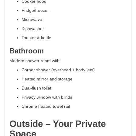
Cooker hood
Fridge/freezer
Microwave
Dishwasher
Toaster & kettle
Bathroom
Modern shower room with:
Corner shower (overhead + body jets)
Heated mirror and storage
Dual-flush toilet
Privacy window with blinds
Chrome heated towel rail
Outside – Your Private
Space