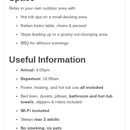
Relax in your own outdoor area with:
Hot tub spa on a small decking area
Rattan bistro table, chairs & parasol
Steps leading up to a grassy sun-lounging area
BBQ for alfresco evenings
Useful Information
Arrival:
4:00pm
Departure:
10:00am
Power, heating, and hot tub use
all included
Bed linen, duvets, pillows,
bathroom and hot tub
towels
, slippers & robes included
Wi-Fi included
Sleeps
max 2 adults
No smoking, no pets