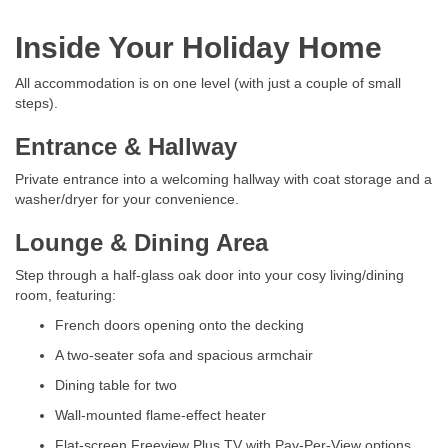
Inside Your Holiday Home
All accommodation is on one level (with just a couple of small
steps).
Entrance & Hallway
Private entrance into a welcoming hallway with coat storage and a
washer/dryer for your convenience.
Lounge & Dining Area
Step through a half-glass oak door into your cosy living/dining
room, featuring:
French doors opening onto the decking
A two-seater sofa and spacious armchair
Dining table for two
Wall-mounted flame-effect heater
Flat-screen Freeview Plus TV with Pay-Per-View options