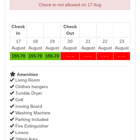
Check-in not allowed on 17 Aug
Check
Check
In
Out
17
18
19
20
21
22
23
August
August
August
August
August
August
August
155
.70
155
.70
155
.70
- - -
- - -
- - -
- - -
Amenities
Living Room
Clothes hangers
Tumble Dryer
Grill
Ironing Board
Washing Machine
Parking Included
Fire Extinguisher
Linens
Sitting Area