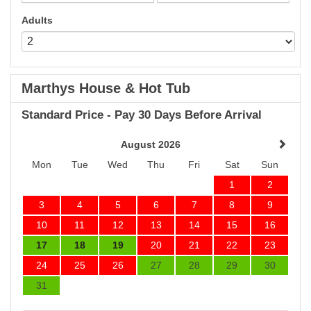
Adults
Marthys House & Hot Tub
Standard Price - Pay 30 Days Before Arrival
August 2026
Mon
Tue
Wed
Thu
Fri
Sat
Sun
1
2
3
4
5
6
7
8
9
10
11
12
13
14
15
16
17
18
19
20
21
22
23
24
25
26
27
28
29
30
31