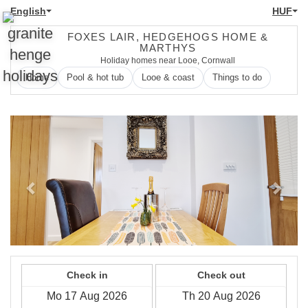
English
HUF
FOXES LAIR, HEDGEHOGS HOME &
MARTHYS
Holiday homes near Looe, Cornwall
Home
Pool & hot tub
Looe & coast
Things to do
Previous
Next
Check in
Check out