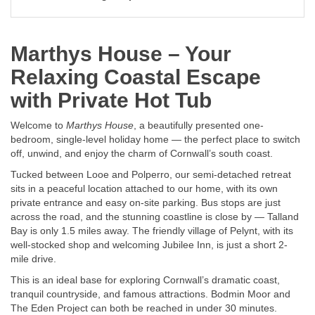
Marthys House – Your
Relaxing Coastal Escape
with Private Hot Tub
Welcome to
Marthys House
, a beautifully presented one-
bedroom, single-level holiday home — the perfect place to switch
off, unwind, and enjoy the charm of Cornwall’s south coast.
Tucked between Looe and Polperro, our semi-detached retreat
sits in a peaceful location attached to our home, with its own
private entrance and easy on-site parking. Bus stops are just
across the road, and the stunning coastline is close by — Talland
Bay is only 1.5 miles away. The friendly village of Pelynt, with its
well-stocked shop and welcoming Jubilee Inn, is just a short 2-
mile drive.
This is an ideal base for exploring Cornwall’s dramatic coast,
tranquil countryside, and famous attractions. Bodmin Moor and
The Eden Project can both be reached in under 30 minutes.