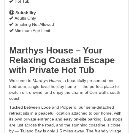
Hot Tub
Suitability
Adults Only
Smoking Not Allowed
Minimum Age Limit
Marthys House – Your
Relaxing Coastal Escape
with Private Hot Tub
Welcome to
Marthys House
, a beautifully presented one-
bedroom, single-level holiday home — the perfect place to
switch off, unwind, and enjoy the charm of Cornwall’s south
coast.
Tucked between Looe and Polperro, our semi-detached
retreat sits in a peaceful location attached to our home, with
its own private entrance and easy on-site parking. Bus stops
are just across the road, and the stunning coastline is close
by — Talland Bay is only 1.5 miles away. The friendly village