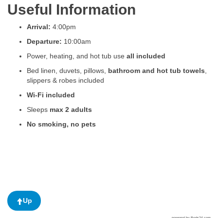
Useful Information
Arrival:
4:00pm
Departure:
10:00am
Power, heating, and hot tub use
all included
Bed linen, duvets, pillows,
bathroom and hot tub towels
,
slippers & robes included
Wi-Fi included
Sleeps
max 2 adults
No smoking, no pets
Up
powered by Beds24.com