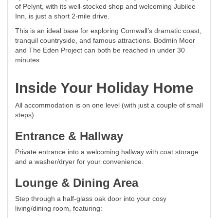
of Pelynt, with its well-stocked shop and welcoming Jubilee
Inn, is just a short 2-mile drive.
This is an ideal base for exploring Cornwall’s dramatic coast,
tranquil countryside, and famous attractions. Bodmin Moor
and The Eden Project can both be reached in under 30
minutes.
Inside Your Holiday Home
All accommodation is on one level (with just a couple of small
steps).
Entrance & Hallway
Private entrance into a welcoming hallway with coat storage
and a washer/dryer for your convenience.
Lounge & Dining Area
Step through a half-glass oak door into your cosy
living/dining room, featuring: