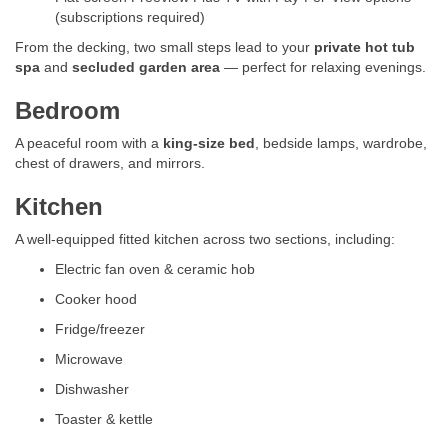
(subscriptions required)
From the decking, two small steps lead to your
private hot tub
spa
and
secluded garden area
— perfect for relaxing evenings.
Bedroom
A peaceful room with a
king-size bed
, bedside lamps, wardrobe,
chest of drawers, and mirrors.
Kitchen
A well-equipped fitted kitchen across two sections, including:
Electric fan oven & ceramic hob
Cooker hood
Fridge/freezer
Microwave
Dishwasher
Toaster & kettle