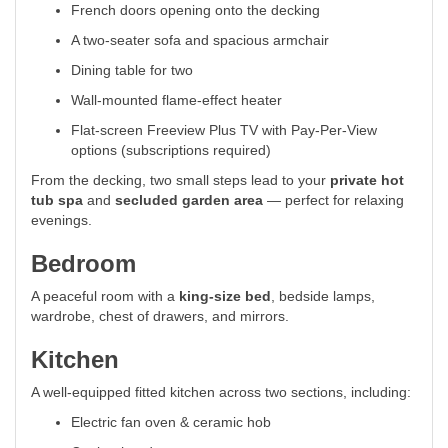
French doors opening onto the decking
A two-seater sofa and spacious armchair
Dining table for two
Wall-mounted flame-effect heater
Flat-screen Freeview Plus TV with Pay-Per-View
options (subscriptions required)
From the decking, two small steps lead to your
private hot
tub spa
and
secluded garden area
— perfect for relaxing
evenings.
Bedroom
A peaceful room with a
king-size bed
, bedside lamps,
wardrobe, chest of drawers, and mirrors.
Kitchen
A well-equipped fitted kitchen across two sections, including:
Electric fan oven & ceramic hob