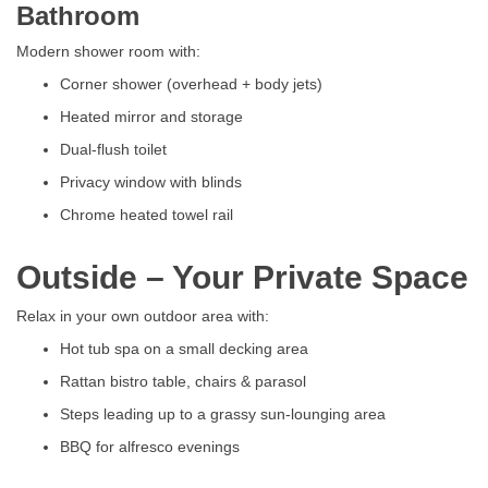
Bathroom
Modern shower room with:
Corner shower (overhead + body jets)
Heated mirror and storage
Dual-flush toilet
Privacy window with blinds
Chrome heated towel rail
Outside – Your Private Space
Relax in your own outdoor area with:
Hot tub spa on a small decking area
Rattan bistro table, chairs & parasol
Steps leading up to a grassy sun-lounging area
BBQ for alfresco evenings