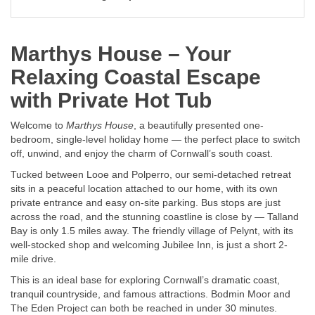
Marthys House – Your
Relaxing Coastal Escape
with Private Hot Tub
Welcome to
Marthys House
, a beautifully presented one-
bedroom, single-level holiday home — the perfect place to switch
off, unwind, and enjoy the charm of Cornwall’s south coast.
Tucked between Looe and Polperro, our semi-detached retreat
sits in a peaceful location attached to our home, with its own
private entrance and easy on-site parking. Bus stops are just
across the road, and the stunning coastline is close by — Talland
Bay is only 1.5 miles away. The friendly village of Pelynt, with its
well-stocked shop and welcoming Jubilee Inn, is just a short 2-
mile drive.
This is an ideal base for exploring Cornwall’s dramatic coast,
tranquil countryside, and famous attractions. Bodmin Moor and
The Eden Project can both be reached in under 30 minutes.