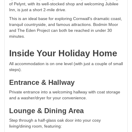
of Pelynt, with its well-stocked shop and welcoming Jubilee
Inn, is just a short 2-mile drive.
This is an ideal base for exploring Cornwall’s dramatic coast,
tranquil countryside, and famous attractions. Bodmin Moor
and The Eden Project can both be reached in under 30
minutes.
Inside Your Holiday Home
All accommodation is on one level (with just a couple of small
steps).
Entrance & Hallway
Private entrance into a welcoming hallway with coat storage
and a washer/dryer for your convenience.
Lounge & Dining Area
Step through a half-glass oak door into your cosy
living/dining room, featuring: