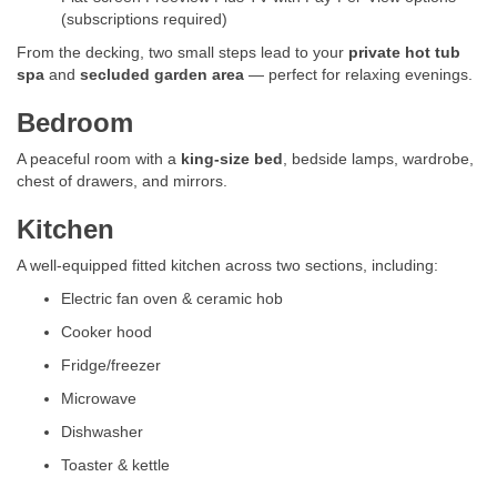
(subscriptions required)
From the decking, two small steps lead to your
private hot tub
spa
and
secluded garden area
— perfect for relaxing evenings.
Bedroom
A peaceful room with a
king-size bed
, bedside lamps, wardrobe,
chest of drawers, and mirrors.
Kitchen
A well-equipped fitted kitchen across two sections, including:
Electric fan oven & ceramic hob
Cooker hood
Fridge/freezer
Microwave
Dishwasher
Toaster & kettle