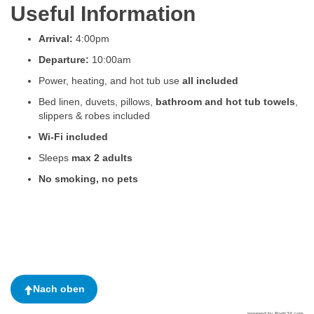
Useful Information
Arrival:
4:00pm
Departure:
10:00am
Power, heating, and hot tub use
all included
Bed linen, duvets, pillows,
bathroom and hot tub towels
,
slippers & robes included
Wi-Fi included
Sleeps
max 2 adults
No smoking, no pets
Nach oben
powered by Beds24.com