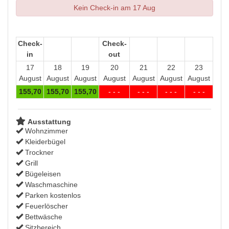
Kein Check-in am 17 Aug
Check-
Check-
in
out
17
18
19
20
21
22
23
August
August
August
August
August
August
August
155
,70
155
,70
155
,70
- - -
- - -
- - -
- - -
Ausstattung
Wohnzimmer
Kleiderbügel
Trockner
Grill
Bügeleisen
Waschmaschine
Parken kostenlos
Feuerlöscher
Bettwäsche
Sitzbereich