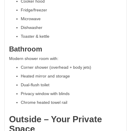
Cooker hood
Fridge/freezer
Microwave
Dishwasher
Toaster & kettle
Bathroom
Modern shower room with:
Corner shower (overhead + body jets)
Heated mirror and storage
Dual-flush toilet
Privacy window with blinds
Chrome heated towel rail
Outside – Your Private
Space