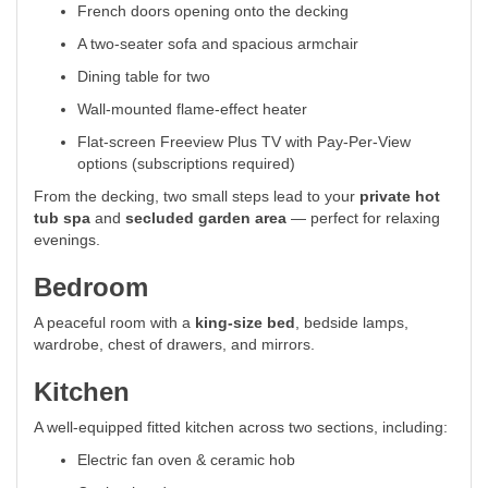
French doors opening onto the decking
A two-seater sofa and spacious armchair
Dining table for two
Wall-mounted flame-effect heater
Flat-screen Freeview Plus TV with Pay-Per-View
options (subscriptions required)
From the decking, two small steps lead to your
private hot
tub spa
and
secluded garden area
— perfect for relaxing
evenings.
Bedroom
A peaceful room with a
king-size bed
, bedside lamps,
wardrobe, chest of drawers, and mirrors.
Kitchen
A well-equipped fitted kitchen across two sections, including:
Electric fan oven & ceramic hob