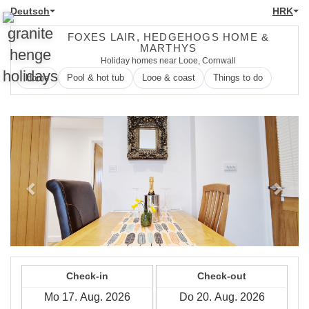
Deutsch
HRK
FOXES LAIR, HEDGEHOGS HOME &
MARTHYS
Holiday homes near Looe, Cornwall
Home
Pool & hot tub
Looe & coast
Things to do
Previous
Next
Check-in
Check-out