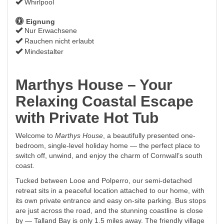
Whirlpool
Eignung
Nur Erwachsene
Rauchen nicht erlaubt
Mindestalter
Marthys House – Your
Relaxing Coastal Escape
with Private Hot Tub
Welcome to
Marthys House
, a beautifully presented one-
bedroom, single-level holiday home — the perfect place to
switch off, unwind, and enjoy the charm of Cornwall’s south
coast.
Tucked between Looe and Polperro, our semi-detached
retreat sits in a peaceful location attached to our home, with
its own private entrance and easy on-site parking. Bus stops
are just across the road, and the stunning coastline is close
by — Talland Bay is only 1.5 miles away. The friendly village