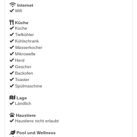
Internet
Wifi
Küche
Küche
Tiefkühler
Kühlschrank
Wasserkocher
Mikrowelle
Herd
Geschirr
Backofen
Toaster
Spülmaschine
Lage
Ländlich
Haustiere
Haustiere nicht erlaubt
Pool und Wellness