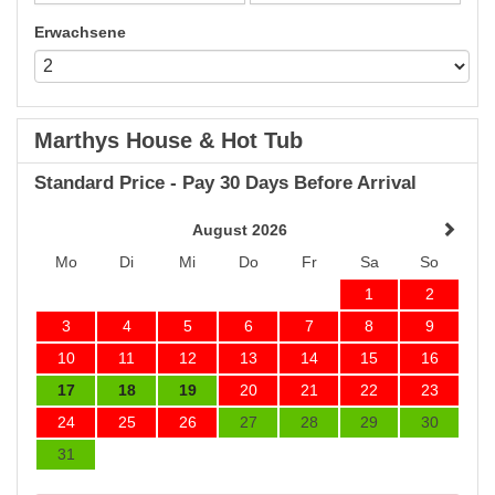
Erwachsene
Marthys House & Hot Tub
Standard Price - Pay 30 Days Before Arrival
August 2026
Mo
Di
Mi
Do
Fr
Sa
So
1
2
3
4
5
6
7
8
9
10
11
12
13
14
15
16
17
18
19
20
21
22
23
24
25
26
27
28
29
30
31