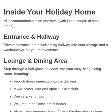
Inside Your Holiday Home
All accommodation is on one level (with just a couple of small
steps).
Entrance & Hallway
Private entrance into a welcoming hallway with coat storage and a
washer/dryer for your convenience.
Lounge & Dining Area
Step through a half-glass oak door into your cosy living/dining
room, featuring:
French doors opening onto the decking
A two-seater sofa and spacious armchair
Dining table for two
Wall-mounted flame-effect heater
Flat-screen Freeview Plus TV with Pay-Per-View options