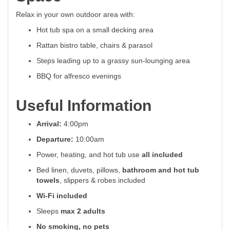
Relax in your own outdoor area with:
Hot tub spa on a small decking area
Rattan bistro table, chairs & parasol
Steps leading up to a grassy sun-lounging area
BBQ for alfresco evenings
Useful Information
Arrival:
4:00pm
Departure:
10:00am
Power, heating, and hot tub use
all included
Bed linen, duvets, pillows,
bathroom and hot tub
towels
, slippers & robes included
Wi-Fi included
Sleeps
max 2 adults
No smoking, no pets