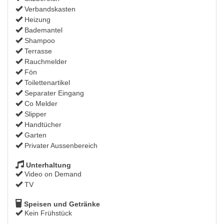
Verbandskasten
Heizung
Bademantel
Shampoo
Terrasse
Rauchmelder
Fön
Toilettenartikel
Separater Eingang
Co Melder
Slipper
Handtücher
Garten
Privater Aussenbereich
Unterhaltung
Video on Demand
TV
Speisen und Getränke
Kein Frühstück