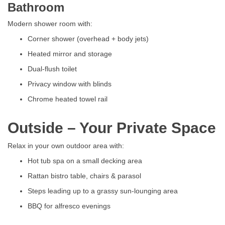
Bathroom
Modern shower room with:
Corner shower (overhead + body jets)
Heated mirror and storage
Dual-flush toilet
Privacy window with blinds
Chrome heated towel rail
Outside – Your Private Space
Relax in your own outdoor area with:
Hot tub spa on a small decking area
Rattan bistro table, chairs & parasol
Steps leading up to a grassy sun-lounging area
BBQ for alfresco evenings