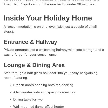
The Eden Project can both be reached in under 30 minutes.
Inside Your Holiday Home
All accommodation is on one level (with just a couple of small
steps).
Entrance & Hallway
Private entrance into a welcoming hallway with coat storage and a
washer/dryer for your convenience.
Lounge & Dining Area
Step through a half-glass oak door into your cosy living/dining
room, featuring:
French doors opening onto the decking
A two-seater sofa and spacious armchair
Dining table for two
Wall-mounted flame-effect heater