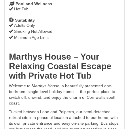
Pool and Wellness
Hot Tub
Suitability
Adults Only
Smoking Not Allowed
Minimum Age Limit
Marthys House – Your
Relaxing Coastal Escape
with Private Hot Tub
Welcome to
Marthys House
, a beautifully presented one-
bedroom, single-level holiday home — the perfect place to
switch off, unwind, and enjoy the charm of Cornwall’s south
coast.
Tucked between Looe and Polperro, our semi-detached
retreat sits in a peaceful location attached to our home, with
its own private entrance and easy on-site parking. Bus stops