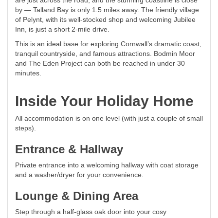
are just across the road, and the stunning coastline is close
by — Talland Bay is only 1.5 miles away. The friendly village
of Pelynt, with its well-stocked shop and welcoming Jubilee
Inn, is just a short 2-mile drive.
This is an ideal base for exploring Cornwall’s dramatic coast,
tranquil countryside, and famous attractions. Bodmin Moor
and The Eden Project can both be reached in under 30
minutes.
Inside Your Holiday Home
All accommodation is on one level (with just a couple of small
steps).
Entrance & Hallway
Private entrance into a welcoming hallway with coat storage
and a washer/dryer for your convenience.
Lounge & Dining Area
Step through a half-glass oak door into your cosy