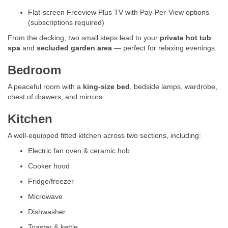
Flat-screen Freeview Plus TV with Pay-Per-View options
(subscriptions required)
From the decking, two small steps lead to your
private hot tub
spa
and
secluded garden area
— perfect for relaxing evenings.
Bedroom
A peaceful room with a
king-size bed
, bedside lamps, wardrobe,
chest of drawers, and mirrors.
Kitchen
A well-equipped fitted kitchen across two sections, including:
Electric fan oven & ceramic hob
Cooker hood
Fridge/freezer
Microwave
Dishwasher
Toaster & kettle