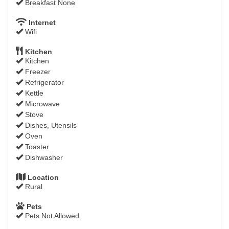
Breakfast None
Internet
Wifi
Kitchen
Kitchen
Freezer
Refrigerator
Kettle
Microwave
Stove
Dishes, Utensils
Oven
Toaster
Dishwasher
Location
Rural
Pets
Pets Not Allowed