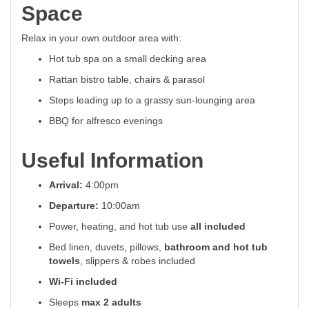
Space
Relax in your own outdoor area with:
Hot tub spa on a small decking area
Rattan bistro table, chairs & parasol
Steps leading up to a grassy sun-lounging area
BBQ for alfresco evenings
Useful Information
Arrival:
4:00pm
Departure:
10:00am
Power, heating, and hot tub use
all included
Bed linen, duvets, pillows,
bathroom and hot tub
towels
, slippers & robes included
Wi-Fi included
Sleeps
max 2 adults