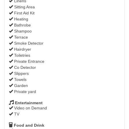
Linens
Sitting Area
First Aid Kit
Heating
Bathrobe
Shampoo
Terrace
Smoke Detector
Hairdryer
Toiletries
Private Entrance
Co Detector
Slippers
Towels
Garden
Private yard
Entertainment
Video on Demand
TV
Food and Drink