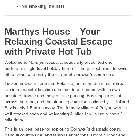
No smoking, no pets
Marthys House – Your
Relaxing Coastal Escape
with Private Hot Tub
Welcome to
Marthys House
, a beautifully presented one-
bedroom, single-level holiday home — the perfect place to switch
off, unwind, and enjoy the charm of Cornwall’s south coast.
Tucked between Looe and Polperro, our semi-detached retreat
sits in a peaceful location attached to our home, with its own
private entrance and easy on-site parking. Bus stops are just
across the road, and the stunning coastline is close by — Talland
Bay is only 1.5 miles away. The friendly village of Pelynt, with its
well-stocked shop and welcoming Jubilee Inn, is just a short 2-
mile drive.
This is an ideal base for exploring Cornwall’s dramatic coast,
tranquil countryside, and famous attractions. Bodmin Moor and