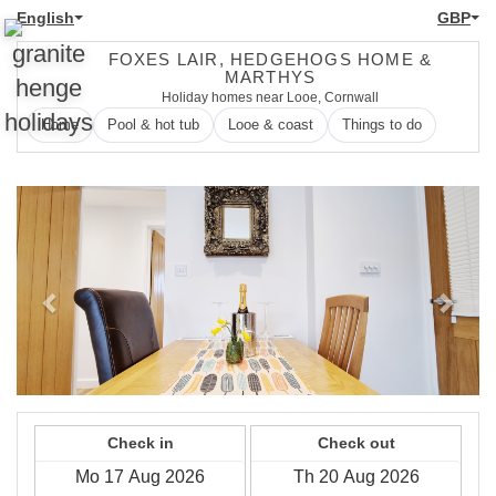
English
GBP
FOXES LAIR, HEDGEHOGS HOME &
MARTHYS
Holiday homes near Looe, Cornwall
Home
Pool & hot tub
Looe & coast
Things to do
Previous
Next
Check in
Check out