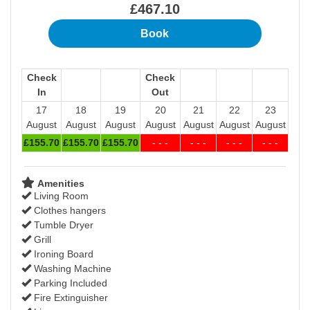
£
467
.10
Check
Check
In
Out
17
18
19
20
21
22
23
August
August
August
August
August
August
August
£
155
.70
£
155
.70
£
155
.70
- - -
- - -
- - -
- - -
Amenities
Living Room
Clothes hangers
Tumble Dryer
Grill
Ironing Board
Washing Machine
Parking Included
Fire Extinguisher