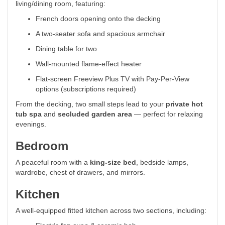
living/dining room, featuring:
French doors opening onto the decking
A two-seater sofa and spacious armchair
Dining table for two
Wall-mounted flame-effect heater
Flat-screen Freeview Plus TV with Pay-Per-View
options (subscriptions required)
From the decking, two small steps lead to your
private hot
tub spa
and
secluded garden area
— perfect for relaxing
evenings.
Bedroom
A peaceful room with a
king-size bed
, bedside lamps,
wardrobe, chest of drawers, and mirrors.
Kitchen
A well-equipped fitted kitchen across two sections, including: