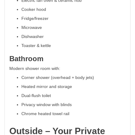
Electric fan oven & ceramic hob
Cooker hood
Fridge/freezer
Microwave
Dishwasher
Toaster & kettle
Bathroom
Modern shower room with:
Corner shower (overhead + body jets)
Heated mirror and storage
Dual-flush toilet
Privacy window with blinds
Chrome heated towel rail
Outside – Your Private