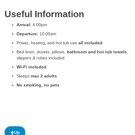
Useful Information
Arrival:
4:00pm
Departure:
10:00am
Power, heating, and hot tub use
all included
Bed linen, duvets, pillows,
bathroom and hot tub towels
,
slippers & robes included
Wi-Fi included
Sleeps
max 2 adults
No smoking, no pets
Up