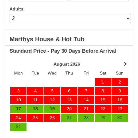
Adults
Marthys House & Hot Tub
Standard Price - Pay 30 Days Before Arrival
August 2026
Mon
Tue
Wed
Thu
Fri
Sat
Sun
1
2
3
4
5
6
7
8
9
10
11
12
13
14
15
16
17
18
19
20
21
22
23
24
25
26
27
28
29
30
31