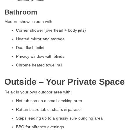
Bathroom
Modern shower room with:
Corner shower (overhead + body jets)
Heated mirror and storage
Dual-flush toilet
Privacy window with blinds
Chrome heated towel rail
Outside – Your Private Space
Relax in your own outdoor area with:
Hot tub spa on a small decking area
Rattan bistro table, chairs & parasol
Steps leading up to a grassy sun-lounging area
BBQ for alfresco evenings