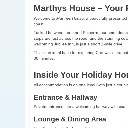
Marthys House – Your R
Welcome to
Marthys House
, a beautifully presente
coast.
Tucked between Looe and Polperro, our semi-detached
stops are just across the road, and the stunning coas
welcoming Jubilee Inn, is just a short 2-mile drive.
This is an ideal base for exploring Cornwall’s dram
30 minutes.
Inside Your Holiday H
All accommodation is on one level (with just a couple
Entrance & Hallway
Private entrance into a welcoming hallway with coat
Lounge & Dining Area