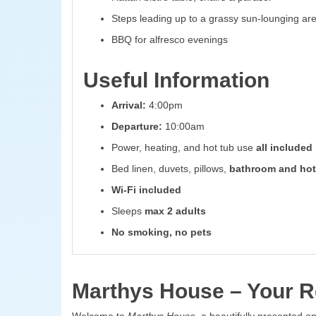
Steps leading up to a grassy sun-lounging ar
BBQ for alfresco evenings
Useful Information
Arrival:
4:00pm
Departure:
10:00am
Power, heating, and hot tub use
all included
Bed linen, duvets, pillows,
bathroom and hot
Wi-Fi included
Sleeps
max 2 adults
No smoking, no pets
Marthys House – Your Re