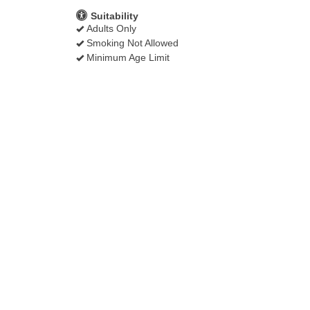
Suitability
Adults Only
Smoking Not Allowed
Minimum Age Limit