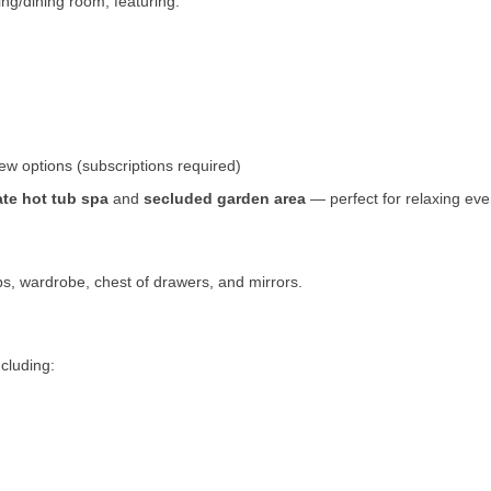
ing/dining room, featuring:
ew options (subscriptions required)
ate hot tub spa
and
secluded garden area
— perfect for relaxing eve
s, wardrobe, chest of drawers, and mirrors.
ncluding: