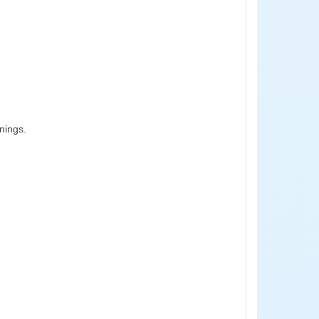
nings.