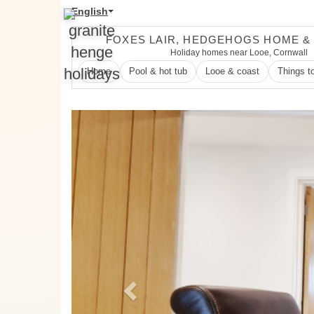
English
FOXES LAIR, HEDGEHOGS HOME &
Holiday homes near Looe, Cornwall
Home
Pool & hot tub
Looe & coast
Things t
Previous