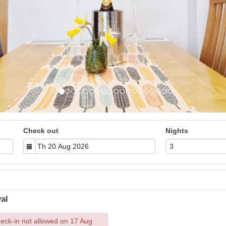
Check out
Nights
al
eck-in not allowed on 17 Aug