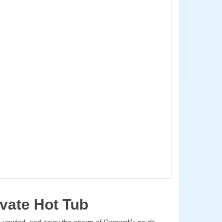
vate Hot Tub