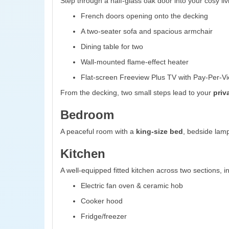
Step through a half-glass oak door into your cosy liv
French doors opening onto the decking
A two-seater sofa and spacious armchair
Dining table for two
Wall-mounted flame-effect heater
Flat-screen Freeview Plus TV with Pay-Per-Vi
From the decking, two small steps lead to your
priv
Bedroom
A peaceful room with a
king-size bed
, bedside lamp
Kitchen
A well-equipped fitted kitchen across two sections, i
Electric fan oven & ceramic hob
Cooker hood
Fridge/freezer