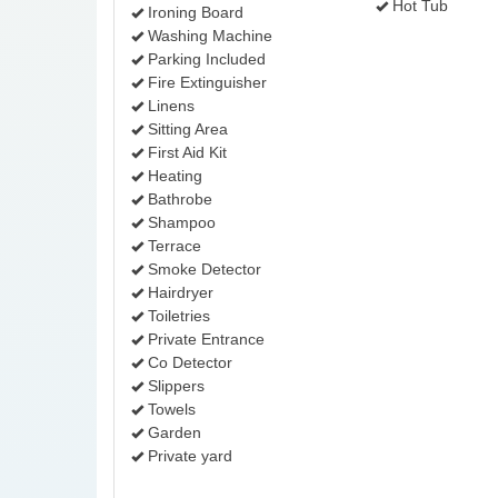
Hot Tub
Ironing Board
Washing Machine
Parking Included
Fire Extinguisher
Linens
Sitting Area
First Aid Kit
Heating
Bathrobe
Shampoo
Terrace
Smoke Detector
Hairdryer
Toiletries
Private Entrance
Co Detector
Slippers
Towels
Garden
Private yard