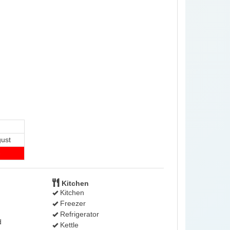
ust
-
Kitchen
Kitchen
Freezer
Refrigerator
d
Kettle