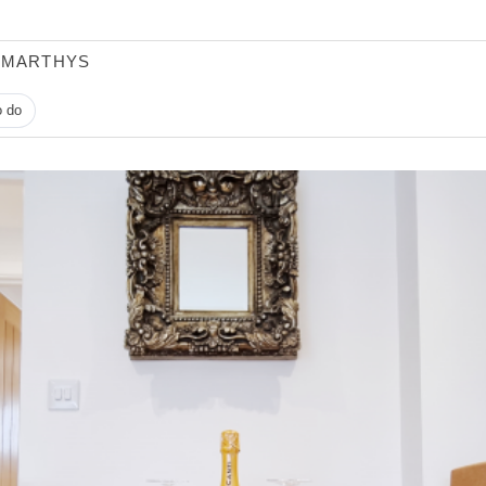
 MARTHYS
o do