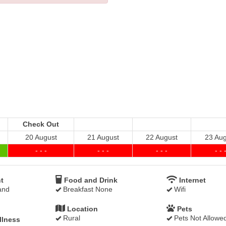
Check Out
20 August
21 August
22 August
23 Aug
- - -
- - -
- - -
- - 
t
Food and Drink
Internet
and
Breakfast None
Wifi
Location
Pets
Rural
Pets Not Allowe
llness