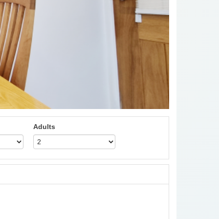
Adults