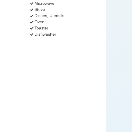
Microwave
Stove
Dishes, Utensils
Oven
Toaster
Dishwasher