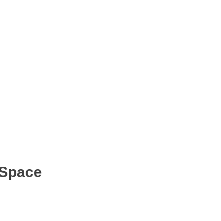
 Space