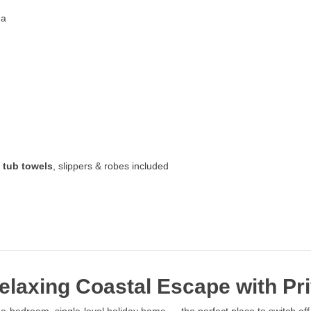
ea
 tub towels
, slippers & robes included
laxing Coastal Escape with Pri