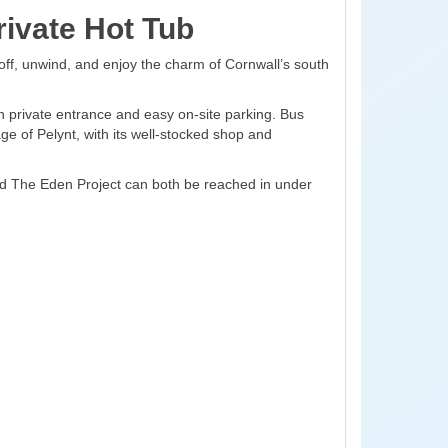
ivate Hot Tub
off, unwind, and enjoy the charm of Cornwall’s south
n private entrance and easy on-site parking. Bus
age of Pelynt, with its well-stocked shop and
and The Eden Project can both be reached in under