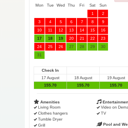
Mon
Tue
Wed
Thu
Fri
Sat
Sun
1
2
3
4
5
6
7
8
9
10
11
12
13
14
15
16
17
18
19
20
21
22
23
24
25
26
27
28
29
30
31
Check In
17 August
18 August
19 August
155
.70
155
.70
155
.70
Amenities
Entertainmen
Living Room
Video on Dem
Clothes hangers
TV
Tumble Dryer
Pool and We
Grill