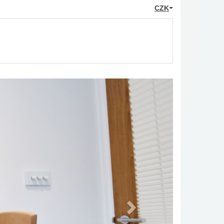
CZK
Next