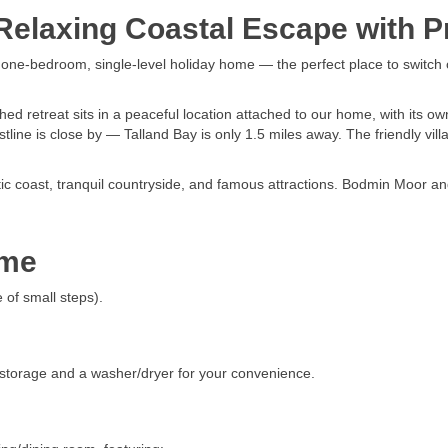
elaxing Coastal Escape with Pr
d one-bedroom, single-level holiday home — the perfect place to switch 
 retreat sits in a peaceful location attached to our home, with its ow
tline is close by — Talland Bay is only 1.5 miles away. The friendly vill
atic coast, tranquil countryside, and famous attractions. Bodmin Moor 
ome
 of small steps).
 storage and a washer/dryer for your convenience.