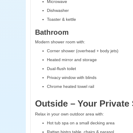
Microwave
Dishwasher
Toaster & kettle
Bathroom
Modern shower room with:
Corner shower (overhead + body jets)
Heated mirror and storage
Dual-flush toilet
Privacy window with blinds
Chrome heated towel rail
Outside – Your Private
Relax in your own outdoor area with:
Hot tub spa on a small decking area
Rattan bistro table, chairs & parasol