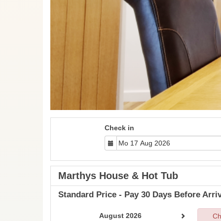
Check in
Marthys House & Hot Tub
Standard Price - Pay 30 Days Before Arriv
August 2026
Ch