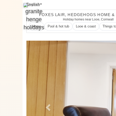
English
FOXES LAIR, HEDGEHOGS HOME &
Holiday homes near Looe, Cornwall
Home
Pool & hot tub
Looe & coast
Things t
Previous