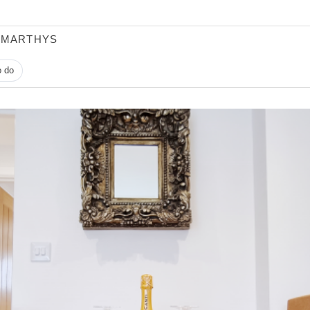
 MARTHYS
o do