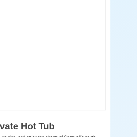
vate Hot Tub