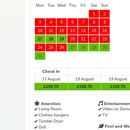
Mon
Tue
Wed
Thu
Fri
Sat
Sun
1
2
3
4
5
6
7
8
9
10
11
12
13
14
15
16
17
18
19
20
21
22
23
24
25
26
27
28
29
30
31
Check In
17 August
18 August
19 August
£
155
.70
£
155
.70
£
155
.70
Amenities
Entertainmen
Living Room
Video on Dem
Clothes hangers
TV
Tumble Dryer
Pool and We
Grill