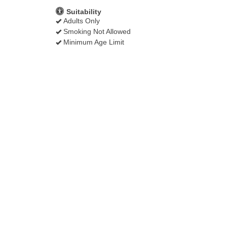
Suitability
Adults Only
Smoking Not Allowed
Minimum Age Limit