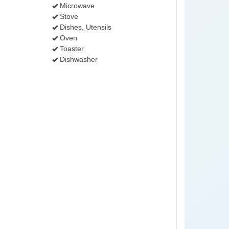
Microwave
Stove
Dishes, Utensils
Oven
Toaster
Dishwasher