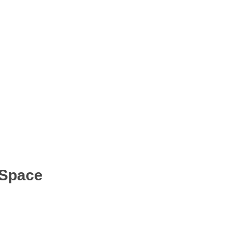
 Space