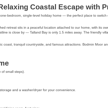
elaxing Coastal Escape with Pr
d one-bedroom, single-level holiday home — the perfect place to switch 
 retreat sits in a peaceful location attached to our home, with its ow
tline is close by — Talland Bay is only 1.5 miles away. The friendly vill
atic coast, tranquil countryside, and famous attractions. Bodmin Moor 
ome
 of small steps).
 storage and a washer/dryer for your convenience.