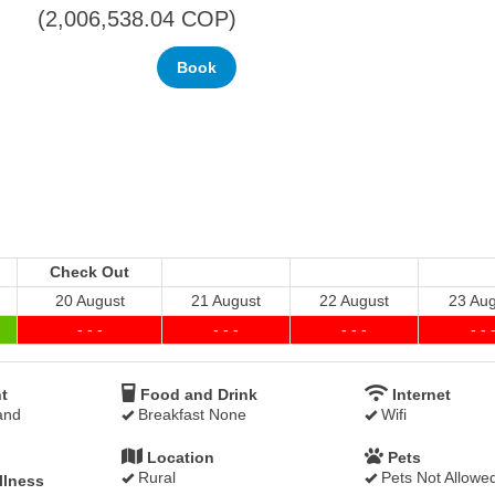
(
2,006,538
.04
COP
)
Check Out
20 August
21 August
22 August
23 Aug
- - -
- - -
- - -
- - 
t
Food and Drink
Internet
and
Breakfast None
Wifi
Location
Pets
Rural
Pets Not Allowe
llness