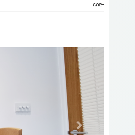
COP
Next