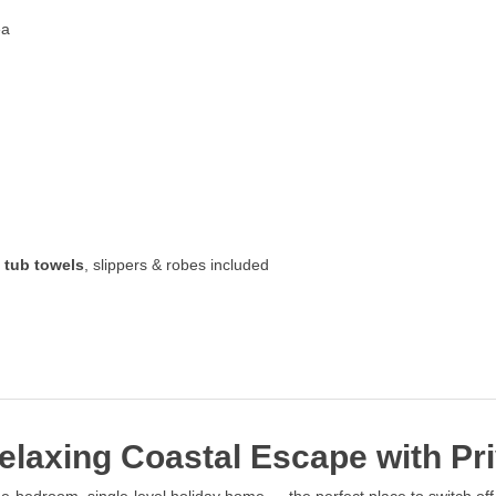
ea
 tub towels
, slippers & robes included
laxing Coastal Escape with Pri