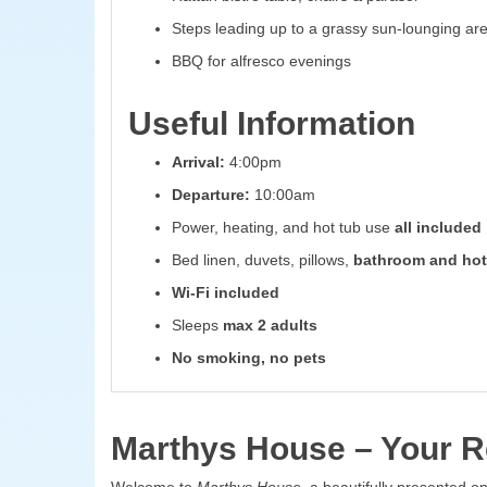
Steps leading up to a grassy sun-lounging ar
BBQ for alfresco evenings
Useful Information
Arrival:
4:00pm
Departure:
10:00am
Power, heating, and hot tub use
all included
Bed linen, duvets, pillows,
bathroom and hot
Wi-Fi included
Sleeps
max 2 adults
No smoking, no pets
Marthys House – Your Re