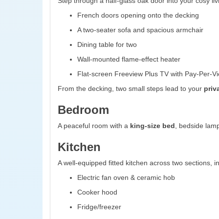
Step through a half-glass oak door into your cosy liv
French doors opening onto the decking
A two-seater sofa and spacious armchair
Dining table for two
Wall-mounted flame-effect heater
Flat-screen Freeview Plus TV with Pay-Per-Vi
From the decking, two small steps lead to your
priv
Bedroom
A peaceful room with a
king-size bed
, bedside lamp
Kitchen
A well-equipped fitted kitchen across two sections, i
Electric fan oven & ceramic hob
Cooker hood
Fridge/freezer