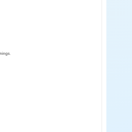
nings.