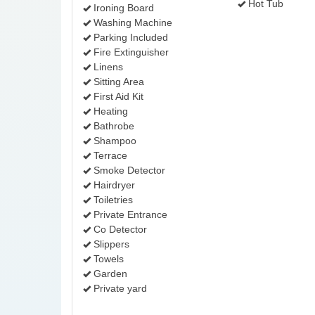
Hot Tub
Ironing Board
Washing Machine
Parking Included
Fire Extinguisher
Linens
Sitting Area
First Aid Kit
Heating
Bathrobe
Shampoo
Terrace
Smoke Detector
Hairdryer
Toiletries
Private Entrance
Co Detector
Slippers
Towels
Garden
Private yard