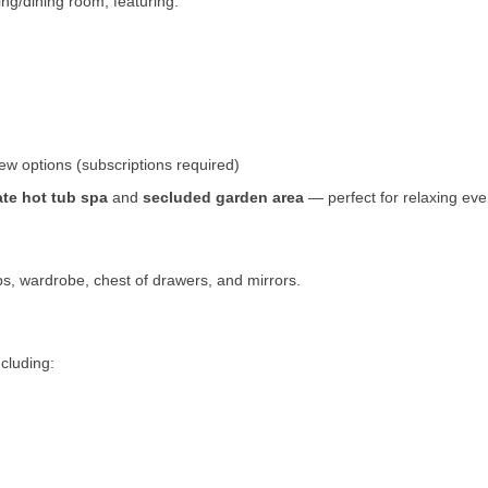
ing/dining room, featuring:
ew options (subscriptions required)
ate hot tub spa
and
secluded garden area
— perfect for relaxing eve
s, wardrobe, chest of drawers, and mirrors.
ncluding: