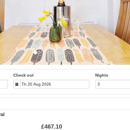
Check out
Nights
al
£
467
.10