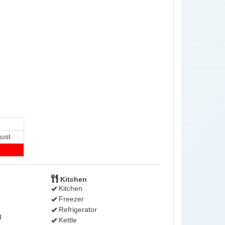
ust
-
Kitchen
Kitchen
Freezer
Refrigerator
d
Kettle