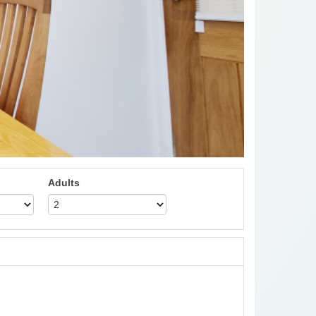
Adults