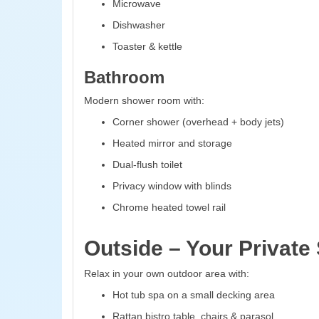
Microwave
Dishwasher
Toaster & kettle
Bathroom
Modern shower room with:
Corner shower (overhead + body jets)
Heated mirror and storage
Dual-flush toilet
Privacy window with blinds
Chrome heated towel rail
Outside – Your Private
Relax in your own outdoor area with:
Hot tub spa on a small decking area
Rattan bistro table, chairs & parasol