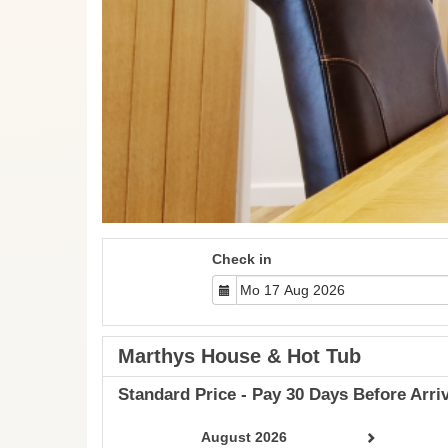
Check in
Marthys House & Hot Tub
Standard Price - Pay 30 Days Before Arriv
August 2026