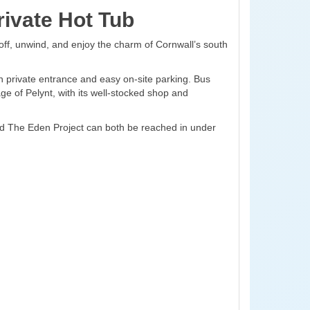
ivate Hot Tub
off, unwind, and enjoy the charm of Cornwall’s south
n private entrance and easy on-site parking. Bus
age of Pelynt, with its well-stocked shop and
and The Eden Project can both be reached in under