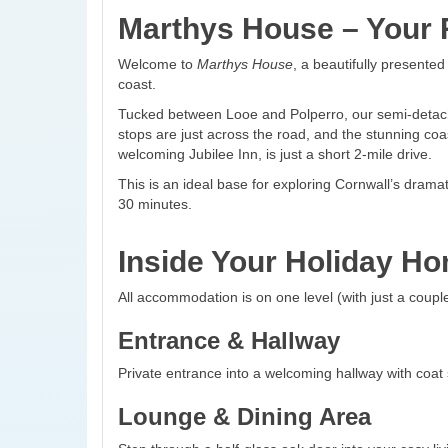
Marthys House – Your R
Welcome to
Marthys House
, a beautifully presente
coast.
Tucked between Looe and Polperro, our semi-detached
stops are just across the road, and the stunning coas
welcoming Jubilee Inn, is just a short 2-mile drive.
This is an ideal base for exploring Cornwall’s dram
30 minutes.
Inside Your Holiday H
All accommodation is on one level (with just a couple
Entrance & Hallway
Private entrance into a welcoming hallway with coat
Lounge & Dining Area