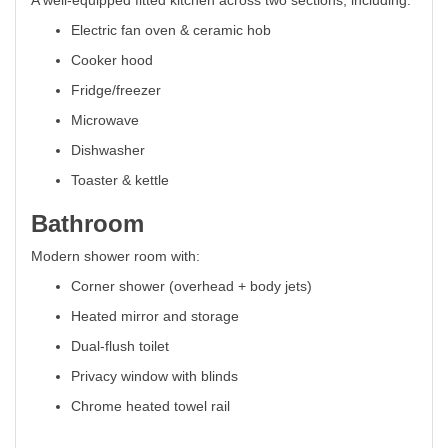
A well-equipped fitted kitchen across two sections, including:
Electric fan oven & ceramic hob
Cooker hood
Fridge/freezer
Microwave
Dishwasher
Toaster & kettle
Bathroom
Modern shower room with:
Corner shower (overhead + body jets)
Heated mirror and storage
Dual-flush toilet
Privacy window with blinds
Chrome heated towel rail