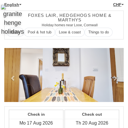
English
CHF
FOXES LAIR, HEDGEHOGS HOME &
MARTHYS
Holiday homes near Looe, Cornwall
Home
Pool & hot tub
Looe & coast
Things to do
Previous
Next
Check in
Check out