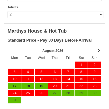
Adults
Marthys House & Hot Tub
Standard Price - Pay 30 Days Before Arrival
August 2026
Mon
Tue
Wed
Thu
Fri
Sat
Sun
1
2
3
4
5
6
7
8
9
10
11
12
13
14
15
16
17
18
19
20
21
22
23
24
25
26
27
28
29
30
31