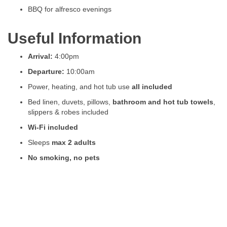
BBQ for alfresco evenings
Useful Information
Arrival:
4:00pm
Departure:
10:00am
Power, heating, and hot tub use
all included
Bed linen, duvets, pillows,
bathroom and hot tub towels
,
slippers & robes included
Wi-Fi included
Sleeps
max 2 adults
No smoking, no pets