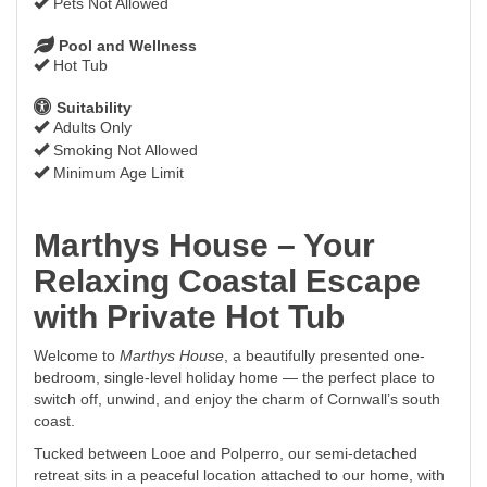
Pets Not Allowed
Pool and Wellness
Hot Tub
Suitability
Adults Only
Smoking Not Allowed
Minimum Age Limit
Marthys House – Your
Relaxing Coastal Escape
with Private Hot Tub
Welcome to
Marthys House
, a beautifully presented one-
bedroom, single-level holiday home — the perfect place to
switch off, unwind, and enjoy the charm of Cornwall’s south
coast.
Tucked between Looe and Polperro, our semi-detached
retreat sits in a peaceful location attached to our home, with