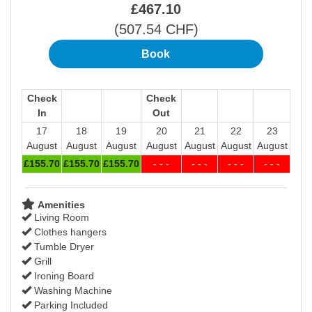
£
467
.10
(
507
.54
CHF
)
Check
Check
In
Out
17
18
19
20
21
22
23
August
August
August
August
August
August
August
£
155
.70
£
155
.70
£
155
.70
- - -
- - -
- - -
- - -
Amenities
Living Room
Clothes hangers
Tumble Dryer
Grill
Ironing Board
Washing Machine
Parking Included