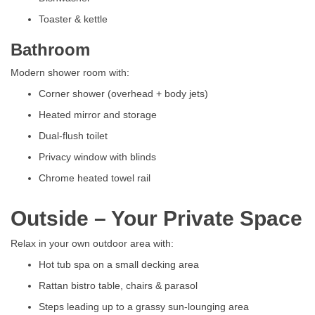
Toaster & kettle
Bathroom
Modern shower room with:
Corner shower (overhead + body jets)
Heated mirror and storage
Dual-flush toilet
Privacy window with blinds
Chrome heated towel rail
Outside – Your Private Space
Relax in your own outdoor area with:
Hot tub spa on a small decking area
Rattan bistro table, chairs & parasol
Steps leading up to a grassy sun-lounging area