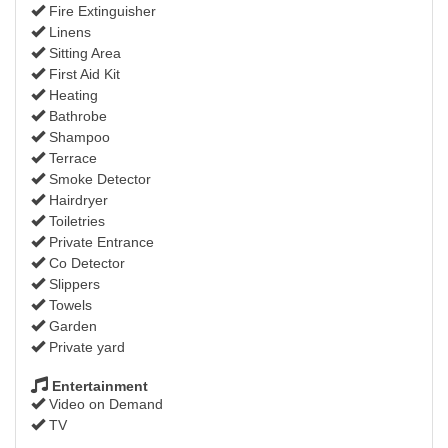
Fire Extinguisher
Linens
Sitting Area
First Aid Kit
Heating
Bathrobe
Shampoo
Terrace
Smoke Detector
Hairdryer
Toiletries
Private Entrance
Co Detector
Slippers
Towels
Garden
Private yard
Entertainment
Video on Demand
TV