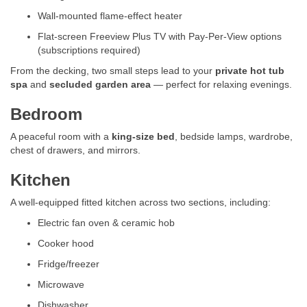
Wall-mounted flame-effect heater
Flat-screen Freeview Plus TV with Pay-Per-View options
(subscriptions required)
From the decking, two small steps lead to your
private hot tub
spa
and
secluded garden area
— perfect for relaxing evenings.
Bedroom
A peaceful room with a
king-size bed
, bedside lamps, wardrobe,
chest of drawers, and mirrors.
Kitchen
A well-equipped fitted kitchen across two sections, including:
Electric fan oven & ceramic hob
Cooker hood
Fridge/freezer
Microwave
Dishwasher