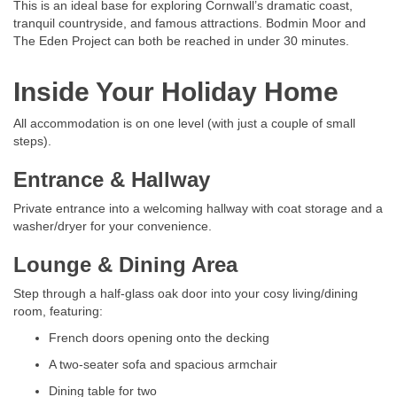
This is an ideal base for exploring Cornwall’s dramatic coast,
tranquil countryside, and famous attractions. Bodmin Moor and
The Eden Project can both be reached in under 30 minutes.
Inside Your Holiday Home
All accommodation is on one level (with just a couple of small
steps).
Entrance & Hallway
Private entrance into a welcoming hallway with coat storage and a
washer/dryer for your convenience.
Lounge & Dining Area
Step through a half-glass oak door into your cosy living/dining
room, featuring:
French doors opening onto the decking
A two-seater sofa and spacious armchair
Dining table for two