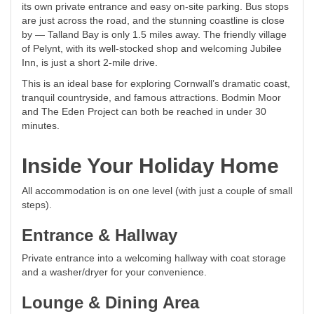
its own private entrance and easy on-site parking. Bus stops
are just across the road, and the stunning coastline is close
by — Talland Bay is only 1.5 miles away. The friendly village
of Pelynt, with its well-stocked shop and welcoming Jubilee
Inn, is just a short 2-mile drive.
This is an ideal base for exploring Cornwall’s dramatic coast,
tranquil countryside, and famous attractions. Bodmin Moor
and The Eden Project can both be reached in under 30
minutes.
Inside Your Holiday Home
All accommodation is on one level (with just a couple of small
steps).
Entrance & Hallway
Private entrance into a welcoming hallway with coat storage
and a washer/dryer for your convenience.
Lounge & Dining Area