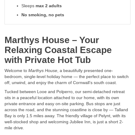
Sleeps
max 2 adults
No smoking, no pets
Marthys House – Your
Relaxing Coastal Escape
with Private Hot Tub
Welcome to
Marthys House
, a beautifully presented one-
bedroom, single-level holiday home — the perfect place to switch
off, unwind, and enjoy the charm of Cornwall’s south coast.
Tucked between Looe and Polperro, our semi-detached retreat
sits in a peaceful location attached to our home, with its own
private entrance and easy on-site parking. Bus stops are just
across the road, and the stunning coastline is close by — Talland
Bay is only 1.5 miles away. The friendly village of Pelynt, with its
well-stocked shop and welcoming Jubilee Inn, is just a short 2-
mile drive.