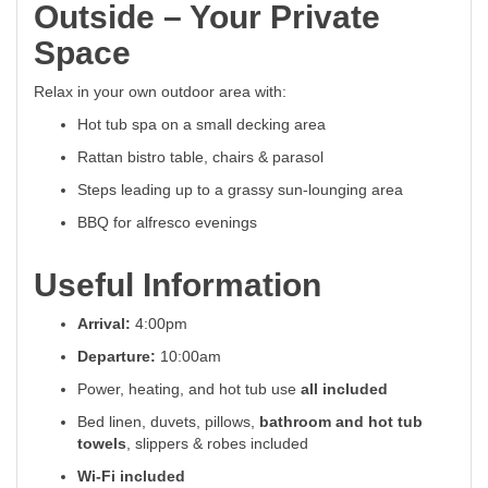
Outside – Your Private
Space
Relax in your own outdoor area with:
Hot tub spa on a small decking area
Rattan bistro table, chairs & parasol
Steps leading up to a grassy sun-lounging area
BBQ for alfresco evenings
Useful Information
Arrival:
4:00pm
Departure:
10:00am
Power, heating, and hot tub use
all included
Bed linen, duvets, pillows,
bathroom and hot tub
towels
, slippers & robes included
Wi-Fi included