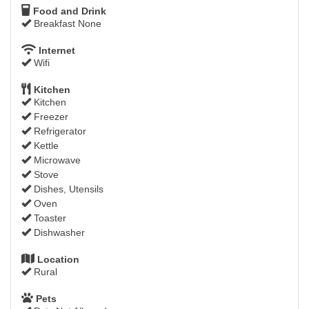
Food and Drink
Breakfast None
Internet
Wifi
Kitchen
Kitchen
Freezer
Refrigerator
Kettle
Microwave
Stove
Dishes, Utensils
Oven
Toaster
Dishwasher
Location
Rural
Pets