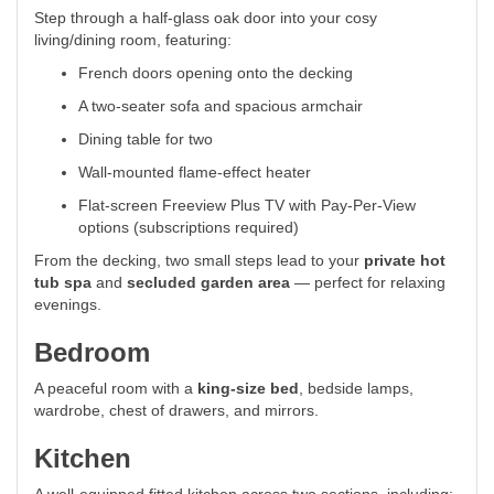
Step through a half-glass oak door into your cosy
living/dining room, featuring:
French doors opening onto the decking
A two-seater sofa and spacious armchair
Dining table for two
Wall-mounted flame-effect heater
Flat-screen Freeview Plus TV with Pay-Per-View
options (subscriptions required)
From the decking, two small steps lead to your
private hot
tub spa
and
secluded garden area
— perfect for relaxing
evenings.
Bedroom
A peaceful room with a
king-size bed
, bedside lamps,
wardrobe, chest of drawers, and mirrors.
Kitchen