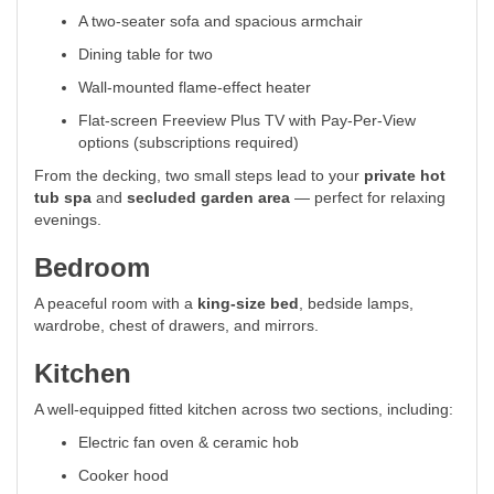
A two-seater sofa and spacious armchair
Dining table for two
Wall-mounted flame-effect heater
Flat-screen Freeview Plus TV with Pay-Per-View
options (subscriptions required)
From the decking, two small steps lead to your
private hot
tub spa
and
secluded garden area
— perfect for relaxing
evenings.
Bedroom
A peaceful room with a
king-size bed
, bedside lamps,
wardrobe, chest of drawers, and mirrors.
Kitchen
A well-equipped fitted kitchen across two sections, including:
Electric fan oven & ceramic hob
Cooker hood