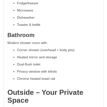
Fridge/freezer
Microwave
Dishwasher
Toaster & kettle
Bathroom
Modern shower room with:
Corner shower (overhead + body jets)
Heated mirror and storage
Dual-flush toilet
Privacy window with blinds
Chrome heated towel rail
Outside – Your Private
Space