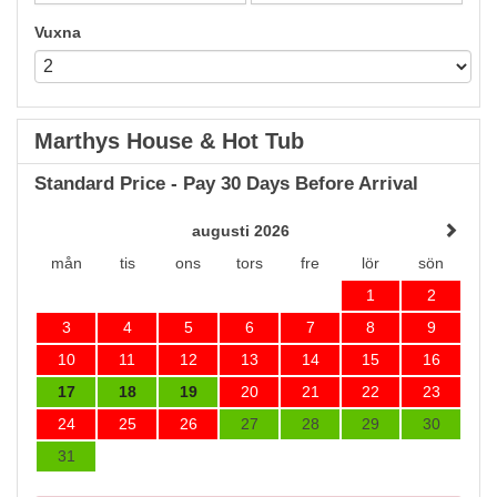
Vuxna
Marthys House & Hot Tub
Standard Price - Pay 30 Days Before Arrival
augusti 2026
mån
tis
ons
tors
fre
lör
sön
1
2
3
4
5
6
7
8
9
10
11
12
13
14
15
16
17
18
19
20
21
22
23
24
25
26
27
28
29
30
31