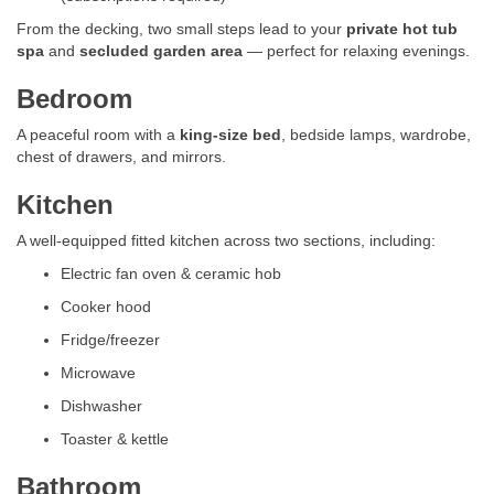
From the decking, two small steps lead to your
private hot tub
spa
and
secluded garden area
— perfect for relaxing evenings.
Bedroom
A peaceful room with a
king-size bed
, bedside lamps, wardrobe,
chest of drawers, and mirrors.
Kitchen
A well-equipped fitted kitchen across two sections, including:
Electric fan oven & ceramic hob
Cooker hood
Fridge/freezer
Microwave
Dishwasher
Toaster & kettle
Bathroom