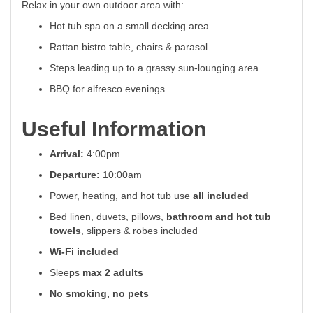
Relax in your own outdoor area with:
Hot tub spa on a small decking area
Rattan bistro table, chairs & parasol
Steps leading up to a grassy sun-lounging area
BBQ for alfresco evenings
Useful Information
Arrival:
4:00pm
Departure:
10:00am
Power, heating, and hot tub use
all included
Bed linen, duvets, pillows,
bathroom and hot tub
towels
, slippers & robes included
Wi-Fi included
Sleeps
max 2 adults
No smoking, no pets