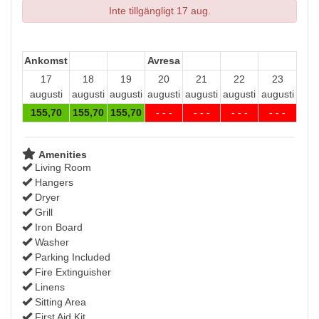
Inte tillgängligt 17 aug.
Ankomst
Avresa
17
18
19
20
21
22
23
augusti
augusti
augusti
augusti
augusti
augusti
augusti
155
,70
155
,70
155
,70
- - -
- - -
- - -
- - -
Amenities
Living Room
Hangers
Dryer
Grill
Iron Board
Washer
Parking Included
Fire Extinguisher
Linens
Sitting Area
First Aid Kit