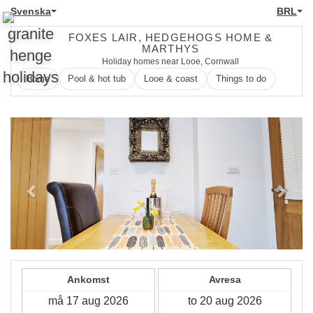
Svenska
BRL
FOXES LAIR, HEDGEHOGS HOME &
MARTHYS
Holiday homes near Looe, Cornwall
Home
Pool & hot tub
Looe & coast
Things to do
Previous
Next
Ankomst
Avresa