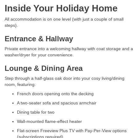
Inside Your Holiday Home
All accommodation is on one level (with just a couple of small
steps).
Entrance & Hallway
Private entrance into a welcoming hallway with coat storage and a
washer/dryer for your convenience.
Lounge & Dining Area
Step through a half-glass oak door into your cosy living/dining
room, featuring:
French doors opening onto the decking
A two-seater sofa and spacious armchair
Dining table for two
Wall-mounted flame-effect heater
Flat-screen Freeview Plus TV with Pay-Per-View options
(subscriptions required)