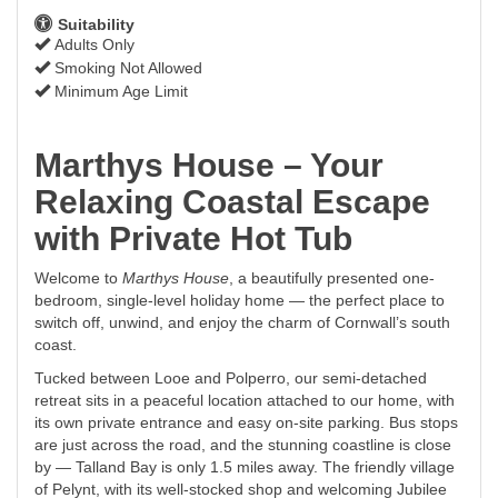
Suitability
Adults Only
Smoking Not Allowed
Minimum Age Limit
Marthys House – Your
Relaxing Coastal Escape
with Private Hot Tub
Welcome to
Marthys House
, a beautifully presented one-
bedroom, single-level holiday home — the perfect place to
switch off, unwind, and enjoy the charm of Cornwall’s south
coast.
Tucked between Looe and Polperro, our semi-detached
retreat sits in a peaceful location attached to our home, with
its own private entrance and easy on-site parking. Bus stops
are just across the road, and the stunning coastline is close
by — Talland Bay is only 1.5 miles away. The friendly village
of Pelynt, with its well-stocked shop and welcoming Jubilee