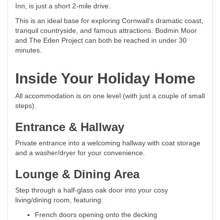
Inn, is just a short 2-mile drive.
This is an ideal base for exploring Cornwall’s dramatic coast,
tranquil countryside, and famous attractions. Bodmin Moor
and The Eden Project can both be reached in under 30
minutes.
Inside Your Holiday Home
All accommodation is on one level (with just a couple of small
steps).
Entrance & Hallway
Private entrance into a welcoming hallway with coat storage
and a washer/dryer for your convenience.
Lounge & Dining Area
Step through a half-glass oak door into your cosy
living/dining room, featuring:
French doors opening onto the decking