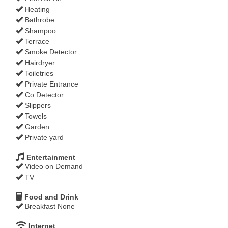
Heating
Bathrobe
Shampoo
Terrace
Smoke Detector
Hairdryer
Toiletries
Private Entrance
Co Detector
Slippers
Towels
Garden
Private yard
Entertainment
Video on Demand
TV
Food and Drink
Breakfast None
Internet