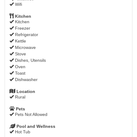
Wifi
Kitchen
Kitchen
Freezer
Refrigerator
Kettle
Microwave
Stove
Dishes, Utensils
Oven
Toast
Dishwasher
Location
Rural
Pets
Pets Not Allowed
Pool and Wellness
Hot Tub