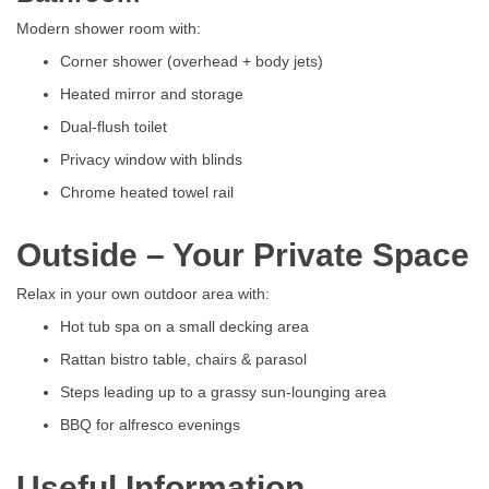
Modern shower room with:
Corner shower (overhead + body jets)
Heated mirror and storage
Dual-flush toilet
Privacy window with blinds
Chrome heated towel rail
Outside – Your Private Space
Relax in your own outdoor area with:
Hot tub spa on a small decking area
Rattan bistro table, chairs & parasol
Steps leading up to a grassy sun-lounging area
BBQ for alfresco evenings
Useful Information