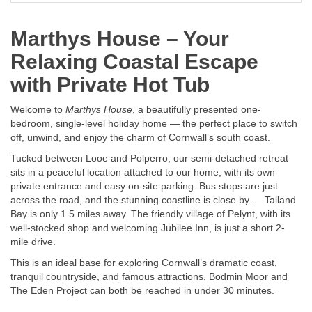
Marthys House – Your
Relaxing Coastal Escape
with Private Hot Tub
Welcome to
Marthys House
, a beautifully presented one-
bedroom, single-level holiday home — the perfect place to switch
off, unwind, and enjoy the charm of Cornwall’s south coast.
Tucked between Looe and Polperro, our semi-detached retreat
sits in a peaceful location attached to our home, with its own
private entrance and easy on-site parking. Bus stops are just
across the road, and the stunning coastline is close by — Talland
Bay is only 1.5 miles away. The friendly village of Pelynt, with its
well-stocked shop and welcoming Jubilee Inn, is just a short 2-
mile drive.
This is an ideal base for exploring Cornwall’s dramatic coast,
tranquil countryside, and famous attractions. Bodmin Moor and
The Eden Project can both be reached in under 30 minutes.