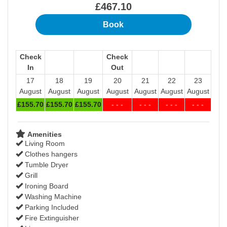
£
467
.10
Check
Check
In
Out
17
18
19
20
21
22
23
August
August
August
August
August
August
August
£
155
.70
£
155
.70
£
155
.70
- - -
- - -
- - -
- - -
Amenities
Living Room
Clothes hangers
Tumble Dryer
Grill
Ironing Board
Washing Machine
Parking Included
Fire Extinguisher