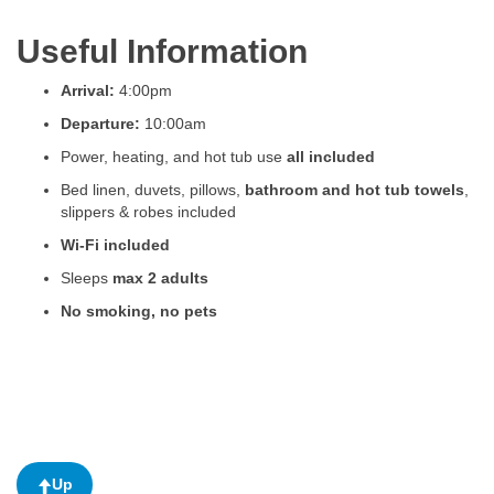
Useful Information
Arrival:
4:00pm
Departure:
10:00am
Power, heating, and hot tub use
all included
Bed linen, duvets, pillows,
bathroom and hot tub towels
,
slippers & robes included
Wi-Fi included
Sleeps
max 2 adults
No smoking, no pets
Up