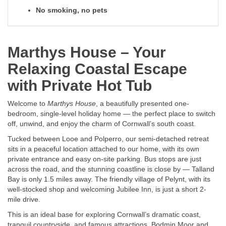
No smoking, no pets
Marthys House – Your
Relaxing Coastal Escape
with Private Hot Tub
Welcome to
Marthys House
, a beautifully presented one-
bedroom, single-level holiday home — the perfect place to switch
off, unwind, and enjoy the charm of Cornwall’s south coast.
Tucked between Looe and Polperro, our semi-detached retreat
sits in a peaceful location attached to our home, with its own
private entrance and easy on-site parking. Bus stops are just
across the road, and the stunning coastline is close by — Talland
Bay is only 1.5 miles away. The friendly village of Pelynt, with its
well-stocked shop and welcoming Jubilee Inn, is just a short 2-
mile drive.
This is an ideal base for exploring Cornwall’s dramatic coast,
tranquil countryside, and famous attractions. Bodmin Moor and