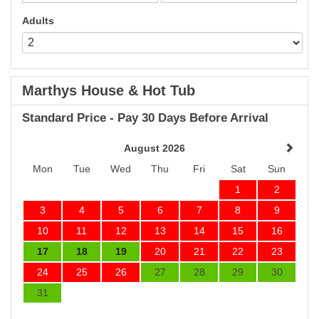
Adults
Marthys House & Hot Tub
Standard Price - Pay 30 Days Before Arrival
August 2026
Mon
Tue
Wed
Thu
Fri
Sat
Sun
1
2
3
4
5
6
7
8
9
10
11
12
13
14
15
16
17
18
19
20
21
22
23
24
25
26
27
28
29
30
31