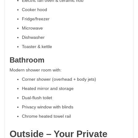
Electric fan oven & ceramic hob
Cooker hood
Fridge/freezer
Microwave
Dishwasher
Toaster & kettle
Bathroom
Modern shower room with:
Corner shower (overhead + body jets)
Heated mirror and storage
Dual-flush toilet
Privacy window with blinds
Chrome heated towel rail
Outside – Your Private