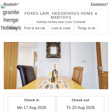
English
Currency
FOXES LAIR, HEDGEHOGS HOME &
MARTHYS
Holiday homes near Looe, Cornwall
Home
Pool & hot tub
Looe & coast
Things to do
Previous
Next
Check in
Check out