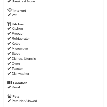
Breakfast None
Internet
Wifi
Kitchen
Kitchen
Freezer
Refrigerator
Kettle
Microwave
Stove
Dishes, Utensils
Oven
Toaster
Dishwasher
Location
Rural
Pets
Pets Not Allowed