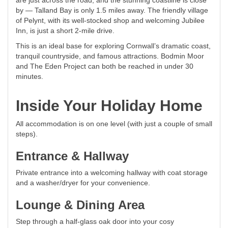
are just across the road, and the stunning coastline is close
by — Talland Bay is only 1.5 miles away. The friendly village
of Pelynt, with its well-stocked shop and welcoming Jubilee
Inn, is just a short 2-mile drive.
This is an ideal base for exploring Cornwall’s dramatic coast,
tranquil countryside, and famous attractions. Bodmin Moor
and The Eden Project can both be reached in under 30
minutes.
Inside Your Holiday Home
All accommodation is on one level (with just a couple of small
steps).
Entrance & Hallway
Private entrance into a welcoming hallway with coat storage
and a washer/dryer for your convenience.
Lounge & Dining Area
Step through a half-glass oak door into your cosy