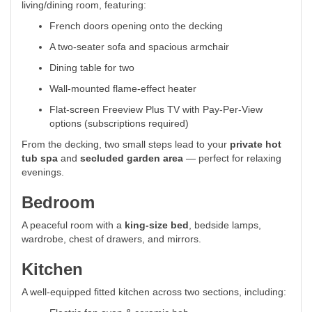
living/dining room, featuring:
French doors opening onto the decking
A two-seater sofa and spacious armchair
Dining table for two
Wall-mounted flame-effect heater
Flat-screen Freeview Plus TV with Pay-Per-View
options (subscriptions required)
From the decking, two small steps lead to your
private hot
tub spa
and
secluded garden area
— perfect for relaxing
evenings.
Bedroom
A peaceful room with a
king-size bed
, bedside lamps,
wardrobe, chest of drawers, and mirrors.
Kitchen
A well-equipped fitted kitchen across two sections, including: