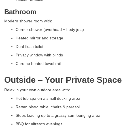
Bathroom
Modern shower room with:
Corner shower (overhead + body jets)
Heated mirror and storage
Dual-flush toilet
Privacy window with blinds
Chrome heated towel rail
Outside – Your Private Space
Relax in your own outdoor area with:
Hot tub spa on a small decking area
Rattan bistro table, chairs & parasol
Steps leading up to a grassy sun-lounging area
BBQ for alfresco evenings