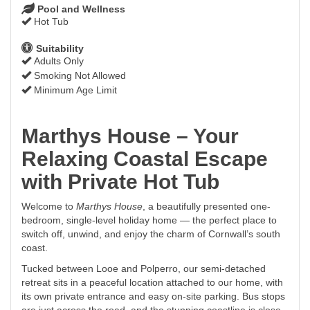
Pool and Wellness
Hot Tub
Suitability
Adults Only
Smoking Not Allowed
Minimum Age Limit
Marthys House – Your
Relaxing Coastal Escape
with Private Hot Tub
Welcome to
Marthys House
, a beautifully presented one-
bedroom, single-level holiday home — the perfect place to
switch off, unwind, and enjoy the charm of Cornwall’s south
coast.
Tucked between Looe and Polperro, our semi-detached
retreat sits in a peaceful location attached to our home, with
its own private entrance and easy on-site parking. Bus stops