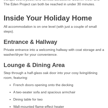
The Eden Project can both be reached in under 30 minutes.
Inside Your Holiday Home
All accommodation is on one level (with just a couple of small
steps).
Entrance & Hallway
Private entrance into a welcoming hallway with coat storage and a
washer/dryer for your convenience.
Lounge & Dining Area
Step through a half-glass oak door into your cosy living/dining
room, featuring:
French doors opening onto the decking
A two-seater sofa and spacious armchair
Dining table for two
Wall-mounted flame-effect heater