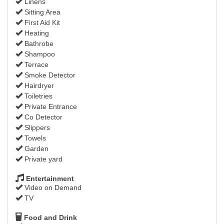
Linens
Sitting Area
First Aid Kit
Heating
Bathrobe
Shampoo
Terrace
Smoke Detector
Hairdryer
Toiletries
Private Entrance
Co Detector
Slippers
Towels
Garden
Private yard
Entertainment
Video on Demand
TV
Food and Drink