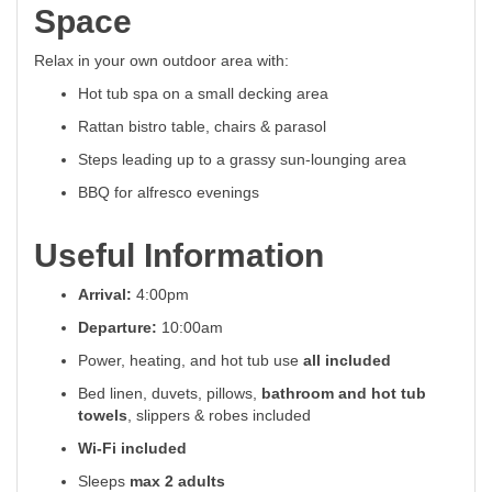
Space
Relax in your own outdoor area with:
Hot tub spa on a small decking area
Rattan bistro table, chairs & parasol
Steps leading up to a grassy sun-lounging area
BBQ for alfresco evenings
Useful Information
Arrival:
4:00pm
Departure:
10:00am
Power, heating, and hot tub use
all included
Bed linen, duvets, pillows,
bathroom and hot tub
towels
, slippers & robes included
Wi-Fi included
Sleeps
max 2 adults