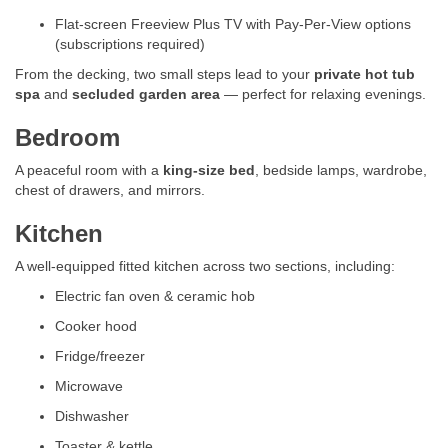
Flat-screen Freeview Plus TV with Pay-Per-View options
(subscriptions required)
From the decking, two small steps lead to your
private hot tub
spa
and
secluded garden area
— perfect for relaxing evenings.
Bedroom
A peaceful room with a
king-size bed
, bedside lamps, wardrobe,
chest of drawers, and mirrors.
Kitchen
A well-equipped fitted kitchen across two sections, including:
Electric fan oven & ceramic hob
Cooker hood
Fridge/freezer
Microwave
Dishwasher
Toaster & kettle