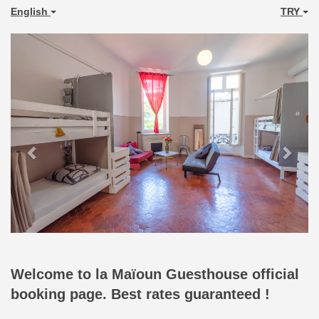
English
TRY
Previous
Next
Welcome to la Maïoun Guesthouse official
booking page. Best rates guaranteed !