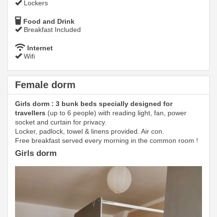
Lockers
Food and Drink
Breakfast Included
Internet
Wifi
Female dorm
Girls dorm : 3 bunk beds specially designed for
travellers
(up to 6 people) with reading light, fan, power
socket and curtain for privacy.
Locker, padlock, towel & linens provided. Air con.
Free breakfast served every morning in the common room !
Girls dorm