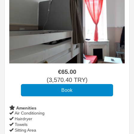
€
65
.00
(
3,570
.40
TRY
)
Amenities
Air Conditioning
Hairdryer
Towels
Sitting Area