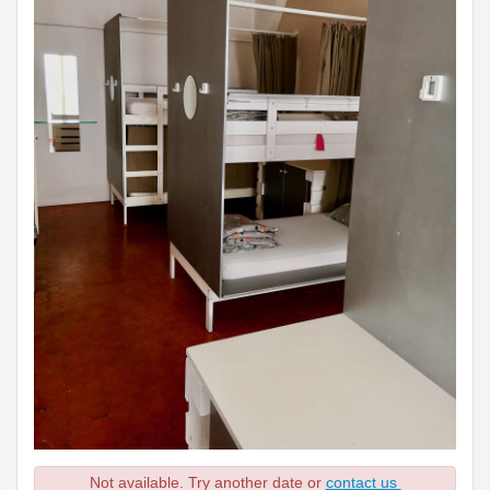
Not available. Try another date or
contact us