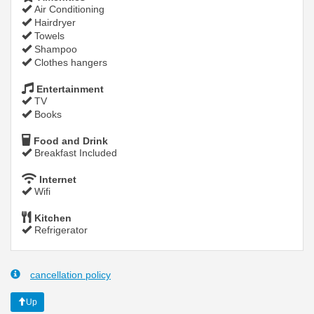
Air Conditioning
Hairdryer
Towels
Shampoo
Clothes hangers
Entertainment
TV
Books
Food and Drink
Breakfast Included
Internet
Wifi
Kitchen
Refrigerator
cancellation policy
Up