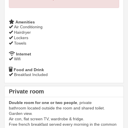
Amenities
Air Conditioning
Hairdryer
Lockers
Towels
Internet
Wifi
Food and Drink
Breakfast Included
Private room
Double room for one or two people
, private
bathroom located outside the room and shared toilet.
Garden view.
Air con, flat screen TV, wardrobe & fridge.
Free french breakfast served every morning in the common