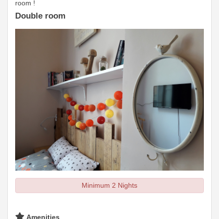
room !
Double room
Minimum 2 Nights
Amenities