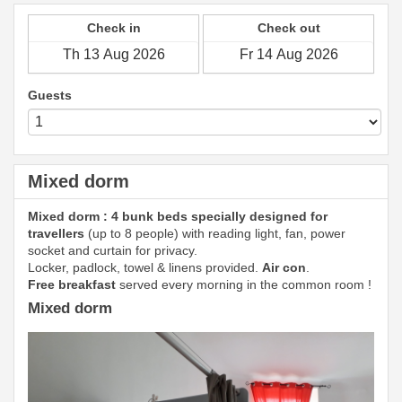
Check in
Check out
Guests
Mixed dorm
Mixed dorm : 4 bunk beds specially designed for
travellers
(up to 8 people) with reading light, fan, power
socket and curtain for privacy.
Locker, padlock, towel & linens provided.
Air con
.
Free breakfast
served every morning in the common room !
Mixed dorm