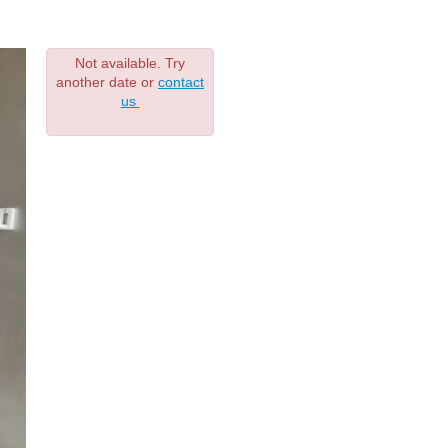
Not available. Try
another date or
contact
us