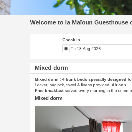
Welcome to la Maïoun Guesthouse of
Check in
Mixed dorm
Mixed dorm : 4 bunk beds specially designed for
Locker, padlock, towel & linens provided.
Air con
.
Free breakfast
served every morning in the commo
Mixed dorm