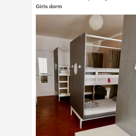
Girls dorm