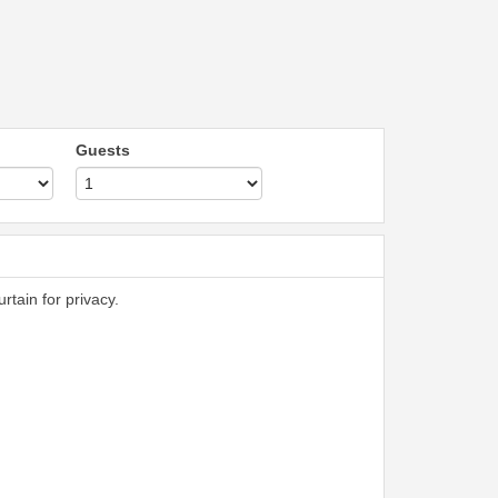
Guests
rtain for privacy.