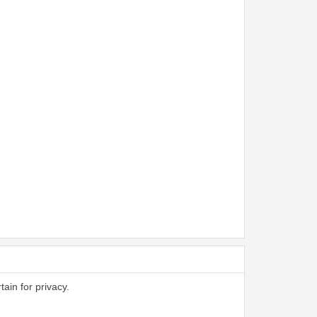
tain for privacy.