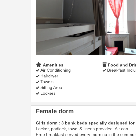
Amenities
Food and Dri
Air Conditioning
Breakfast Incl
Hairdryer
Towels
Sitting Area
Lockers
Female dorm
Girls dorm : 3 bunk beds specially designed for 
Locker, padlock, towel & linens provided. Air con.
Free breakfast served every morning in the commo