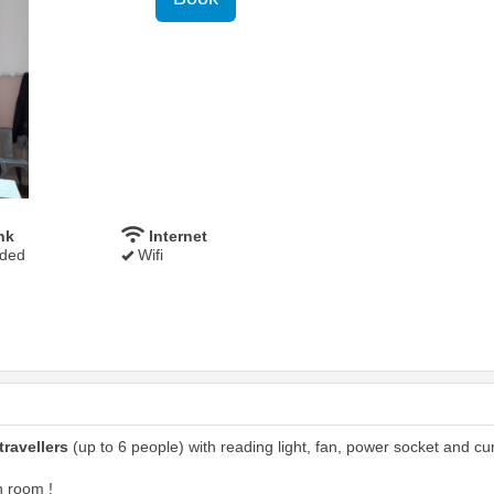
nk
Internet
uded
Wifi
travellers
(up to 6 people) with reading light, fan, power socket and cur
n room !