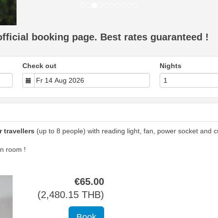
ficial booking page. Best rates guaranteed !
Check out
Nights
 travellers
(up to 8 people) with reading light, fan, power socket and cu
n room !
€
65
.00
(
2,480
.15
THB
)