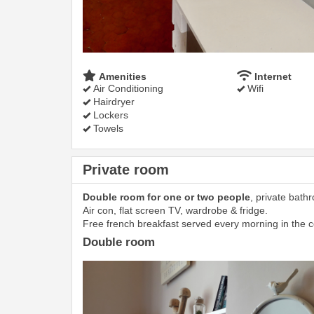
Amenities
Internet
Air Conditioning
Wifi
Hairdryer
Lockers
Towels
Private room
Double room for one or two people
, private bath
Air con, flat screen TV, wardrobe & fridge.
Free french breakfast served every morning in the
Double room