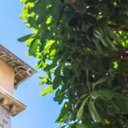
Previous
English