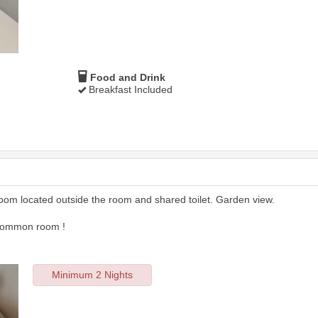
Food and Drink
Breakfast Included
room located outside the room and shared toilet. Garden view.
 common room !
Minimum 2 Nights