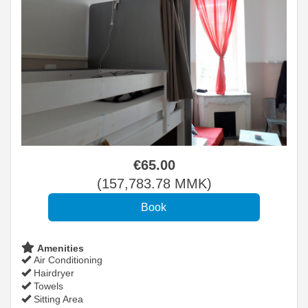
€
65
.00
(
157,783
.78
MMK
)
Amenities
Air Conditioning
Hairdryer
Towels
Sitting Area