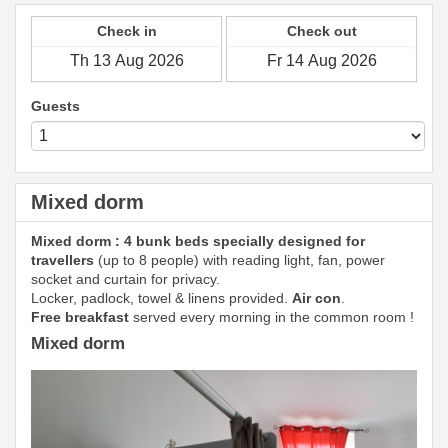
Check in
Check out
Guests
Mixed dorm
Mixed dorm : 4 bunk beds specially designed for
travellers
(up to 8 people) with reading light, fan, power
socket and curtain for privacy.
Locker, padlock, towel & linens provided.
Air con
.
Free breakfast
served every morning in the common room !
Mixed dorm