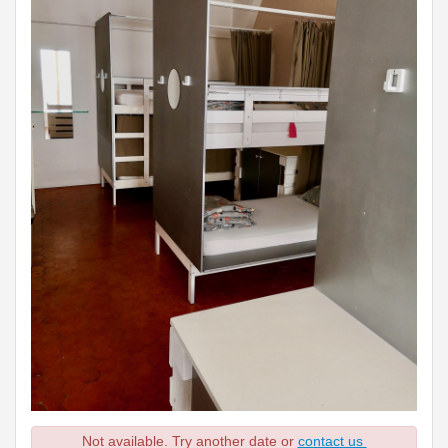
Not available. Try another date or
contact us