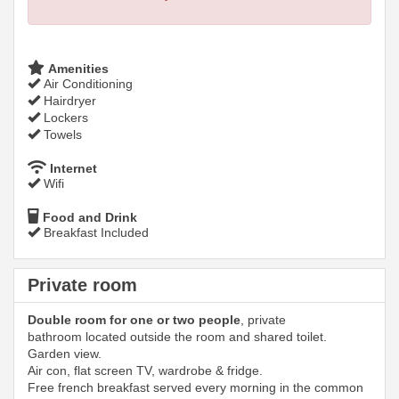
Amenities
Air Conditioning
Hairdryer
Lockers
Towels
Internet
Wifi
Food and Drink
Breakfast Included
Private room
Double room for one or two people
, private
bathroom located outside the room and shared toilet.
Garden view.
Air con, flat screen TV, wardrobe & fridge.
Free french breakfast served every morning in the common