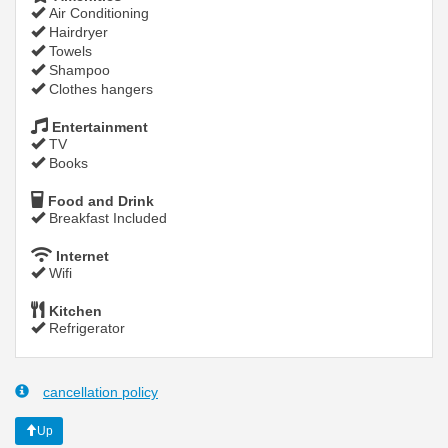
Air Conditioning
Hairdryer
Towels
Shampoo
Clothes hangers
Entertainment
TV
Books
Food and Drink
Breakfast Included
Internet
Wifi
Kitchen
Refrigerator
cancellation policy
Up