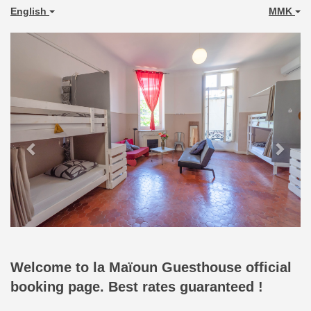
English
MMK
Previous
Next
Welcome to la Maïoun Guesthouse official
booking page. Best rates guaranteed !