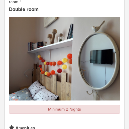
room !
Double room
Minimum 2 Nights
Amenities