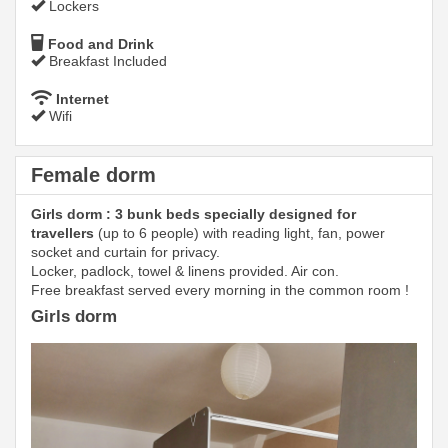
Lockers
Food and Drink
Breakfast Included
Internet
Wifi
Female dorm
Girls dorm : 3 bunk beds specially designed for
travellers
(up to 6 people) with reading light, fan, power
socket and curtain for privacy.
Locker, padlock, towel & linens provided. Air con.
Free breakfast served every morning in the common room !
Girls dorm