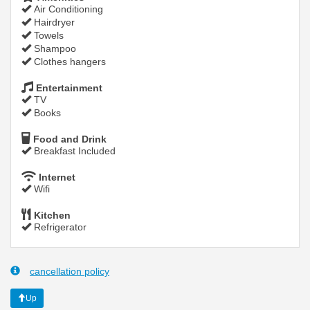
Air Conditioning
Hairdryer
Towels
Shampoo
Clothes hangers
Entertainment
TV
Books
Food and Drink
Breakfast Included
Internet
Wifi
Kitchen
Refrigerator
cancellation policy
Up