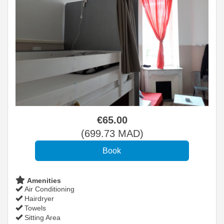
€
65
.00
(
699
.73
MAD
)
Amenities
Air Conditioning
Hairdryer
Towels
Sitting Area