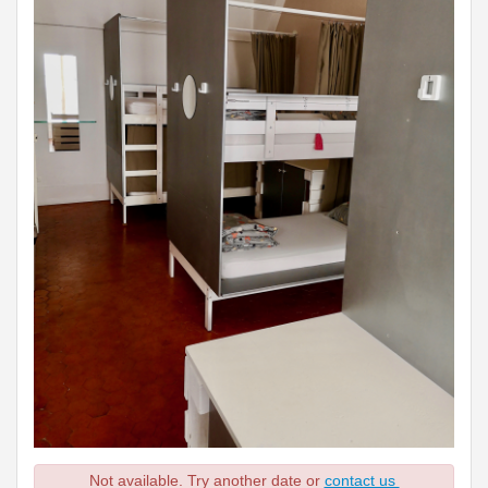
Not available. Try another date or
contact us