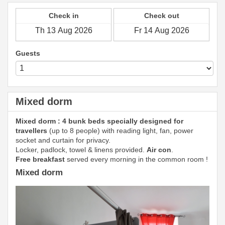
Check in
Check out
Guests
Mixed dorm
Mixed dorm : 4 bunk beds specially designed for
travellers
(up to 8 people) with reading light, fan, power
socket and curtain for privacy.
Locker, padlock, towel & linens provided.
Air con
.
Free breakfast
served every morning in the common room !
Mixed dorm