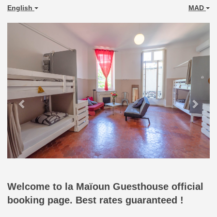
English
MAD
Previous
Next
Welcome to la Maïoun Guesthouse official
booking page. Best rates guaranteed !