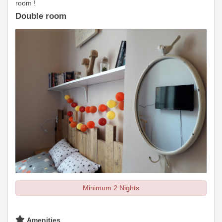
room !
Double room
Minimum 2 Nights
Amenities