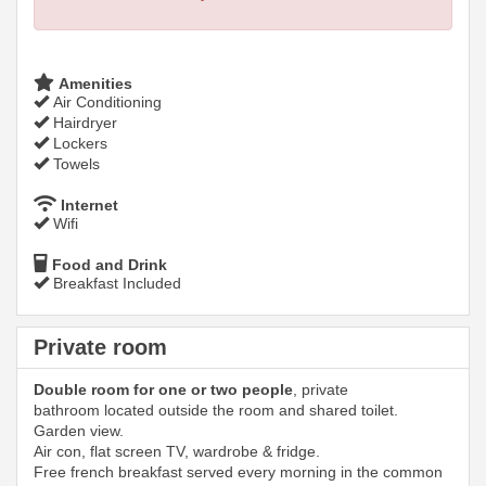
Amenities
Air Conditioning
Hairdryer
Lockers
Towels
Internet
Wifi
Food and Drink
Breakfast Included
Private room
Double room for one or two people
, private
bathroom located outside the room and shared toilet.
Garden view.
Air con, flat screen TV, wardrobe & fridge.
Free french breakfast served every morning in the common