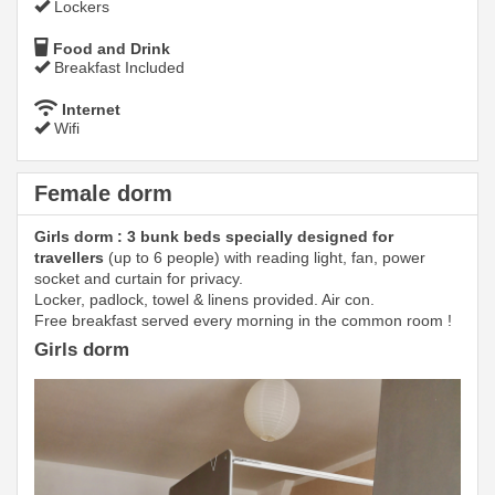
Lockers
Food and Drink
Breakfast Included
Internet
Wifi
Female dorm
Girls dorm : 3 bunk beds specially designed for
travellers
(up to 6 people) with reading light, fan, power
socket and curtain for privacy.
Locker, padlock, towel & linens provided. Air con.
Free breakfast served every morning in the common room !
Girls dorm