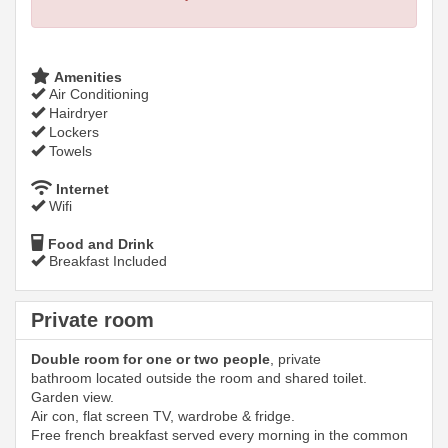
Amenities
Air Conditioning
Hairdryer
Lockers
Towels
Internet
Wifi
Food and Drink
Breakfast Included
Private room
Double room for one or two people
, private
bathroom located outside the room and shared toilet.
Garden view.
Air con, flat screen TV, wardrobe & fridge.
Free french breakfast served every morning in the common