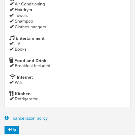
Air Conditioning
Hairdryer
Towels
Shampoo
Clothes hangers
Entertainment
TV
Books
Food and Drink
Breakfast Included
Internet
Wifi
Kitchen
Refrigerator
cancellation policy
Up