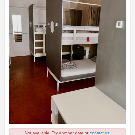
Not available. Try another date or
contact us