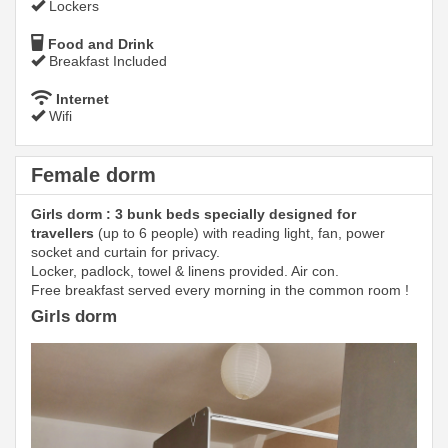
Lockers
Food and Drink
Breakfast Included
Internet
Wifi
Female dorm
Girls dorm : 3 bunk beds specially designed for
travellers
(up to 6 people) with reading light, fan, power
socket and curtain for privacy.
Locker, padlock, towel & linens provided. Air con.
Free breakfast served every morning in the common room !
Girls dorm