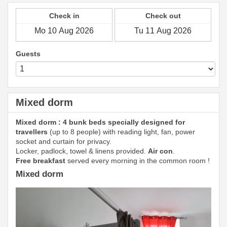
Check in
Check out
Guests
Mixed dorm
Mixed dorm : 4 bunk beds specially designed for
travellers
(up to 8 people) with reading light, fan, power
socket and curtain for privacy.
Locker, padlock, towel & linens provided.
Air con
.
Free breakfast
served every morning in the common room !
Mixed dorm