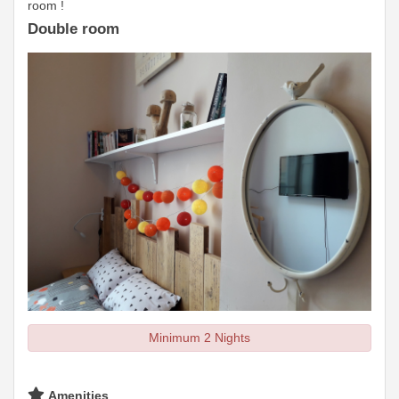
room !
Double room
Minimum 2 Nights
Amenities