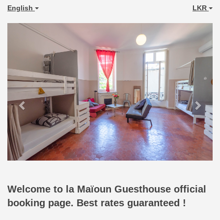
English
LKR
Previous
Next
Welcome to la Maïoun Guesthouse official
booking page. Best rates guaranteed !