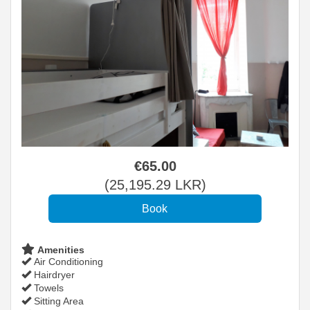
€
65
.00
(
25,195
.29
LKR
)
Amenities
Air Conditioning
Hairdryer
Towels
Sitting Area