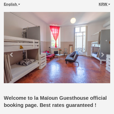
English
KRW
Previous
Next
Welcome to la Maïoun Guesthouse official
booking page. Best rates guaranteed !