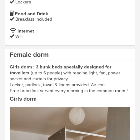
Lockers
Food and Drink
Breakfast Included
Internet
Wifi
Female dorm
Girls dorm : 3 bunk beds specially designed for
travellers
(up to 6 people) with reading light, fan, power
socket and curtain for privacy.
Locker, padlock, towel & linens provided. Air con.
Free breakfast served every morning in the common room !
Girls dorm