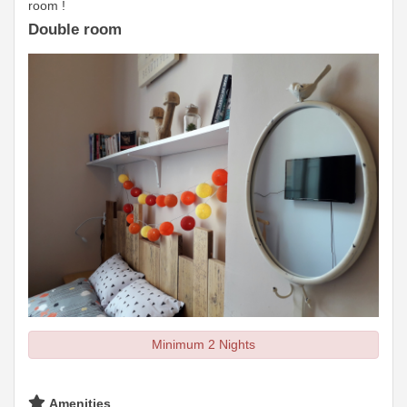
room !
Double room
Minimum 2 Nights
Amenities