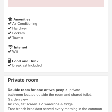
Amenities
Air Conditioning
Hairdryer
Lockers
Towels
Internet
Wifi
Food and Drink
Breakfast Included
Private room
Double room for one or two people
, private
bathroom located outside the room and shared toilet.
Garden view.
Air con, flat screen TV, wardrobe & fridge.
Free french breakfast served every morning in the common