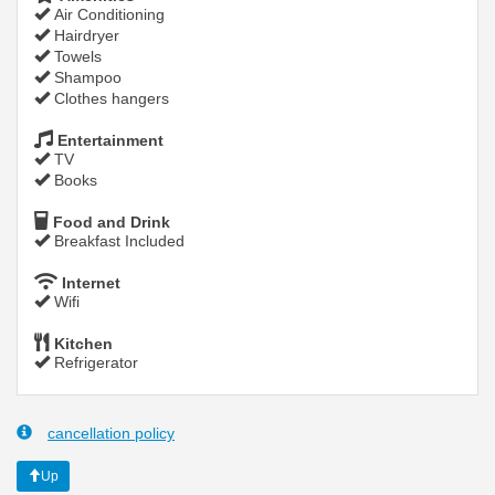
Air Conditioning
Hairdryer
Towels
Shampoo
Clothes hangers
Entertainment
TV
Books
Food and Drink
Breakfast Included
Internet
Wifi
Kitchen
Refrigerator
cancellation policy
Up