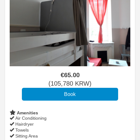
€
65
.00
(
105,780
KRW
)
Amenities
Air Conditioning
Hairdryer
Towels
Sitting Area