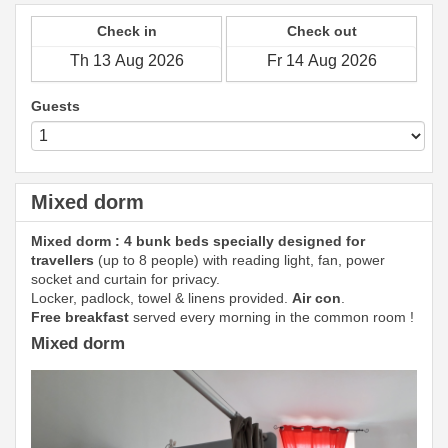
Check in
Check out
Guests
Mixed dorm
Mixed dorm : 4 bunk beds specially designed for
travellers
(up to 8 people) with reading light, fan, power
socket and curtain for privacy.
Locker, padlock, towel & linens provided.
Air con
.
Free breakfast
served every morning in the common room !
Mixed dorm