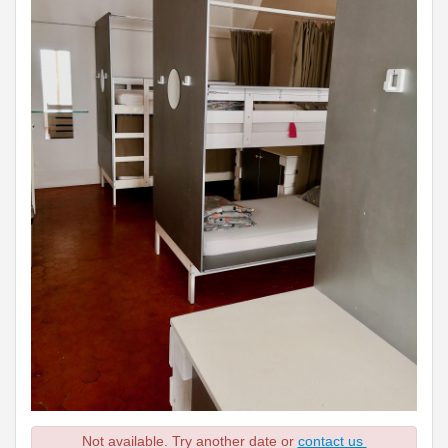
Not available. Try another date or
contact us