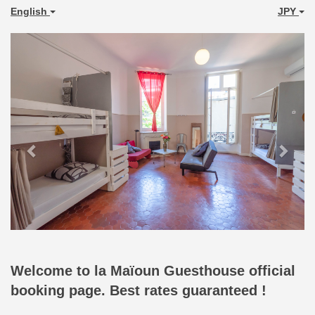
English
JPY
Previous
Next
Welcome to la Maïoun Guesthouse official
booking page. Best rates guaranteed !