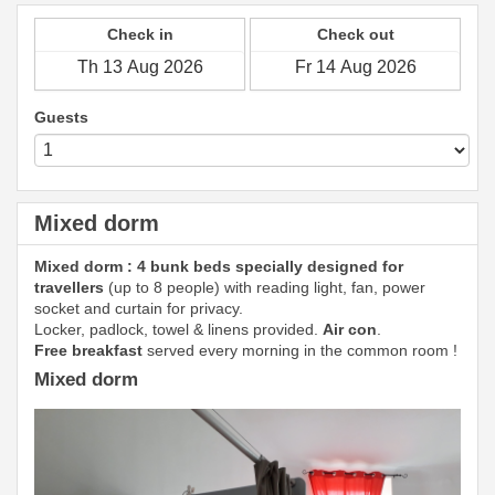
Check in
Check out
Guests
Mixed dorm
Mixed dorm : 4 bunk beds specially designed for
travellers
(up to 8 people) with reading light, fan, power
socket and curtain for privacy.
Locker, padlock, towel & linens provided.
Air con
.
Free breakfast
served every morning in the common room !
Mixed dorm