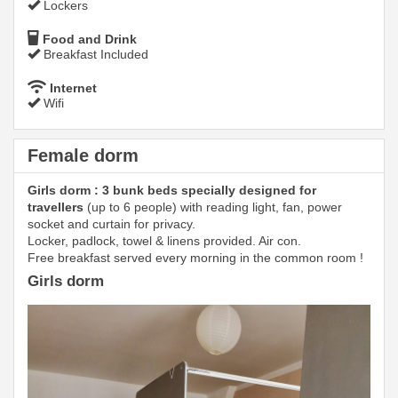
Lockers
Food and Drink
Breakfast Included
Internet
Wifi
Female dorm
Girls dorm : 3 bunk beds specially designed for
travellers
(up to 6 people) with reading light, fan, power
socket and curtain for privacy.
Locker, padlock, towel & linens provided. Air con.
Free breakfast served every morning in the common room !
Girls dorm