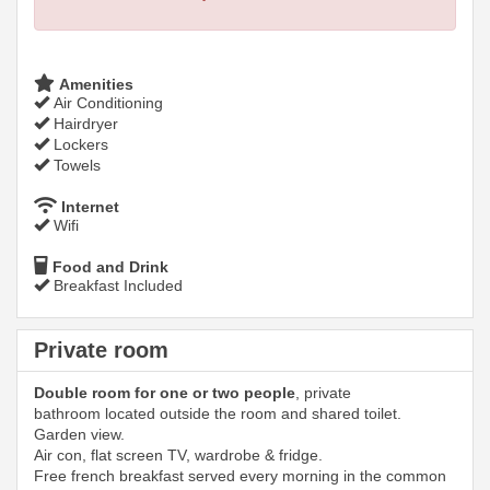
Amenities
Air Conditioning
Hairdryer
Lockers
Towels
Internet
Wifi
Food and Drink
Breakfast Included
Private room
Double room for one or two people
, private
bathroom located outside the room and shared toilet.
Garden view.
Air con, flat screen TV, wardrobe & fridge.
Free french breakfast served every morning in the common