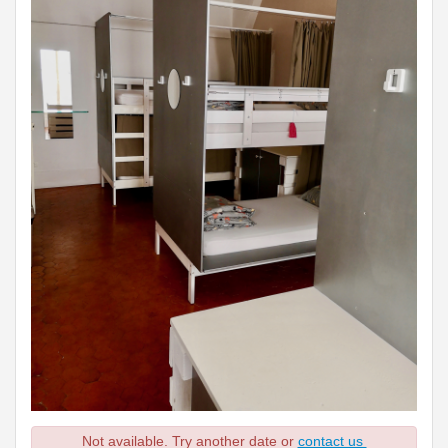
Not available. Try another date or
contact us