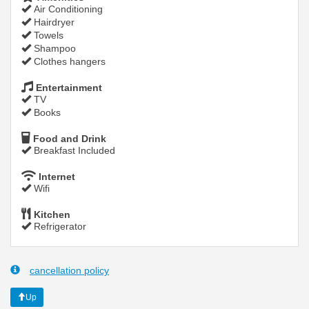
Air Conditioning
Hairdryer
Towels
Shampoo
Clothes hangers
Entertainment
TV
Books
Food and Drink
Breakfast Included
Internet
Wifi
Kitchen
Refrigerator
cancellation policy
Up