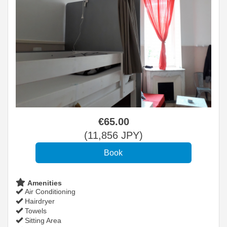
€
65
.00
(
11,856
JPY
)
Amenities
Air Conditioning
Hairdryer
Towels
Sitting Area