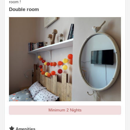
room !
Double room
Minimum 2 Nights
Amenities