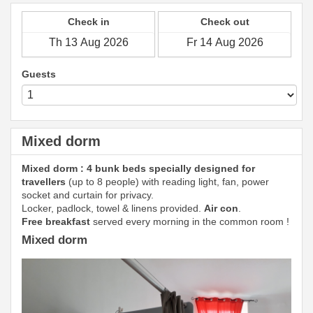
Check in
Check out
Guests
Mixed dorm
Mixed dorm : 4 bunk beds specially designed for
travellers
(up to 8 people) with reading light, fan, power
socket and curtain for privacy.
Locker, padlock, towel & linens provided.
Air con
.
Free breakfast
served every morning in the common room !
Mixed dorm