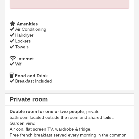
Amenities
Air Conditioning
Hairdryer
Lockers
Towels
Internet
Wifi
Food and Drink
Breakfast Included
Private room
Double room for one or two people
, private
bathroom located outside the room and shared toilet.
Garden view.
Air con, flat screen TV, wardrobe & fridge.
Free french breakfast served every morning in the common