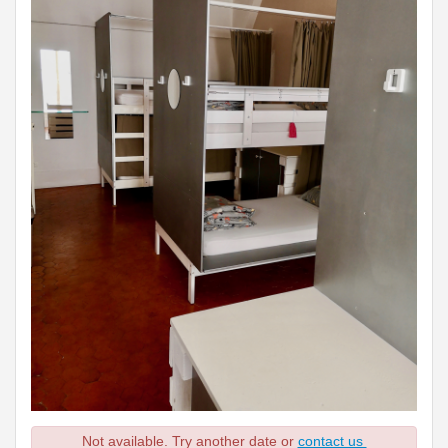
Not available. Try another date or
contact us