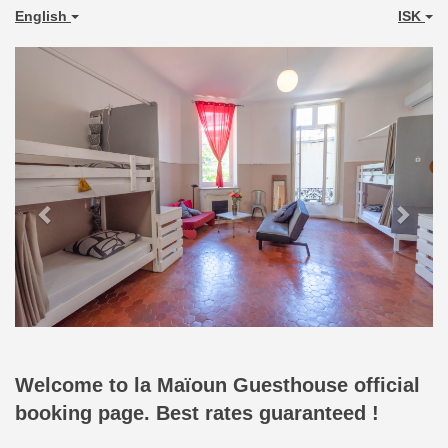
English
ISK
Previous
Next
Welcome to la Maïoun Guesthouse official
booking page. Best rates guaranteed !