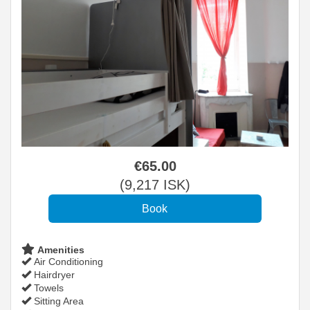
€
65
.00
(
9,217
ISK
)
Amenities
Air Conditioning
Hairdryer
Towels
Sitting Area