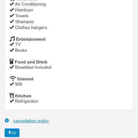
Air Conditioning
Hairdryer
Towels
Shampoo
Clothes hangers
Entertainment
TV
Books
Food and Drink
Breakfast Included
Internet
Wifi
Kitchen
Refrigerator
cancellation policy
Up