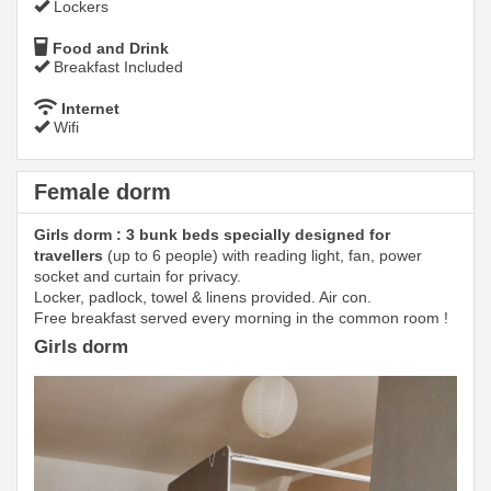
Lockers
Food and Drink
Breakfast Included
Internet
Wifi
Female dorm
Girls dorm : 3 bunk beds specially designed for
travellers
(up to 6 people) with reading light, fan, power
socket and curtain for privacy.
Locker, padlock, towel & linens provided. Air con.
Free breakfast served every morning in the common room !
Girls dorm