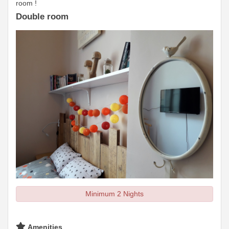
room !
Double room
Minimum 2 Nights
Amenities