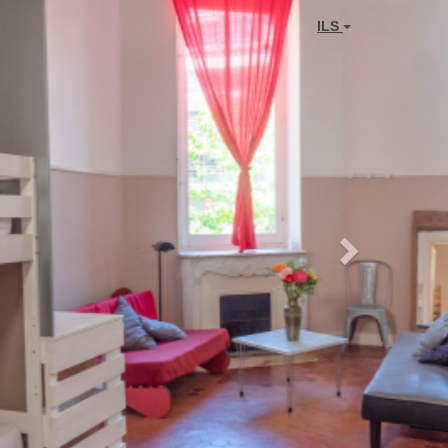
Next
ILS