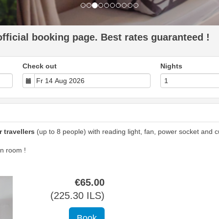
ficial booking page. Best rates guaranteed !
Check out
Nights
 travellers
(up to 8 people) with reading light, fan, power socket and cu
n room !
€
65
.00
(
225
.30
ILS
)