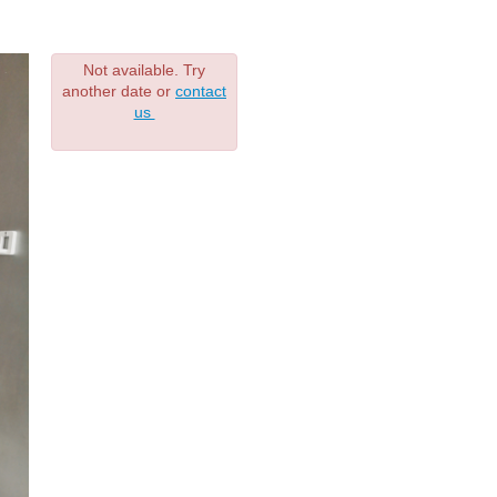
Not available. Try
another date or
contact
us