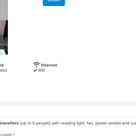
nk
Internet
uded
Wifi
travellers
(up to 6 people) with reading light, fan, power socket and cur
n room !