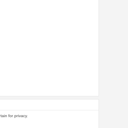
tain for privacy.