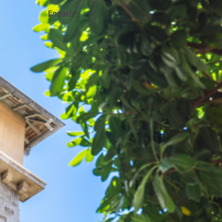
Previous
English