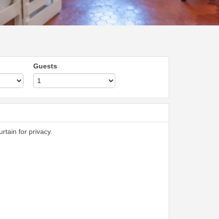
Guests
rtain for privacy.