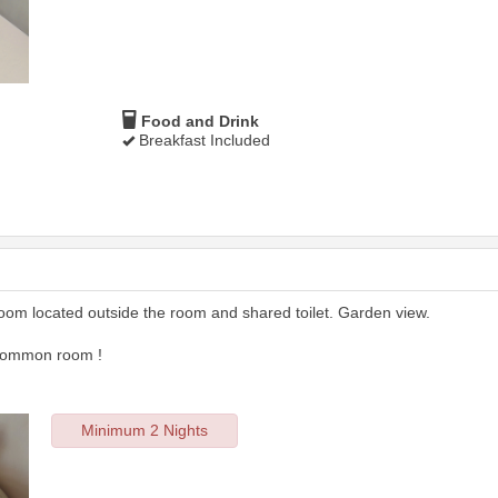
Food and Drink
Breakfast Included
room located outside the room and shared toilet. Garden view.
 common room !
Minimum 2 Nights