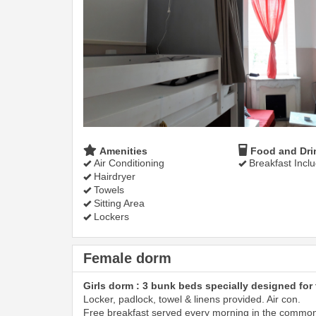
Amenities
Food and Dri
Air Conditioning
Breakfast Incl
Hairdryer
Towels
Sitting Area
Lockers
Female dorm
Girls dorm : 3 bunk beds specially designed for 
Locker, padlock, towel & linens provided. Air con.
Free breakfast served every morning in the commo