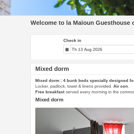
Welcome to la Maïoun Guesthouse of
Check in
Mixed dorm
Mixed dorm : 4 bunk beds specially designed for
Locker, padlock, towel & linens provided.
Air con
.
Free breakfast
served every morning in the commo
Mixed dorm