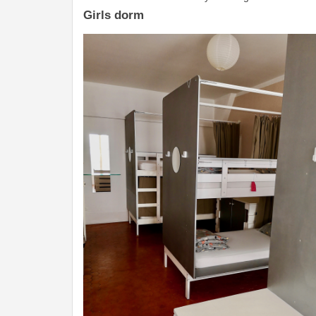
Girls dorm