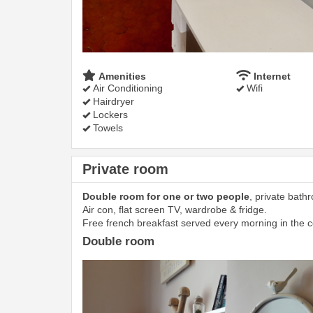
Amenities
Internet
Air Conditioning
Wifi
Hairdryer
Lockers
Towels
Private room
Double room for one or two people
, private bath
Air con, flat screen TV, wardrobe & fridge.
Free french breakfast served every morning in the
Double room