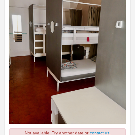
Not available. Try another date or
contact us