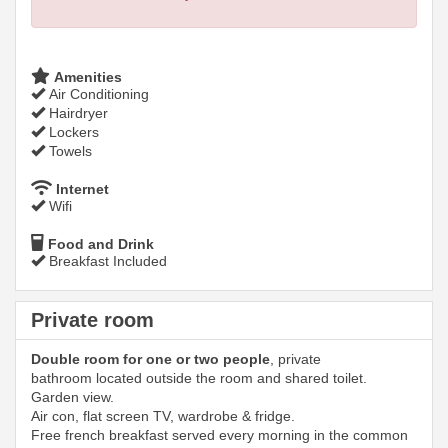
Amenities
Air Conditioning
Hairdryer
Lockers
Towels
Internet
Wifi
Food and Drink
Breakfast Included
Private room
Double room for one or two people
, private
bathroom located outside the room and shared toilet.
Garden view.
Air con, flat screen TV, wardrobe & fridge.
Free french breakfast served every morning in the common