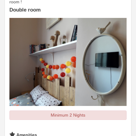
room !
Double room
Minimum 2 Nights
Amenities