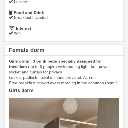
Lockers
Food and Drink
Breakfast Included
Internet
Wifi
Female dorm
Girls dorm : 3 bunk beds specially designed for
travellers
(up to 6 people) with reading light, fan, power
socket and curtain for privacy.
Locker, padlock, towel & linens provided. Air con.
Free breakfast served every morning in the common room !
Girls dorm