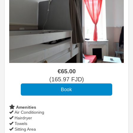
€
65
.00
(
165
.97
FJD
)
Amenities
Air Conditioning
Hairdryer
Towels
Sitting Area