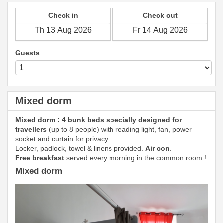
Check in
Check out
Guests
Mixed dorm
Mixed dorm : 4 bunk beds specially designed for
travellers
(up to 8 people) with reading light, fan, power
socket and curtain for privacy.
Locker, padlock, towel & linens provided.
Air con
.
Free breakfast
served every morning in the common room !
Mixed dorm