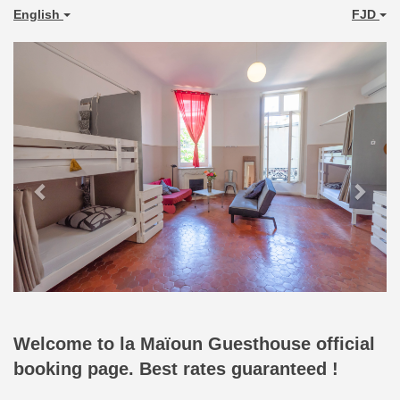
English
FJD
Previous
Next
Welcome to la Maïoun Guesthouse official
booking page. Best rates guaranteed !