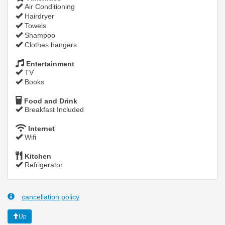
Air Conditioning
Hairdryer
Towels
Shampoo
Clothes hangers
Entertainment
TV
Books
Food and Drink
Breakfast Included
Internet
Wifi
Kitchen
Refrigerator
cancellation policy
Up