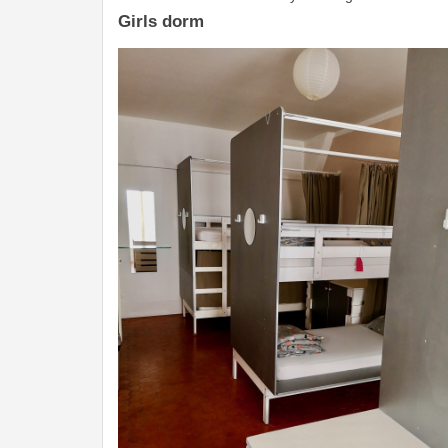
Girls dorm