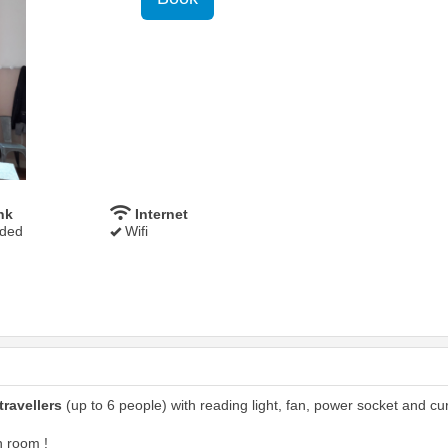
nk
Internet
uded
Wifi
travellers
(up to 6 people) with reading light, fan, power socket and cur
n room !