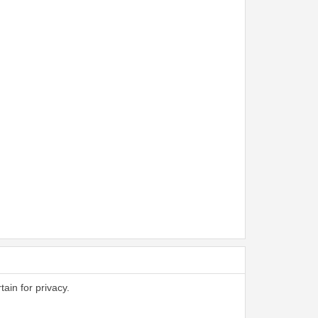
tain for privacy.