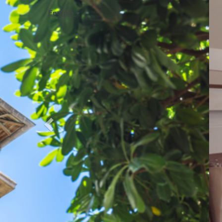
Previous
English