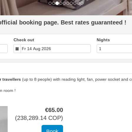
ficial booking page. Best rates guaranteed !
Check out
Nights
 travellers
(up to 8 people) with reading light, fan, power socket and cu
n room !
€
65
.00
(
238,289
.14
COP
)