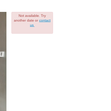
Not available. Try
another date or
contact
us