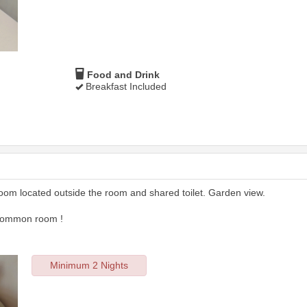
Food and Drink
Breakfast Included
room located outside the room and shared toilet. Garden view.
 common room !
Minimum 2 Nights