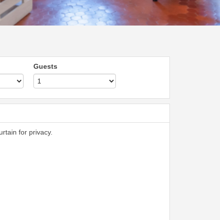
Guests
rtain for privacy.