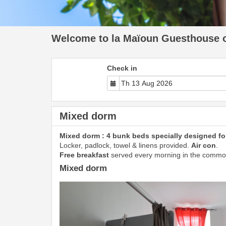
Welcome to la Maïoun Guesthouse of
Check in
Mixed dorm
Mixed dorm : 4 bunk beds specially designed for
Locker, padlock, towel & linens provided.
Air con
.
Free breakfast
served every morning in the commo
Mixed dorm