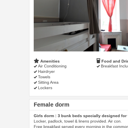
Amenities
Food and Dri
Air Conditioning
Breakfast Incl
Hairdryer
Towels
Sitting Area
Lockers
Female dorm
Girls dorm : 3 bunk beds specially designed for 
Locker, padlock, towel & linens provided. Air con.
Free breakfast served every morning in the commo