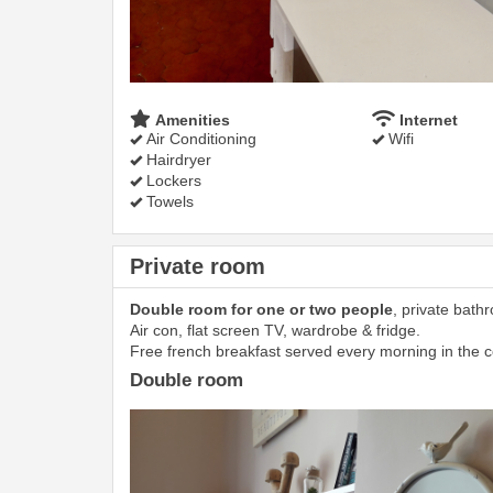
Amenities
Internet
Air Conditioning
Wifi
Hairdryer
Lockers
Towels
Private room
Double room for one or two people
, private bath
Air con, flat screen TV, wardrobe & fridge.
Free french breakfast served every morning in the
Double room