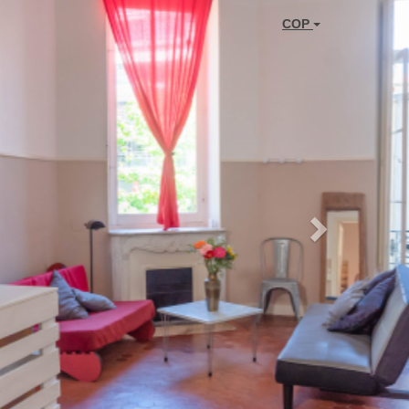
Next
COP