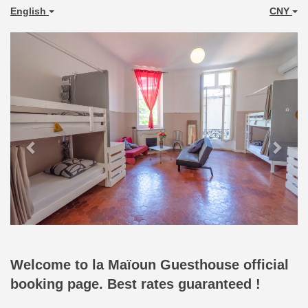
English
CNY
Previous
Next
Welcome to la Maïoun Guesthouse official
booking page. Best rates guaranteed !