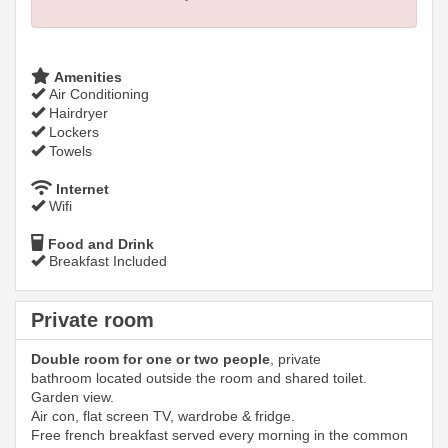
Amenities
Air Conditioning
Hairdryer
Lockers
Towels
Internet
Wifi
Food and Drink
Breakfast Included
Private room
Double room for one or two people
, private
bathroom located outside the room and shared toilet.
Garden view.
Air con, flat screen TV, wardrobe & fridge.
Free french breakfast served every morning in the common