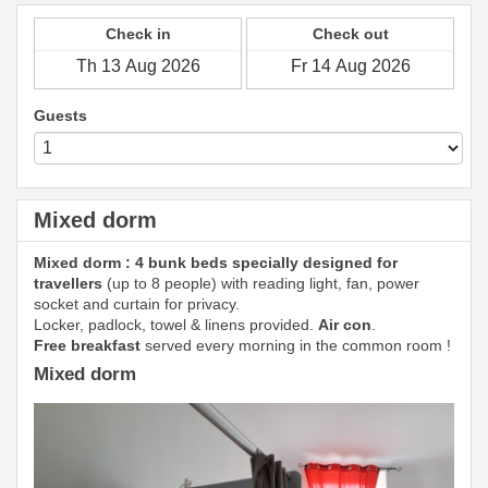
Check in
Check out
Guests
Mixed dorm
Mixed dorm : 4 bunk beds specially designed for
travellers
(up to 8 people) with reading light, fan, power
socket and curtain for privacy.
Locker, padlock, towel & linens provided.
Air con
.
Free breakfast
served every morning in the common room !
Mixed dorm