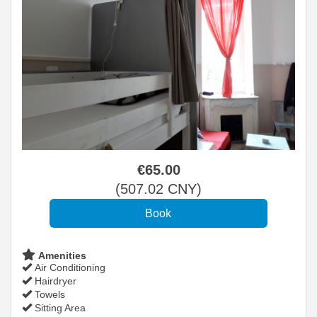
€
65
.00
(
507
.02
CNY
)
Amenities
Air Conditioning
Hairdryer
Towels
Sitting Area