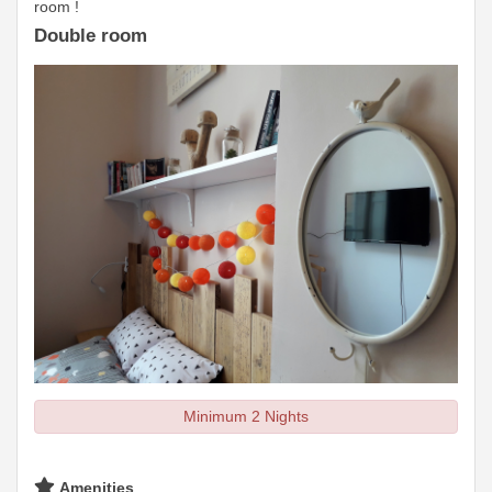
room !
Double room
Minimum 2 Nights
Amenities