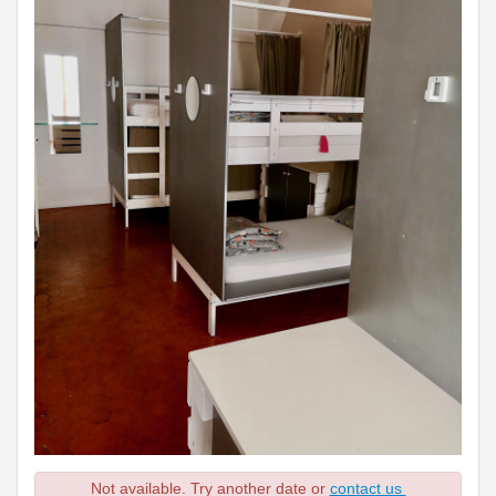
Not available. Try another date or
contact us