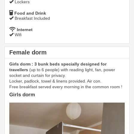
Lockers
Food and Drink
Breakfast Included
Internet
Wifi
Female dorm
Girls dorm : 3 bunk beds specially designed for
travellers
(up to 6 people) with reading light, fan, power
socket and curtain for privacy.
Locker, padlock, towel & linens provided. Air con.
Free breakfast served every morning in the common room !
Girls dorm