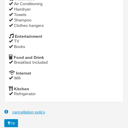
Air Conditioning
Hairdryer
Towels
Shampoo
Clothes hangers
Entertainment
TV
Books
Food and Drink
Breakfast Included
Internet
Wifi
Kitchen
Refrigerator
cancellation policy
Up