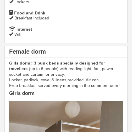
Lockers
Food and Drink
Breakfast Included
Internet
Wifi
Female dorm
Girls dorm : 3 bunk beds specially designed for
travellers
(up to 6 people) with reading light, fan, power
socket and curtain for privacy.
Locker, padlock, towel & linens provided. Air con.
Free breakfast served every morning in the common room !
Girls dorm