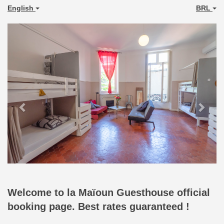
English
BRL
Previous
Next
Welcome to la Maïoun Guesthouse official
booking page. Best rates guaranteed !