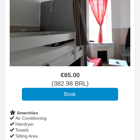
€
65
.00
(
382
.98
BRL
)
Amenities
Air Conditioning
Hairdryer
Towels
Sitting Area