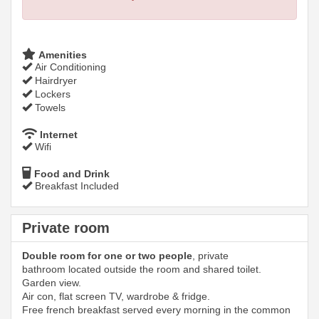
Amenities
Air Conditioning
Hairdryer
Lockers
Towels
Internet
Wifi
Food and Drink
Breakfast Included
Private room
Double room for one or two people
, private
bathroom located outside the room and shared toilet.
Garden view.
Air con, flat screen TV, wardrobe & fridge.
Free french breakfast served every morning in the common