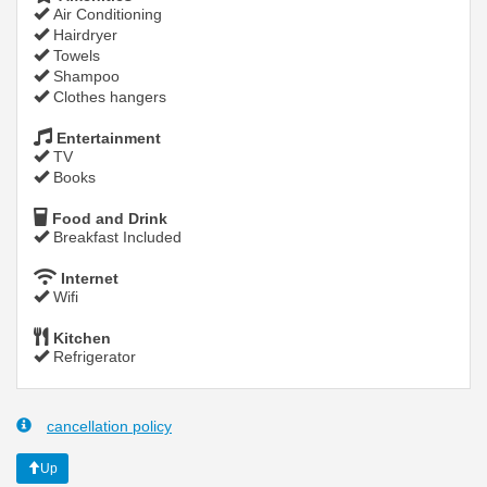
Air Conditioning
Hairdryer
Towels
Shampoo
Clothes hangers
Entertainment
TV
Books
Food and Drink
Breakfast Included
Internet
Wifi
Kitchen
Refrigerator
cancellation policy
Up