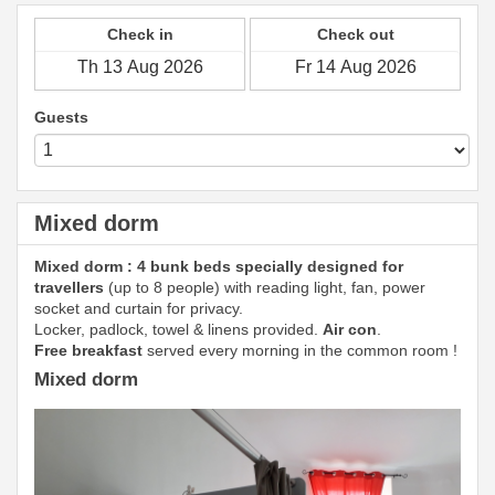
Check in
Check out
Guests
Mixed dorm
Mixed dorm : 4 bunk beds specially designed for
travellers
(up to 8 people) with reading light, fan, power
socket and curtain for privacy.
Locker, padlock, towel & linens provided.
Air con
.
Free breakfast
served every morning in the common room !
Mixed dorm