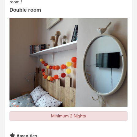
room !
Double room
Minimum 2 Nights
Amenities