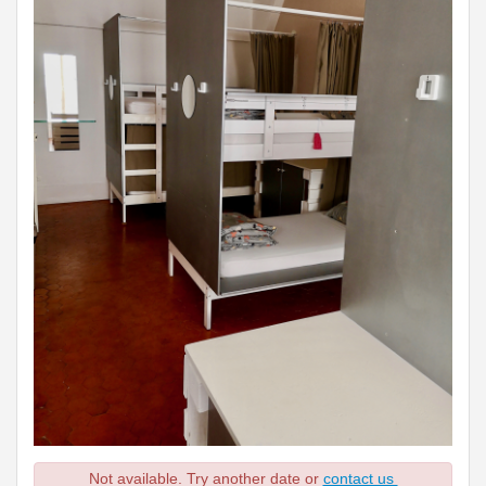
Not available. Try another date or
contact us