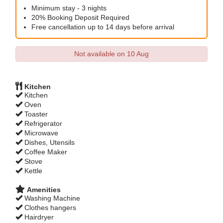
Minimum stay - 3 nights
20% Booking Deposit Required
Free cancellation up to 14 days before arrival
Not available on 10 Aug
Kitchen
Kitchen
Oven
Toaster
Refrigerator
Microwave
Dishes, Utensils
Coffee Maker
Stove
Kettle
Amenities
Washing Machine
Clothes hangers
Hairdryer