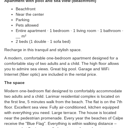
Apartment with pool and sea view (Beachfront)
Beachfront
Near the center
Parking
Pets allowed
Entire apartment · 1 bedroom · 1 living room · 1 bathroom ·
__ m²
2 beds (1 double · 1 sofa bed)
Recharge in this tranquil and stylish space.
A modern, comfortable one-bedroom apartment designed for a
comfortable stay of two adults and a child. The high floor allows
you to admire sea views. Great big pool. Garage and WiFi
Internet (fiber optic) are included in the rental price.
The space
Modern one-bedroom flat designed to comfortably accommodate
two adults and a child. Larimar residential complex is located on
the first line, 5 minutes walk from the beach. The flat is on the 7th
floor. Excellent sea view. Fully air-conditioned, kitchen equipped
with everything you need. Large terrace. The house is located
near the pedestrian promenade. Every year the beaches of Calpe
receive the "Blue Flag". Everything is within walking distance –