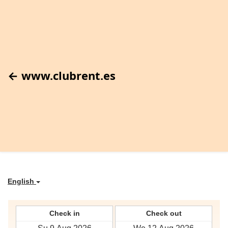
← www.clubrent.es
English
Check in
Check out