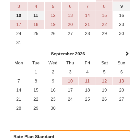
3
4
5
6
7
8
9
10
11
12
13
14
15
16
17
18
19
20
21
22
23
24
25
26
27
28
29
30
31
September 2026
Mon
Tue
Wed
Thu
Fri
Sat
Sun
1
2
3
4
5
6
7
8
9
10
11
12
13
14
15
16
17
18
19
20
21
22
23
24
25
26
27
28
29
30
Rate Plan Standard