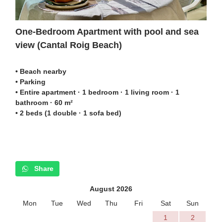
One-Bedroom Apartment with pool and sea
view (Cantal Roig Beach)
• Beach nearby
• Parking
• Entire apartment · 1 bedroom · 1 living room · 1
bathroom · 60 m²
• 2 beds (1 double · 1 sofa bed)
Share
August 2026
Mon
Tue
Wed
Thu
Fri
Sat
Sun
1
2