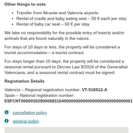
Other things to note
Transfer from Alicante and Valencia airports
Rental of cradle and baby eating seat – 50 € each per stay
Rental of baby car seat – 50 € per stay
We take no responsibility for the possible entry of insects and/or
animals that are found naturally in the nature.
For stays of 10 days or less, the property will be considered a
tourist accommodation – a tourist contract.
For stays longer than 10 days, the property will be considered a
seasonal rental pursuant to Decree Law 9/2024 of the Generalitat
Valenciana, and a seasonal rental contract must be signed.
Registration Details
Valencia – Regional registration number:
VT-516512-A
Spain – National registration number:
ESFCNT00000302900068316400000000000000000000000000001
cancellation policy
general policy