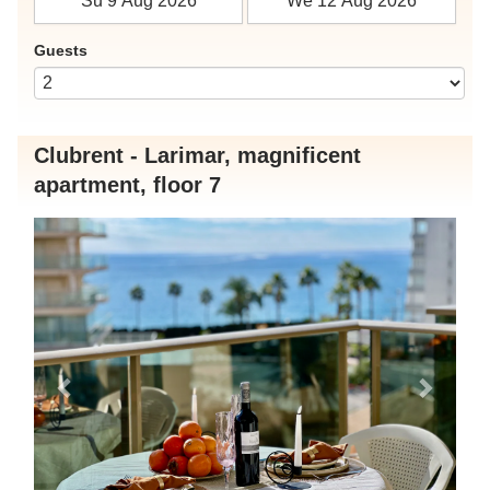
Guests
Clubrent - Larimar, magnificent
apartment, floor 7
Previous
Next