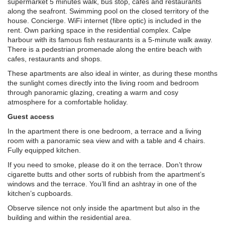
supermarket 5 minutes walk, bus stop, cafes and restaurants
along the seafront. Swimming pool on the closed territory of the
house. Concierge. WiFi internet (fibre optic) is included in the
rent. Own parking space in the residential complex. Calpe
harbour with its famous fish restaurants is a 5-minute walk away.
There is a pedestrian promenade along the entire beach with
cafes, restaurants and shops.
These apartments are also ideal in winter, as during these months
the sunlight comes directly into the living room and bedroom
through panoramic glazing, creating a warm and cosy
atmosphere for a comfortable holiday.
Guest access
In the apartment there is one bedroom, a terrace and a living
room with a panoramic sea view and with a table and 4 chairs.
Fully equipped kitchen.
If you need to smoke, please do it on the terrace. Don’t throw
cigarette butts and other sorts of rubbish from the apartment’s
windows and the terrace. You’ll find an ashtray in one of the
kitchen’s cupboards.
Observe silence not only inside the apartment but also in the
building and within the residential area.