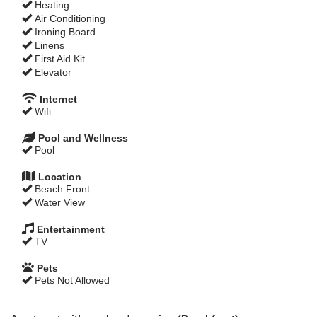
Heating
Air Conditioning
Ironing Board
Linens
First Aid Kit
Elevator
Internet
Wifi
Pool and Wellness
Pool
Location
Beach Front
Water View
Entertainment
TV
Pets
Pets Not Allowed