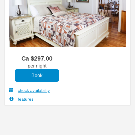
Ca $
297
.00
per night
check availability
features