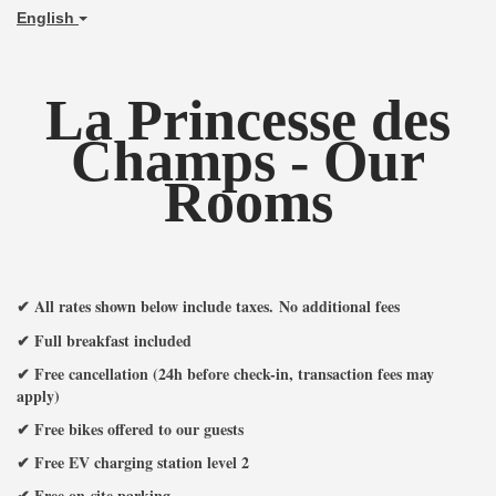
English
La Princesse des
Champs - Our
Rooms
✔ All rates shown below include taxes
.
No additional fees
✔ Full breakfast included
✔ Free cancellation (24h before check-in, transaction fees may
apply)
✔ Free bikes offered to our guests
✔ Free EV charging station level 2
✔ Free on-site parking