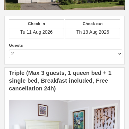
Check in
Check out
Guests
Triple (Max 3 guests, 1 queen bed + 1
single bed, Breakfast included, Free
cancellation 24h)
Previous
Next