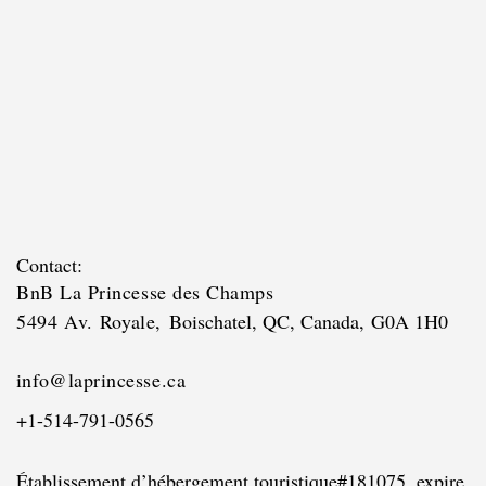
Contact:
BnB La Princesse des Champs
5494 Av. Royale,
Boischatel, QC, Canada,
G0A 1H0
i
nfo@
laprincesse.ca
+1-514-791-0565
Établissement d’hébergement touristique
#181075, expire