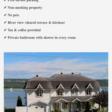
✔ Non-smoking property
✔ No pets
✔ River view (shared terrace & kitchen)
✔ Tea & coffee provided
✔ Private bathroom with shower in every room
Previous
Next