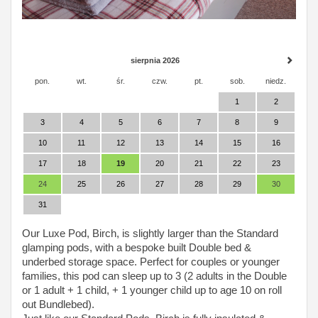
sierpnia 2026
pon.
wt.
śr.
czw.
pt.
sob.
niedz.
1
2
3
4
5
6
7
8
9
10
11
12
13
14
15
16
17
18
19
20
21
22
23
24
25
26
27
28
29
30
31
Our Luxe Pod, Birch, is slightly larger than the Standard
glamping pods, with a bespoke built Double bed &
underbed storage space. Perfect for couples or younger
families, this pod can sleep up to 3 (2 adults in the Double
or 1 adult + 1 child, + 1 younger child up to age 10 on roll
out Bundlebed).