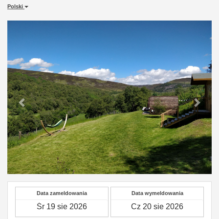
Polski
Previous
Next
Data zameldowania
Data wymeldowania