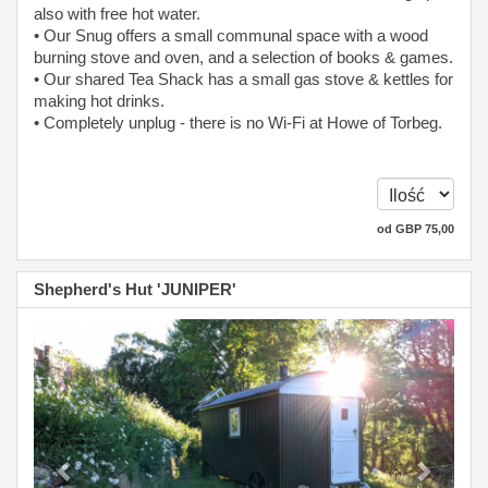
also with free hot water.
• Our Snug offers a small communal space with a wood
burning stove and oven, and a selection of books & games.
• Our shared Tea Shack has a small gas stove & kettles for
making hot drinks.
• Completely unplug - there is no Wi-Fi at Howe of Torbeg.
od
GBP
75
,00
Shepherd's Hut 'JUNIPER'
Previous
Next