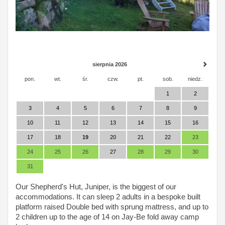
sierpnia 2026
pon.
wt.
śr.
czw.
pt.
sob.
niedz.
1
2
3
4
5
6
7
8
9
10
11
12
13
14
15
16
17
18
19
20
21
22
23
24
25
26
27
28
29
30
31
Our Shepherd's Hut, Juniper, is the biggest of our
accommodations. It can sleep 2 adults in a bespoke built
platform raised Double bed with sprung mattress, and up to
2 children up to the age of 14 on Jay-Be fold away camp