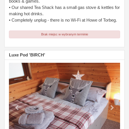
books & games.
• Our shared Tea Shack has a small gas stove & kettles for
making hot drinks.
• Completely unplug - there is no Wi-Fi at Howe of Torbeg.
Brak miejsc w wybranym terminie
Luxe Pod 'BIRCH'
Previous
Next