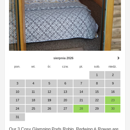
sierpnia 2026
pon.
wt.
śr.
czw.
pt.
sob.
niedz.
1
2
3
4
5
6
7
8
9
10
11
12
13
14
15
16
17
18
19
20
21
22
23
24
25
26
27
28
29
30
31
Our 3 Cosy Glamping Pods Robin, Redwing & Rowan are