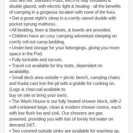
Just like our Standard Pods, Birch is fully insulated &
double glazed, with electric light & heating - all the benefits
of camping in a gorgeous location with none of the fuss.
• Get a great night's sleep in a comfy raised double with
pocket sprung mattress.
• All bedding, linen & blankets, & towels are provided.
• Children have an cosy camping adventure sleeping on
comfy roll out camp bedding.
• Under-bed storage for your belongings, giving you more
space in the Pod.
• Fully lockable and secure.
• Travel cot available for tiny toots, dependant on
availability.
• Small deck area outside + picnic bench, camping chairs
and Kadai cast iron fire pit with a griddle for cooking on.
(Logs & charcoal available to
buy on site or bring your own).
• The Wash House is our fully heated shower block, with 2
self-contained large, clean & modern shower rooms, each
with low flush loo and sink. Our showers are gas
powered, providing you with lots of lovely hot water on
demand 24/7.
• Two covered outside sinks are available for washing up,