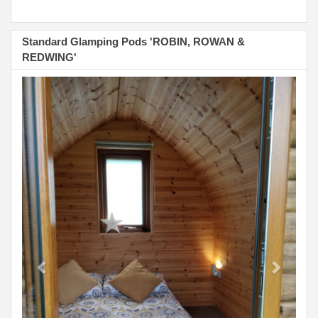
Standard Glamping Pods 'ROBIN, ROWAN &
REDWING'
Previous
Next