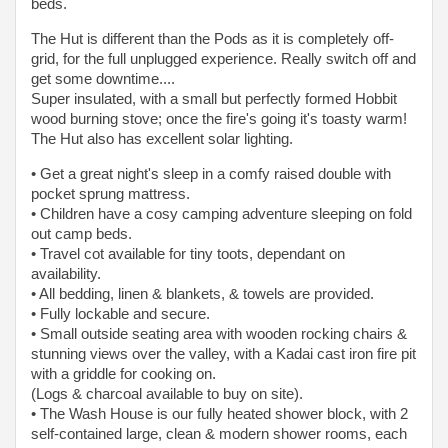
beds.
The Hut is different than the Pods as it is completely off-
grid, for the full unplugged experience. Really switch off and
get some downtime....
Super insulated, with a small but perfectly formed Hobbit
wood burning stove; once the fire's going it's toasty warm!
The Hut also has excellent solar lighting.
• Get a great night's sleep in a comfy raised double with
pocket sprung mattress.
• Children have a cosy camping adventure sleeping on fold
out camp beds.
• Travel cot available for tiny toots, dependant on
availability.
• All bedding, linen & blankets, & towels are provided.
• Fully lockable and secure.
• Small outside seating area with wooden rocking chairs &
stunning views over the valley, with a Kadai cast iron fire pit
with a griddle for cooking on.
(Logs & charcoal available to buy on site).
• The Wash House is our fully heated shower block, with 2
self-contained large, clean & modern shower rooms, each