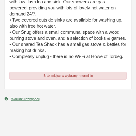
with low flush loo and sink. Our showers are gas
powered, providing you with lots of lovely hot water on
demand 24/7.
• Two covered outside sinks are available for washing up,
also with free hot water.
• Our Snug offers a small communal space with a wood
burning stove and oven, and a selection of books & games.
• Our shared Tea Shack has a small gas stove & kettles for
making hot drinks.
• Completely unplug - there is no Wi-Fi at Howe of Torbeg.
Brak miejsc w wybranym terminie
Warunki rezygnacji