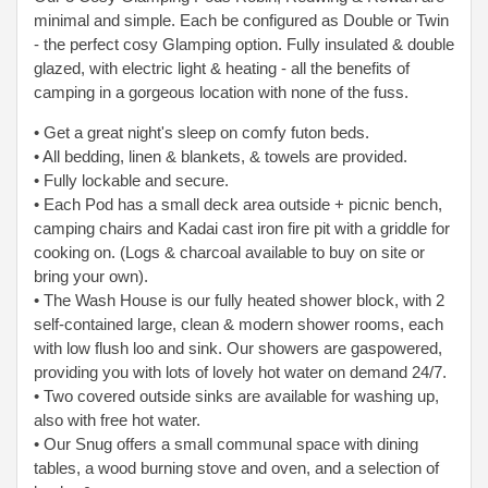
minimal and simple. Each be configured as Double or Twin
- the perfect cosy Glamping option. Fully insulated & double
glazed, with electric light & heating - all the benefits of
camping in a gorgeous location with none of the fuss.
• Get a great night's sleep on comfy futon beds.
• All bedding, linen & blankets, & towels are provided.
• Fully lockable and secure.
• Each Pod has a small deck area outside + picnic bench,
camping chairs and Kadai cast iron fire pit with a griddle for
cooking on. (Logs & charcoal available to
buy on site or
bring your own).
• The Wash House is our fully heated shower block, with 2
self-contained large, clean & modern shower rooms, each
with low flush loo and sink. Our showers are gas
powered,
providing you with lots of lovely hot water on demand 24/7.
• Two covered outside sinks are available for washing up,
also with free hot water.
• Our Snug offers a small communal space with dining
tables, a wood burning stove and oven, and a selection of