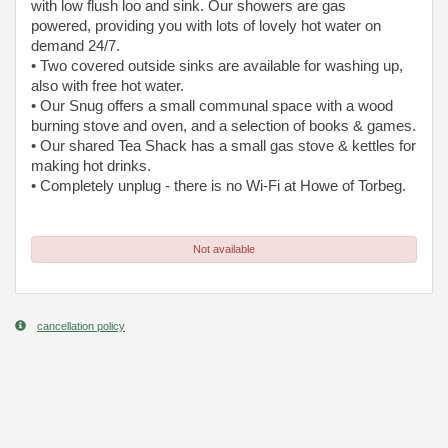
with low flush loo and sink. Our showers are gas
powered, providing you with lots of lovely hot water on
demand 24/7.
• Two covered outside sinks are available for washing up,
also with free hot water.
• Our Snug offers a small communal space with a wood
burning stove and oven, and a selection of books & games.
• Our shared Tea Shack has a small gas stove & kettles for
making hot drinks.
• Completely unplug - there is no Wi-Fi at Howe of Torbeg.
Not available
cancellation policy