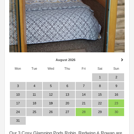
August 2026
Mon
Tue
Wed
Thu
Fri
Sat
Sun
1
2
3
4
5
6
7
8
9
10
11
12
13
14
15
16
17
18
19
20
21
22
23
24
25
26
27
28
29
30
31
Our 3 Cosy Glamping Pods Robin, Redwing & Rowan are