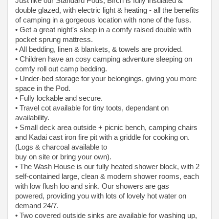
Just like our Standard Pods, Birch is fully insulated &
double glazed, with electric light & heating - all the benefits
of camping in a gorgeous location with none of the fuss.
• Get a great night's sleep in a comfy raised double with
pocket sprung mattress.
• All bedding, linen & blankets, & towels are provided.
• Children have an cosy camping adventure sleeping on
comfy roll out camp bedding.
• Under-bed storage for your belongings, giving you more
space in the Pod.
• Fully lockable and secure.
• Travel cot available for tiny toots, dependant on
availability.
• Small deck area outside + picnic bench, camping chairs
and Kadai cast iron fire pit with a griddle for cooking on.
(Logs & charcoal available to
buy on site or bring your own).
• The Wash House is our fully heated shower block, with 2
self-contained large, clean & modern shower rooms, each
with low flush loo and sink. Our showers are gas
powered, providing you with lots of lovely hot water on
demand 24/7.
• Two covered outside sinks are available for washing up,