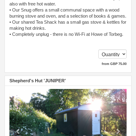
also with free hot water.
• Our Snug offers a small communal space with a wood
burning stove and oven, and a selection of books & games.
• Our shared Tea Shack has a small gas stove & kettles for
making hot drinks.
• Completely unplug - there is no Wi-Fi at Howe of Torbeg.
from
GBP
75
.00
Shepherd's Hut 'JUNIPER'
Previous
Next