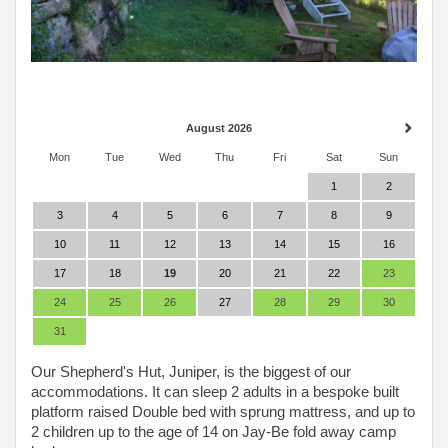
August 2026
Mon
Tue
Wed
Thu
Fri
Sat
Sun
1
2
3
4
5
6
7
8
9
10
11
12
13
14
15
16
17
18
19
20
21
22
23
24
25
26
27
28
29
30
31
Our Shepherd's Hut, Juniper, is the biggest of our
accommodations. It can sleep 2 adults in a bespoke built
platform raised Double bed with sprung mattress, and up to
2 children up to the age of 14 on Jay-Be fold away camp