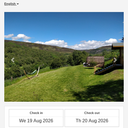
English
Previous
Next
Check in
Check out