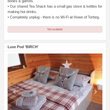
books & games.
• Our shared Tea Shack has a small gas stove & kettles for
making hot drinks.
• Completely unplug - there is no Wi-Fi at Howe of Torbeg.
Not available
Luxe Pod 'BIRCH'
Previous
Next