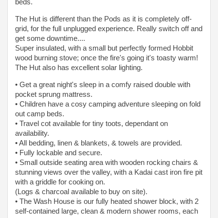
beds.
The Hut is different than the Pods as it is completely off-
grid, for the full unplugged experience. Really switch off and
get some downtime....
Super insulated, with a small but perfectly formed Hobbit
wood burning stove; once the fire's going it's toasty warm!
The Hut also has excellent solar lighting.
• Get a great night's sleep in a comfy raised double with
pocket sprung mattress.
• Children have a cosy camping adventure sleeping on fold
out camp beds.
• Travel cot available for tiny toots, dependant on
availability.
• All bedding, linen & blankets, & towels are provided.
• Fully lockable and secure.
• Small outside seating area with wooden rocking chairs &
stunning views over the valley, with a Kadai cast iron fire pit
with a griddle for cooking on.
(Logs & charcoal available to buy on site).
• The Wash House is our fully heated shower block, with 2
self-contained large, clean & modern shower rooms, each