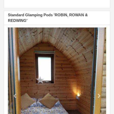
Standard Glamping Pods 'ROBIN, ROWAN &
REDWING'
Previous
Next