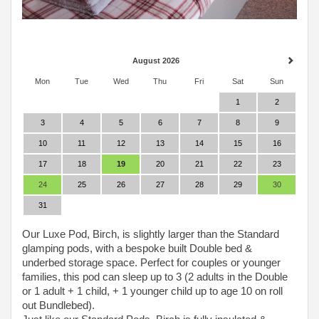
August 2026
Mon
Tue
Wed
Thu
Fri
Sat
Sun
1
2
3
4
5
6
7
8
9
10
11
12
13
14
15
16
17
18
19
20
21
22
23
24
25
26
27
28
29
30
31
Our Luxe Pod, Birch, is slightly larger than the Standard
glamping pods, with a bespoke built Double bed &
underbed storage space. Perfect for couples or younger
families, this pod can sleep up to 3 (2 adults in the Double
or 1 adult + 1 child, + 1 younger child up to age 10 on roll
out Bundlebed).