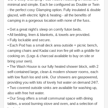
minimal and simple. Each be configured as Double or Twin
- the perfect cosy Glamping option. Fully insulated & double
glazed, with electric light & heating - all the benefits of
camping in a gorgeous location with none of the fuss.
• Get a great night's sleep on comfy futon beds.
• All bedding, linen & blankets, & towels are provided.
• Fully lockable and secure.
• Each Pod has a small deck area outside + picnic bench,
camping chairs and Kadai cast iron fire pit with a griddle for
cooking on. (Logs & charcoal available to
buy on site or
bring your own).
• The Wash House is our fully heated shower block, with 2
self-contained large, clean & modern shower rooms, each
with low flush loo and sink. Our showers are gas
powered,
providing you with lots of lovely hot water on demand 24/7.
• Two covered outside sinks are available for washing up,
also with free hot water.
• Our Snug offers a small communal space with dining
tables, a wood burning stove and oven, and a selection of