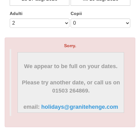
Adulti
Copii
Sorry.
We appear to be full on your dates.
Please try another date, or call us on
01503 264869.
email:
holidays@granitehenge.com