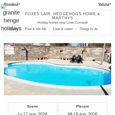
Română
Valuta
FOXES LAIR, HEDGEHOGS HOME &
MARTHYS
Holiday homes near Looe, Cornwall
Home
Pool & hot tub
Looe & coast
Things to do
Previous
Next
Sosire
Plecare