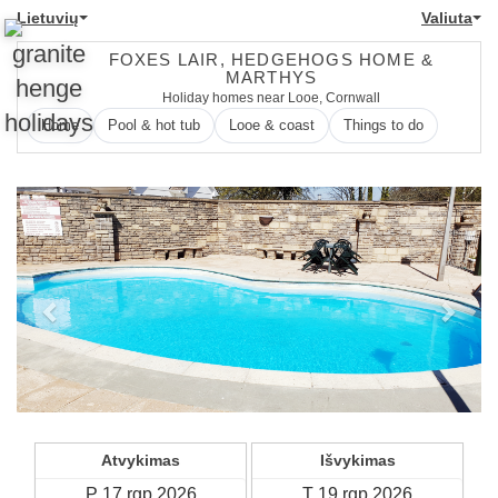
Lietuvių
Valiuta
FOXES LAIR, HEDGEHOGS HOME &
MARTHYS
Holiday homes near Looe, Cornwall
Home
Pool & hot tub
Looe & coast
Things to do
Previous
Next
Atvykimas
Išvykimas