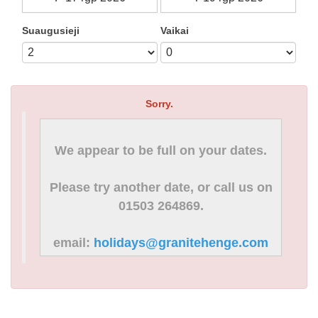
Suaugusieji
Vaikai
Sorry.
We appear to be full on your dates.
Please try another date, or call us on
01503 264869.
email:
holidays@granitehenge.com