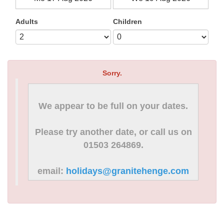
Adults
Children
Sorry.
We appear to be full on your dates.
Please try another date, or call us on
01503 264869.
email:
holidays@granitehenge.com