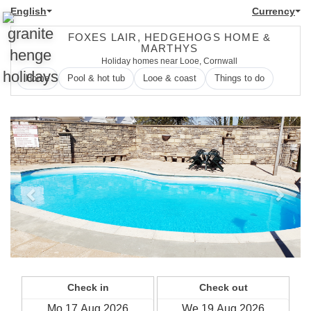
English
Currency
FOXES LAIR, HEDGEHOGS HOME &
MARTHYS
Holiday homes near Looe, Cornwall
Home
Pool & hot tub
Looe & coast
Things to do
Previous
Next
Check in
Check out