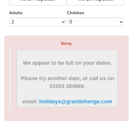
Adults
Children
Sorry.
We appear to be full on your dates.
Please try another date, or call us on
01503 264869.
email:
holidays@granitehenge.com