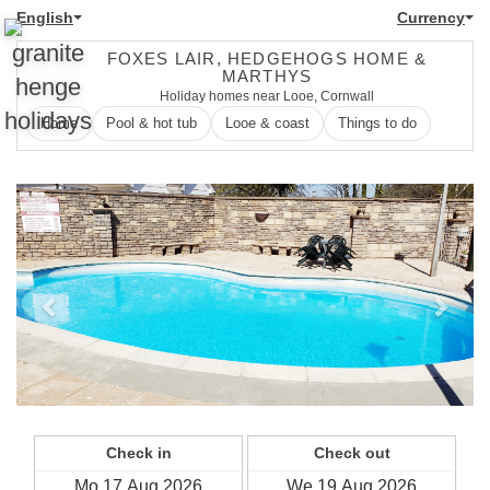
English
Currency
FOXES LAIR, HEDGEHOGS HOME &
MARTHYS
Holiday homes near Looe, Cornwall
Home
Pool & hot tub
Looe & coast
Things to do
Previous
Next
Check in
Check out