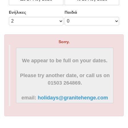
Ενήλικες
Παιδιά
Sorry.
We appear to be full on your dates.
Please try another date, or call us on
01503 264869.
email:
holidays@granitehenge.com