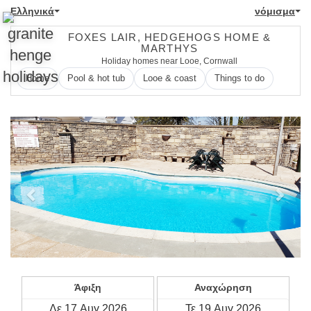
Ελληνικά
νόμισμα
FOXES LAIR, HEDGEHOGS HOME &
MARTHYS
Holiday homes near Looe, Cornwall
Home
Pool & hot tub
Looe & coast
Things to do
Previous
Next
Άφιξη
Αναχώρηση