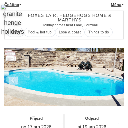
Čeština
Měna
FOXES LAIR, HEDGEHOGS HOME &
MARTHYS
Holiday homes near Looe, Cornwall
Home
Pool & hot tub
Looe & coast
Things to do
Previous
Next
Příjezd
Odjezd