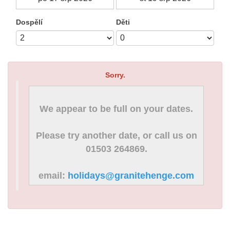
Dospělí
Děti
Sorry.
We appear to be full on your dates.
Please try another date, or call us on
01503 264869.
email:
holidays@granitehenge.com