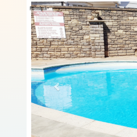
Previous
Română