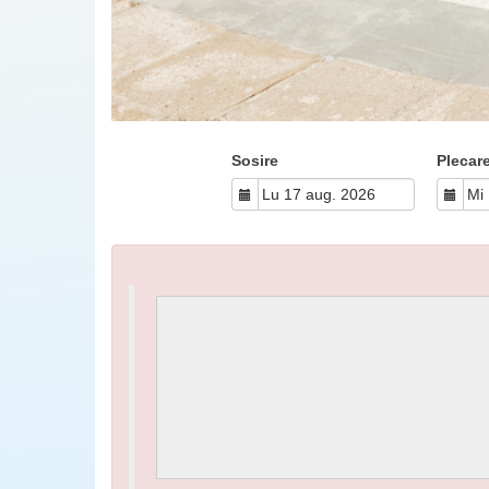
Sosire
Plecar