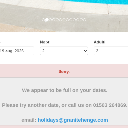
e
Nopti
Adulti
Sorry.
We appear to be full on your dates.
Please try another date, or call us on 01503 264869.
email:
holidays@granitehenge.com