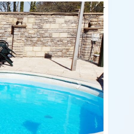
Next
SEK