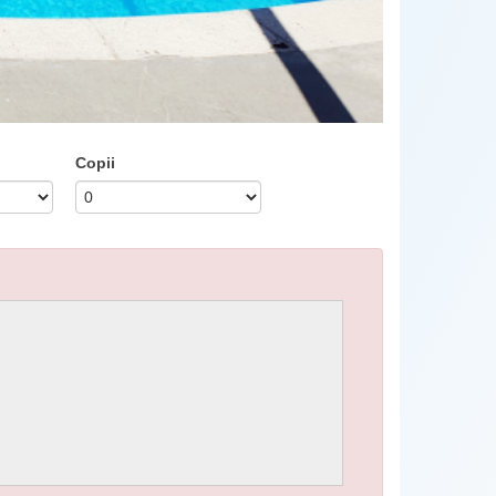
Copii