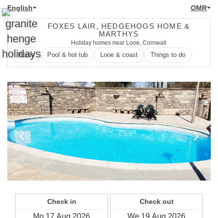
English
OMR
FOXES LAIR, HEDGEHOGS HOME &
MARTHYS
Holiday homes near Looe, Cornwall
Home
Pool & hot tub
Looe & coast
Things to do
Previous
Next
Check in
Check out