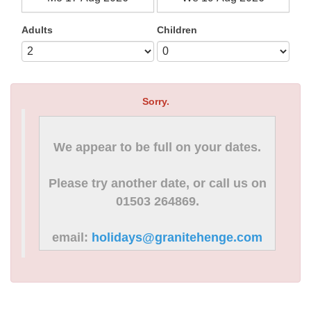
Adults
Children
Sorry.
We appear to be full on your dates.
Please try another date, or call us on
01503 264869.
email:
holidays@granitehenge.com