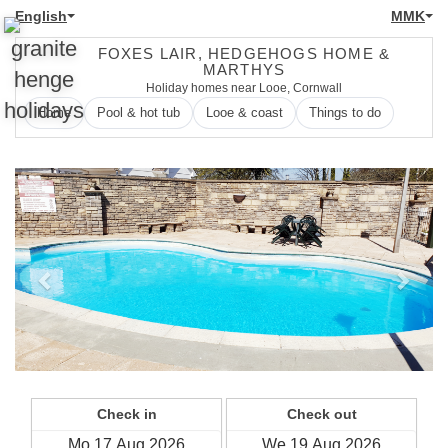
English
MMK
FOXES LAIR, HEDGEHOGS HOME &
MARTHYS
Holiday homes near Looe, Cornwall
Home
Pool & hot tub
Looe & coast
Things to do
Previous
Next
Check in
Check out