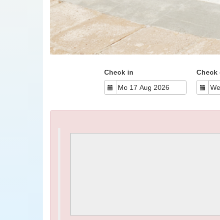
Check in
Check 