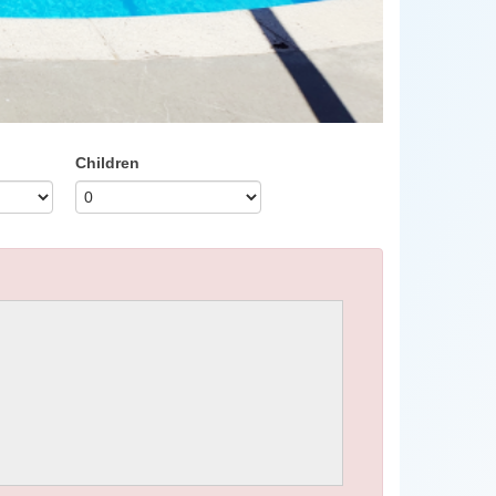
Children