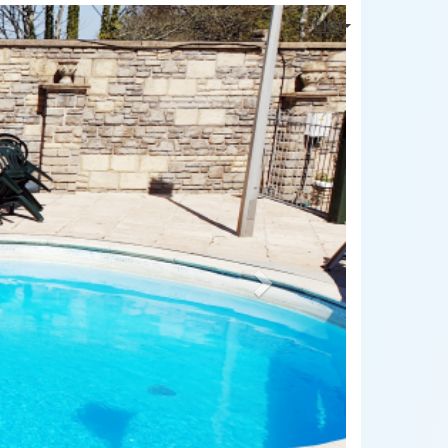
Next
LKR