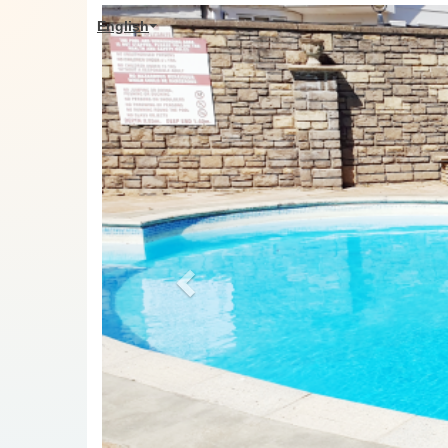
Previous
English