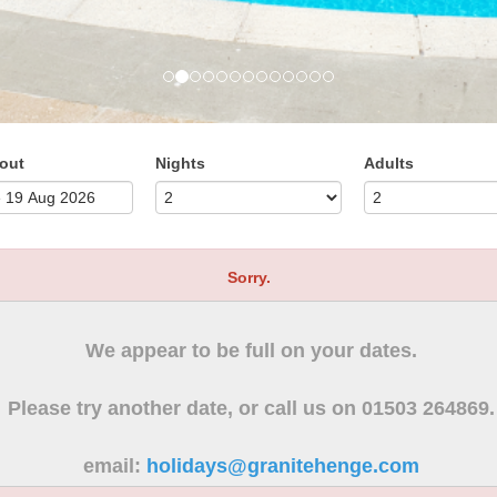
out
Nights
Adults
Sorry.
We appear to be full on your dates.
Please try another date, or call us on 01503 264869.
email:
holidays@granitehenge.com