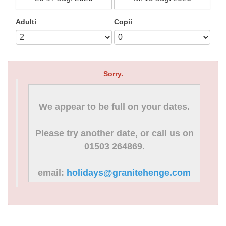
Adulti
Copii
Sorry.
We appear to be full on your dates.
Please try another date, or call us on
01503 264869.
email:
holidays@granitehenge.com