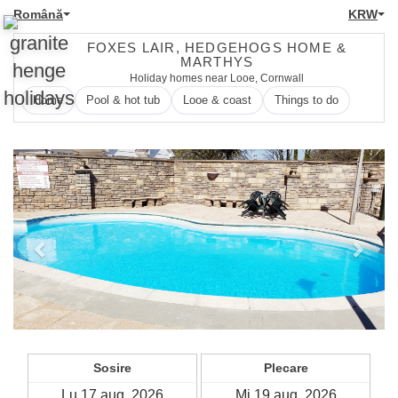
Română
KRW
FOXES LAIR, HEDGEHOGS HOME &
MARTHYS
Holiday homes near Looe, Cornwall
Home
Pool & hot tub
Looe & coast
Things to do
Previous
Next
Sosire
Plecare