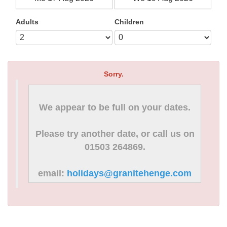
Adults
Children
Sorry.
We appear to be full on your dates.
Please try another date, or call us on
01503 264869.
email:
holidays@granitehenge.com