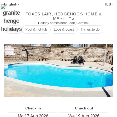
English
ILS
FOXES LAIR, HEDGEHOGS HOME &
MARTHYS
Holiday homes near Looe, Cornwall
Home
Pool & hot tub
Looe & coast
Things to do
Previous
Next
Check in
Check out