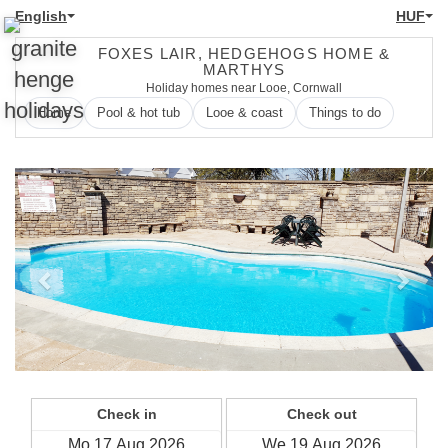
English
HUF
FOXES LAIR, HEDGEHOGS HOME &
MARTHYS
Holiday homes near Looe, Cornwall
Home
Pool & hot tub
Looe & coast
Things to do
Previous
Next
Check in
Check out