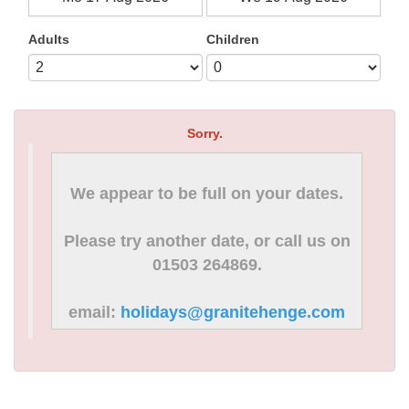
Adults
Children
Sorry.
We appear to be full on your dates.
Please try another date, or call us on
01503 264869.
email:
holidays@granitehenge.com