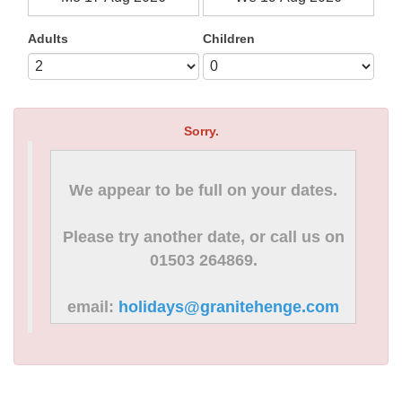
Adults
Children
Sorry.
We appear to be full on your dates.
Please try another date, or call us on
01503 264869.
email:
holidays@granitehenge.com