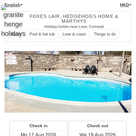
English
HKD
FOXES LAIR, HEDGEHOGS HOME &
MARTHYS
Holiday homes near Looe, Cornwall
Home
Pool & hot tub
Looe & coast
Things to do
Previous
Next
Check in
Check out