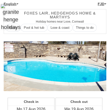
English
FJD
FOXES LAIR, HEDGEHOGS HOME &
MARTHYS
Holiday homes near Looe, Cornwall
Home
Pool & hot tub
Looe & coast
Things to do
Previous
Next
Check in
Check out