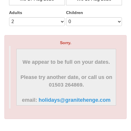
Adults
Children
Sorry.
We appear to be full on your dates.
Please try another date, or call us on
01503 264869.
email:
holidays@granitehenge.com