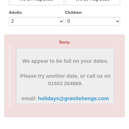
Adults
Children
Sorry.
We appear to be full on your dates.
Please try another date, or call us on
01503 264869.
email:
holidays@granitehenge.com