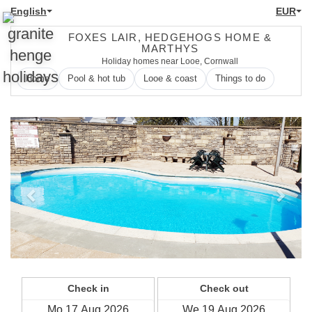
English
EUR
FOXES LAIR, HEDGEHOGS HOME &
MARTHYS
Holiday homes near Looe, Cornwall
Home
Pool & hot tub
Looe & coast
Things to do
Previous
Next
Check in
Check out