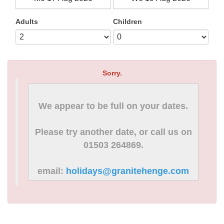
Adults
Children
Sorry.
We appear to be full on your dates.
Please try another date, or call us on
01503 264869.
email:
holidays@granitehenge.com