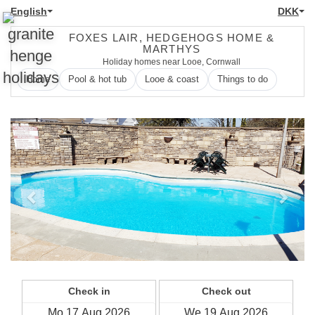
English
DKK
FOXES LAIR, HEDGEHOGS HOME &
MARTHYS
Holiday homes near Looe, Cornwall
Home
Pool & hot tub
Looe & coast
Things to do
Previous
Next
Check in
Check out