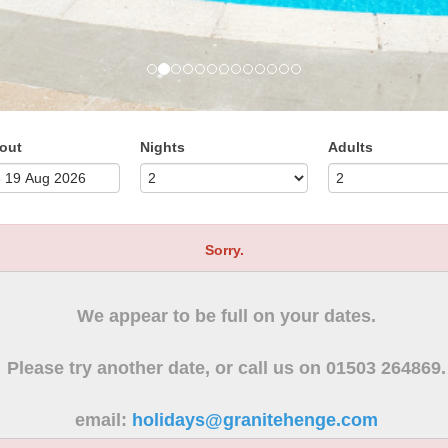
out
Nights
Adults
Sorry.
We appear to be full on your dates.
Please try another date, or call us on 01503 264869.
email:
holidays@granitehenge.com