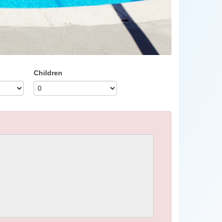
Children