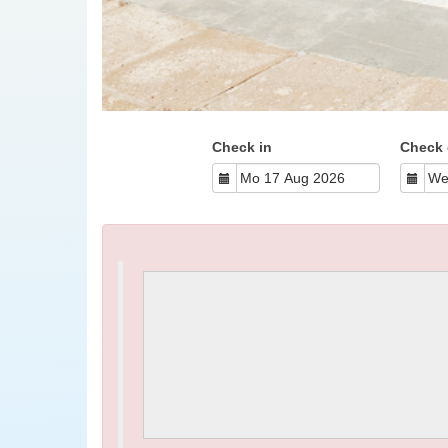
Check in
Check 