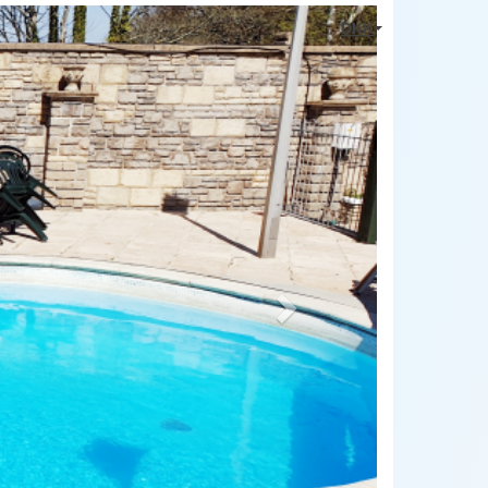
Next
DKK