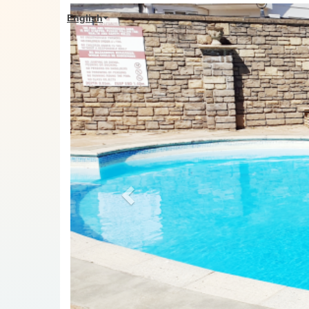
Previous
English