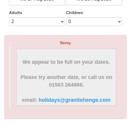
Adults
Children
Sorry.
We appear to be full on your dates.
Please try another date, or call us on
01503 264869.
email:
holidays@granitehenge.com