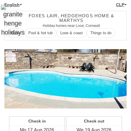
English
CLP
FOXES LAIR, HEDGEHOGS HOME &
MARTHYS
Holiday homes near Looe, Cornwall
Home
Pool & hot tub
Looe & coast
Things to do
Previous
Next
Check in
Check out