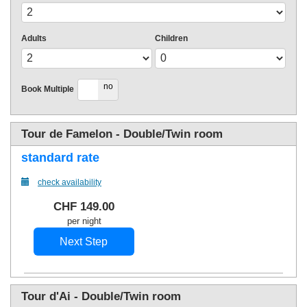
Adults
Children
yes
no
Book Multiple
Tour de Famelon - Double/Twin room
standard rate
check availability
CHF
149
.00
per night
Tour d'Ai - Double/Twin room