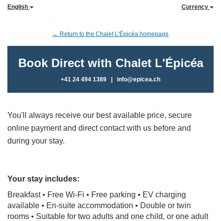
English
Currency
← Return to the Chalet L'Épicéa homepage
Book Direct with Chalet L'Épicéa
+41 24 494 1389
|
info@epicea.ch
You'll always receive our best available price, secure
online payment and direct contact with us before and
during your stay.
Your stay includes:
Breakfast • Free Wi-Fi • Free parking
• EV charging
available
• En-suite accommodation • Double or twin
rooms •
Suitable for two adults and one child, or one adult