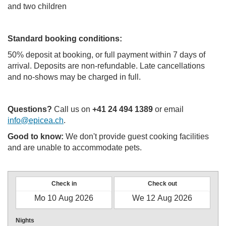
and two children
Standard booking conditions:
50% deposit at booking, or full payment within 7 days of
arrival. Deposits are non-refundable. Late cancellations
and no-shows may be charged in full.
Questions?
Call us on
+41 24 494 1389
or email
info@epicea.ch
.
Good to know:
We don't provide guest cooking facilities
and are unable to accommodate pets.
Check in
Check out
Nights